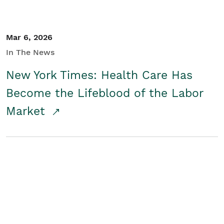
Mar 6, 2026
In The News
New York Times: Health Care Has
Become the Lifeblood of the Labor
Market