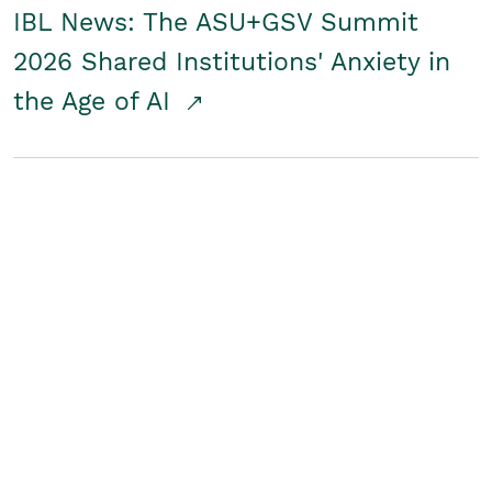
IBL News: The ASU+GSV Summit
2026 Shared Institutions' Anxiety in
the Age of AI