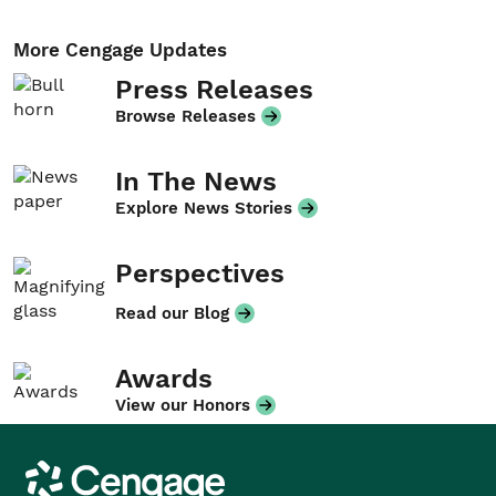
More Cengage Updates
Press Releases
Browse Releases
In The News
Explore News Stories
Perspectives
Read our Blog
Awards
View our Honors
Cengage