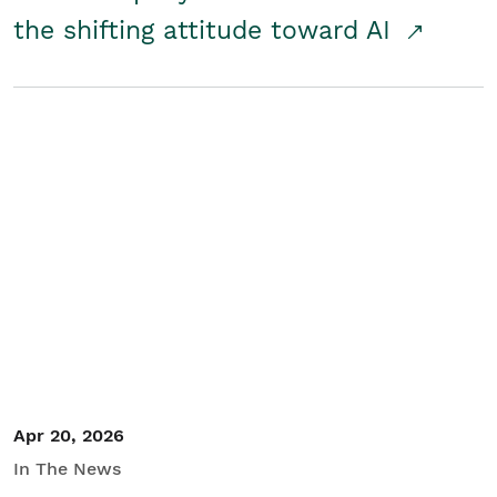
the shifting attitude toward AI
Apr 20, 2026
In The News