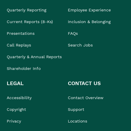
Quarterly Reporting
Employee Experience
Current Reports (8-Ks)
Inclusion & Belonging
Presentations
FAQs
Call Replays
Search Jobs
Quarterly & Annual Reports
Shareholder Info
LEGAL
CONTACT US
Accessibility
Contact Overview
Copyright
Support
Privacy
Locations