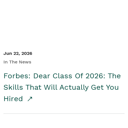
Student/Educators
Contact Us
Jun 22, 2026
In The News
Forbes: Dear Class Of 2026: The
Skills That Will Actually Get You
Hired