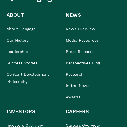
ABOUT
NEWS
About Cengage
News Overview
Our History
Media Resources
Leadership
Press Releases
Success Stories
Perspectives Blog
Content Development
Research
Philosophy
In the News
Awards
INVESTORS
CAREERS
Investors Overview
Careers Overview