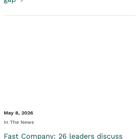
May 8, 2026
In The News
Fast Company: 26 leaders discuss