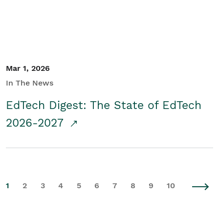
Mar 1, 2026
In The News
EdTech Digest: The State of EdTech
2026-2027
1
2
3
4
5
6
7
8
9
10