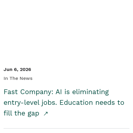
Jun 6, 2026
In The News
Fast Company: AI is eliminating
entry-level jobs. Education needs to
fill the gap