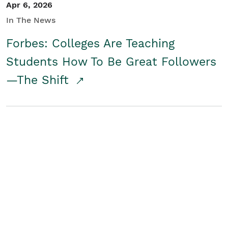
Apr 6, 2026
In The News
Forbes: Colleges Are Teaching
Students How To Be Great Followers
—The Shift