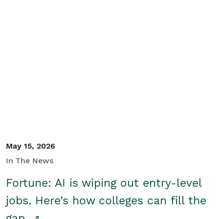
May 15, 2026
In The News
Fortune: AI is wiping out entry-level
jobs. Here’s how colleges can fill the
gap