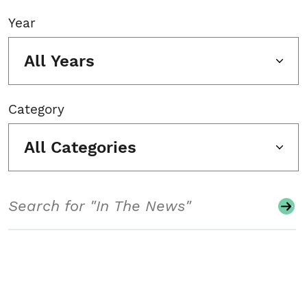
Year
All Years
Category
All Categories
Search