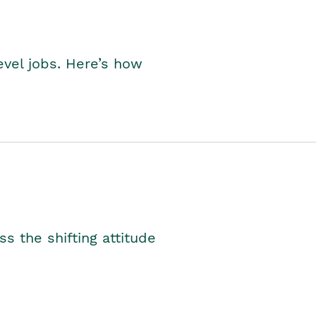
level jobs. Here’s how
s the shifting attitude