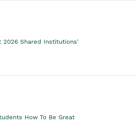
2026 Shared Institutions'
Students How To Be Great