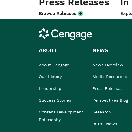
Press Releases
In
Browse Releases
Explo
Cengage
ABOUT
NEWS
About Cengage
News Overview
Our History
Media Resources
Leadership
Press Releases
Success Stories
Perspectives Blog
Content Development
Research
Philosophy
In the News