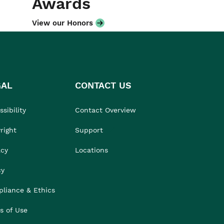
Awards
View our Honors
GAL
CONTACT US
sibility
Contact Overview
right
Support
acy
Locations
cy
liance & Ethics
s of Use