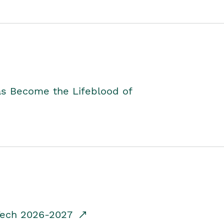
as Become the Lifeblood of
dTech 2026-2027