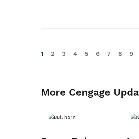
1
2
3
4
5
6
7
8
9
More Cengage Upda