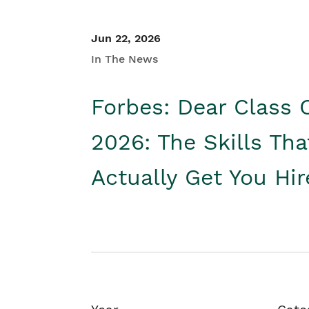
Jun 22, 2026
In The News
Forbes: Dear Class 
2026: The Skills Tha
Actually Get You Hi