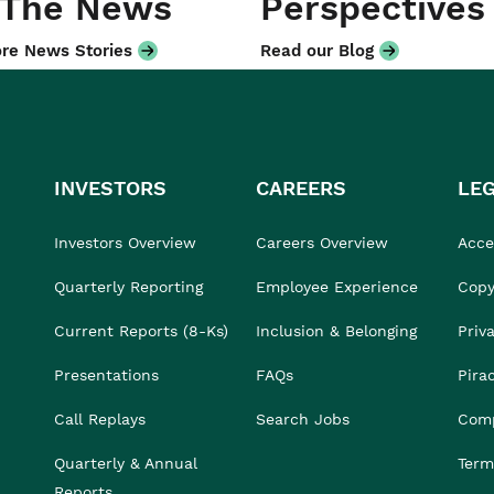
 The News
Perspectives
re News Stories
Read our Blog
INVESTORS
CAREERS
LE
Investors Overview
Careers Overview
Acces
Quarterly Reporting
Employee Experience
Copy
Current Reports (8-Ks)
Inclusion & Belonging
Priv
Presentations
FAQs
Pira
Call Replays
Search Jobs
Comp
Quarterly & Annual
Term
Reports