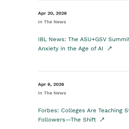
Apr 20, 2026
In The News
IBL News: The ASU+GSV Summit 
Anxiety in the Age of AI
Apr 6, 2026
In The News
Forbes: Colleges Are Teaching 
Followers—The Shift