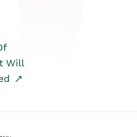
Of
t Will
red