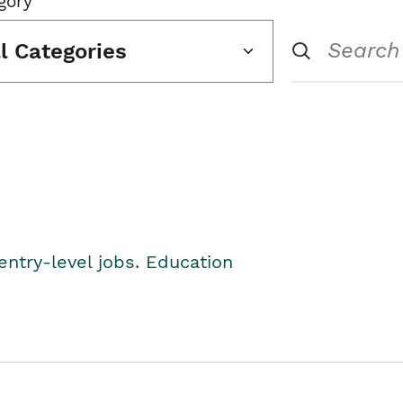
gory
ll Categories
entry-level jobs. Education