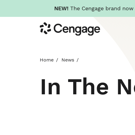
NEW!
The Cengage brand now re
Skip
Cengage
to
main
content
Home
News
In The 