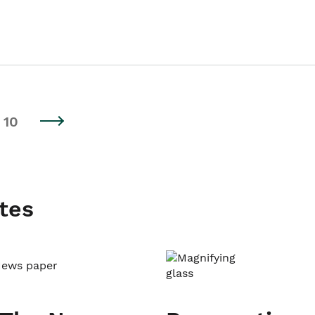
10
tes