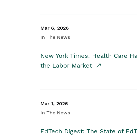
Mar 6, 2026
In The News
New York Times: Health Care H
the Labor Market
Mar 1, 2026
In The News
EdTech Digest: The State of E