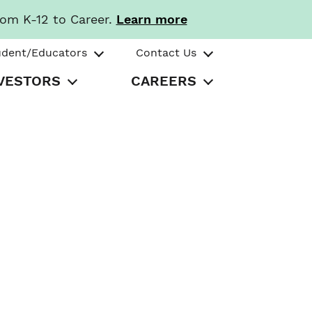
rom K-12 to Career.
Learn more
udent/Educators
Contact Us
VESTORS
CAREERS