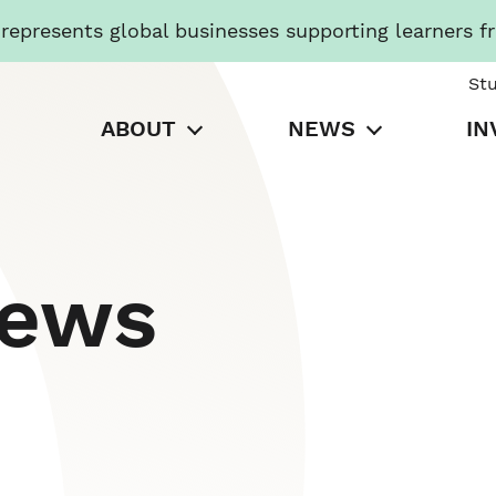
presents global businesses supporting learners f
St
ABOUT
NEWS
IN
News