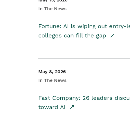
In The News
Fortune: AI is wiping out entry-
colleges can fill the gap
May 8, 2026
In The News
Fast Company: 26 leaders discus
toward AI