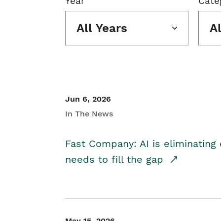
Year
Cate
All Years
A
Jun 6, 2026
In The News
Fast Company: AI is eliminating 
needs to fill the gap
May 15, 2026