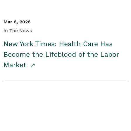
Mar 6, 2026
In The News
New York Times: Health Care Has
Become the Lifeblood of the Labor
Market