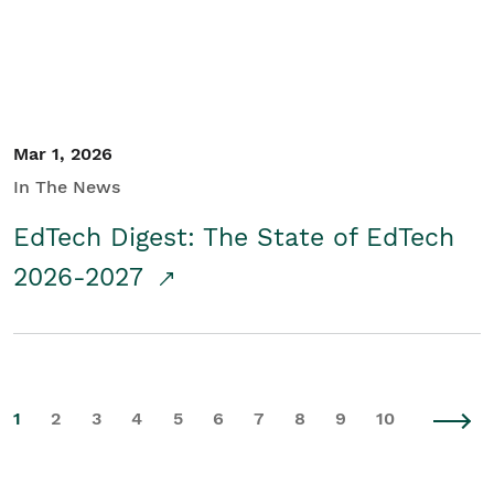
Mar 1, 2026
In The News
EdTech Digest: The State of EdTech
2026-2027
1
2
3
4
5
6
7
8
9
10