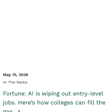
May 15, 2026
In The News
Fortune: AI is wiping out entry-level
jobs. Here’s how colleges can fill the
gap