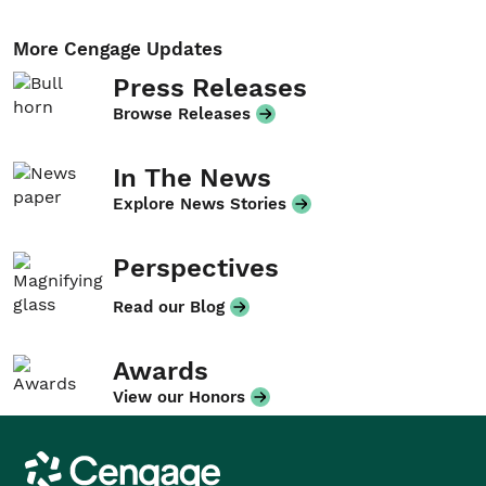
More Cengage Updates
Press Releases
Browse Releases
In The News
Explore News Stories
Perspectives
Read our Blog
Awards
View our Honors
Cengage