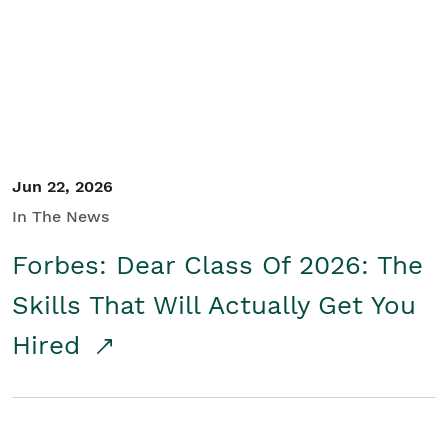
Student/Educators
Contact Us
Jun 22, 2026
In The News
Forbes: Dear Class Of 2026: The
Skills That Will Actually Get You
Hired