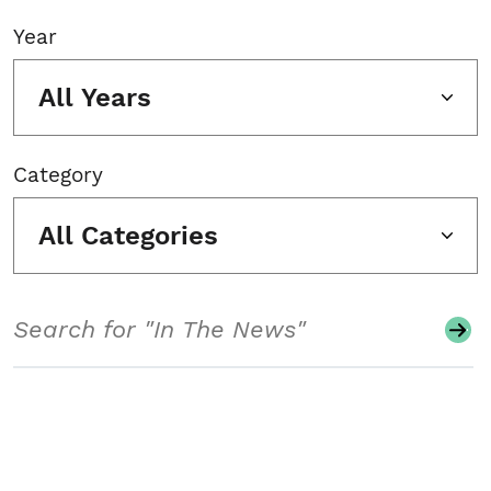
Year
All Years
Category
All Categories
Search