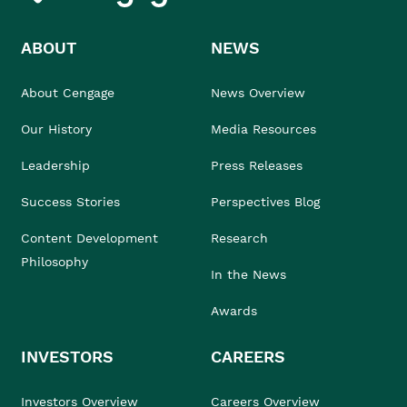
ABOUT
NEWS
About Cengage
News Overview
Our History
Media Resources
Leadership
Press Releases
Success Stories
Perspectives Blog
Content Development
Research
Philosophy
In the News
Awards
INVESTORS
CAREERS
Investors Overview
Careers Overview