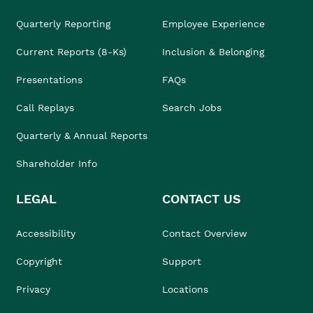
Quarterly Reporting
Employee Experience
Current Reports (8-Ks)
Inclusion & Belonging
Presentations
FAQs
Call Replays
Search Jobs
Quarterly & Annual Reports
Shareholder Info
LEGAL
CONTACT US
Accessibility
Contact Overview
Copyright
Support
Privacy
Locations