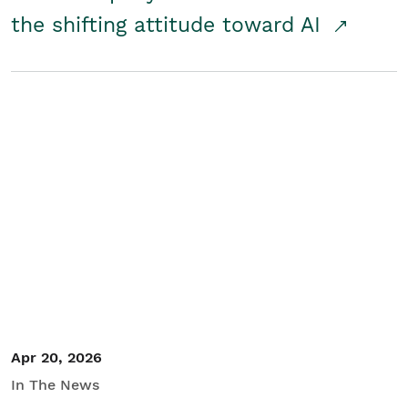
the shifting attitude toward AI
Apr 20, 2026
In The News