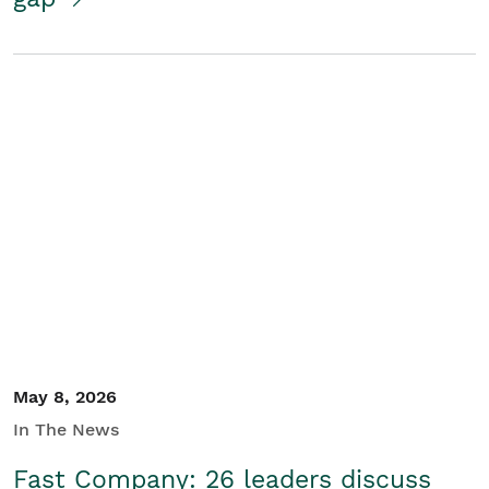
May 8, 2026
In The News
Fast Company: 26 leaders discuss