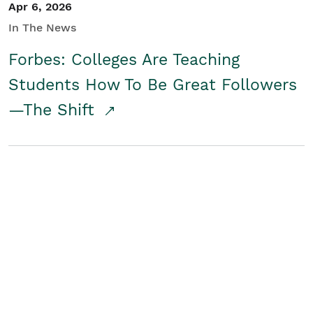
Apr 6, 2026
In The News
Forbes: Colleges Are Teaching
Students How To Be Great Followers
—The Shift