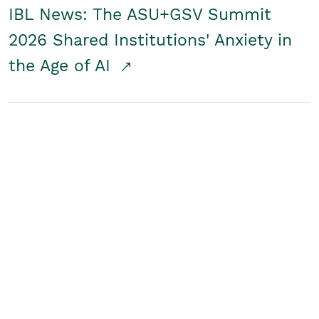
IBL News: The ASU+GSV Summit
2026 Shared Institutions' Anxiety in
the Age of AI