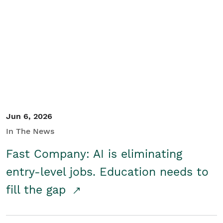
Jun 6, 2026
In The News
Fast Company: AI is eliminating
entry-level jobs. Education needs to
fill the gap