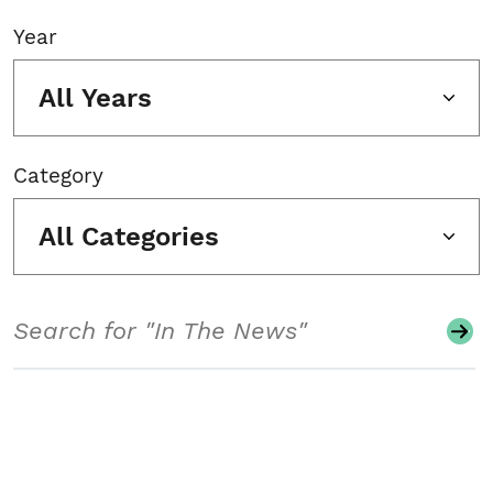
Year
All Years
Category
All Categories
Search