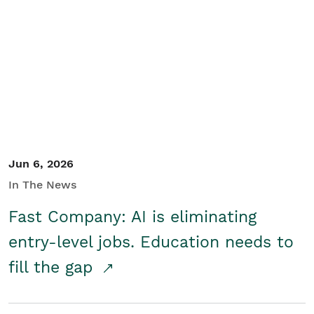
Jun 6, 2026
In The News
Fast Company: AI is eliminating
entry-level jobs. Education needs to
fill the gap