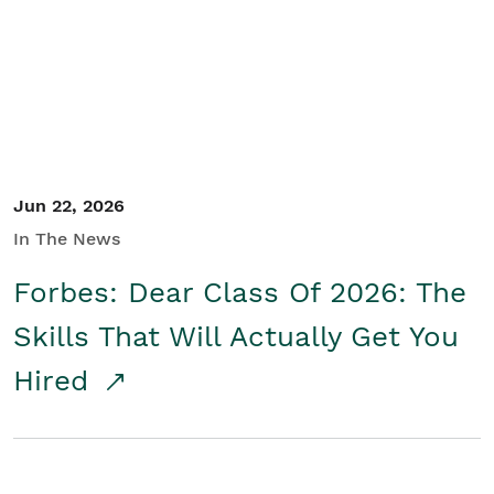
Student/Educators
Contact Us
Jun 22, 2026
In The News
Forbes: Dear Class Of 2026: The
Skills That Will Actually Get You
Hired