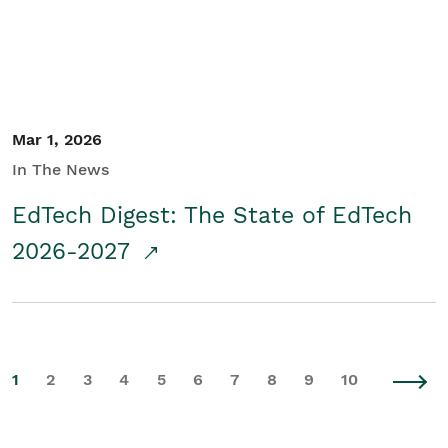
Mar 1, 2026
In The News
EdTech Digest: The State of EdTech
2026-2027
1
2
3
4
5
6
7
8
9
10