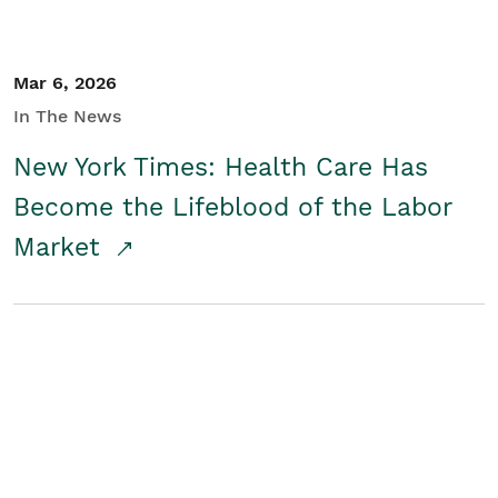
Mar 6, 2026
In The News
New York Times: Health Care Has
Become the Lifeblood of the Labor
Market