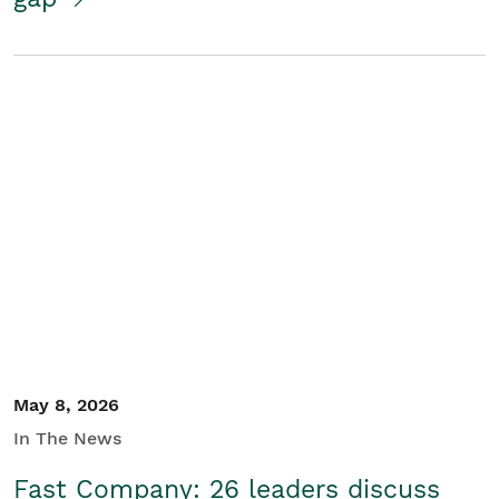
May 8, 2026
In The News
Fast Company: 26 leaders discuss