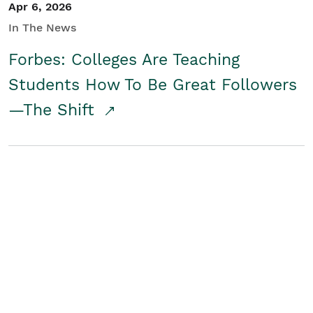
Apr 6, 2026
In The News
Forbes: Colleges Are Teaching
Students How To Be Great Followers
—The Shift