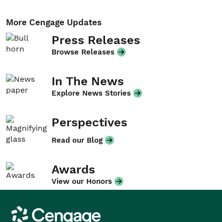
More Cengage Updates
Press Releases
Browse Releases
In The News
Explore News Stories
Perspectives
Read our Blog
Awards
View our Honors
Cengage