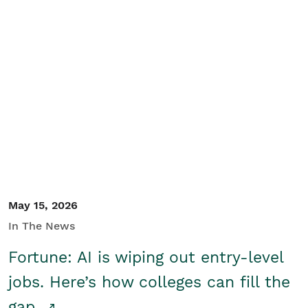
May 15, 2026
In The News
Fortune: AI is wiping out entry-level
jobs. Here’s how colleges can fill the
gap