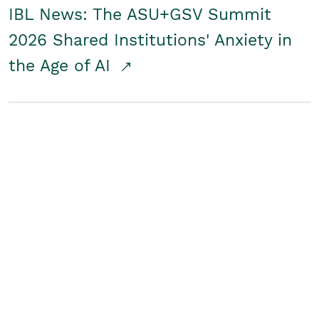
IBL News: The ASU+GSV Summit
2026 Shared Institutions' Anxiety in
the Age of AI