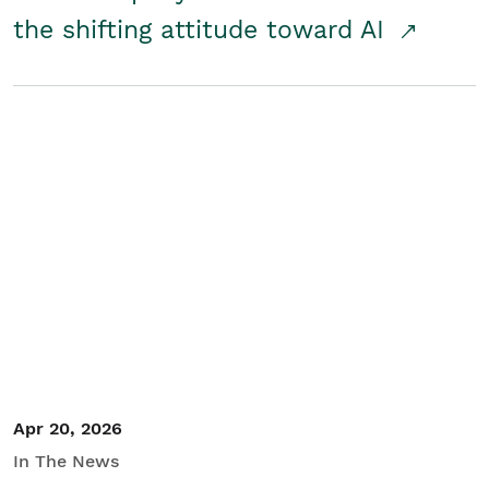
the shifting attitude toward AI
Apr 20, 2026
In The News