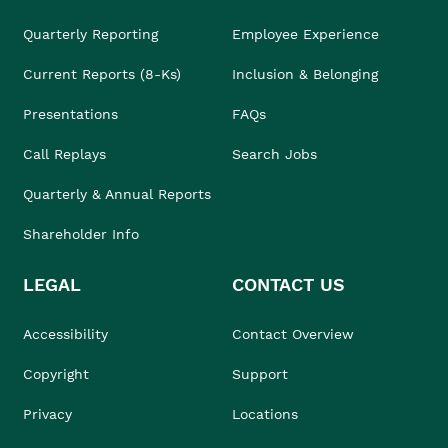
Quarterly Reporting
Employee Experience
Current Reports (8-Ks)
Inclusion & Belonging
Presentations
FAQs
Call Replays
Search Jobs
Quarterly & Annual Reports
Shareholder Info
LEGAL
CONTACT US
Accessibility
Contact Overview
Copyright
Support
Privacy
Locations