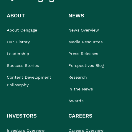
ABOUT
NEWS
About Cengage
News Overview
Our History
Media Resources
Leadership
Press Releases
Success Stories
Perspectives Blog
Content Development
Research
Philosophy
In the News
Awards
INVESTORS
CAREERS
Investors Overview
Careers Overview