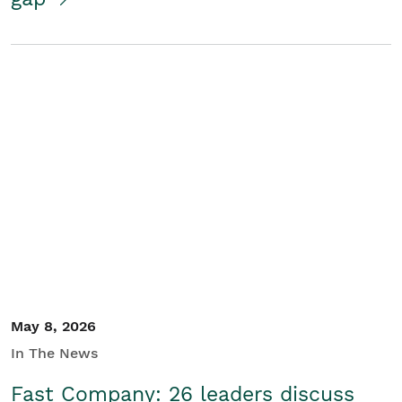
May 8, 2026
In The News
Fast Company: 26 leaders discuss