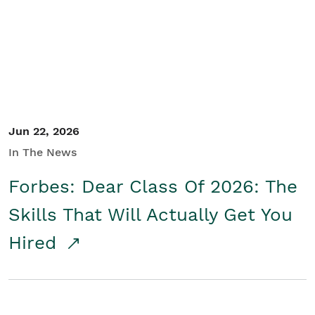
Student/Educators
Contact Us
Jun 22, 2026
In The News
Forbes: Dear Class Of 2026: The
Skills That Will Actually Get You
Hired