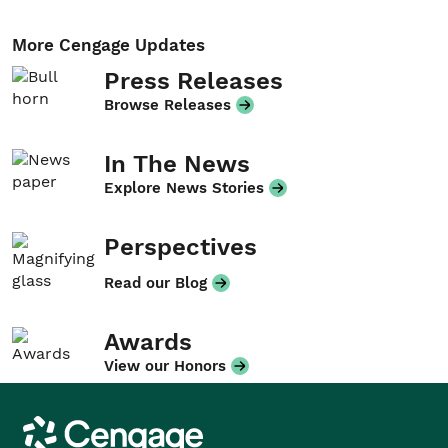
More Cengage Updates
Press Releases
Browse Releases
In The News
Explore News Stories
Perspectives
Read our Blog
Awards
View our Honors
Cengage