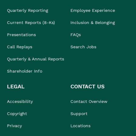
Quarterly Reporting
Employee Experience
Current Reports (8-Ks)
Inclusion & Belonging
Presentations
FAQs
Call Replays
Search Jobs
Quarterly & Annual Reports
Shareholder Info
LEGAL
CONTACT US
Accessibility
Contact Overview
Copyright
Support
Privacy
Locations