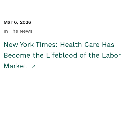
Mar 6, 2026
In The News
New York Times: Health Care Has
Become the Lifeblood of the Labor
Market