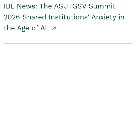
IBL News: The ASU+GSV Summit
2026 Shared Institutions' Anxiety in
the Age of AI