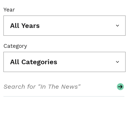
Year
All Years
Category
All Categories
Search