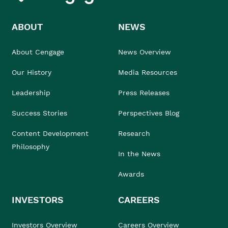
ABOUT
NEWS
About Cengage
News Overview
Our History
Media Resources
Leadership
Press Releases
Success Stories
Perspectives Blog
Content Development
Research
Philosophy
In the News
Awards
INVESTORS
CAREERS
Investors Overview
Careers Overview