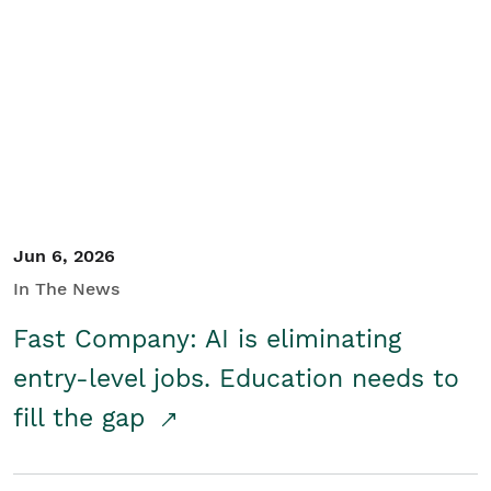
Jun 6, 2026
In The News
Fast Company: AI is eliminating
entry-level jobs. Education needs to
fill the gap