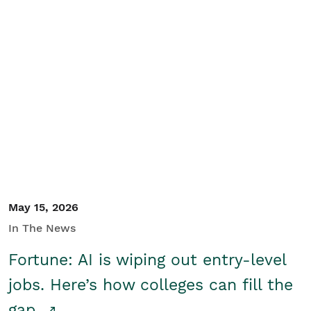
May 15, 2026
In The News
Fortune: AI is wiping out entry-level
jobs. Here’s how colleges can fill the
gap