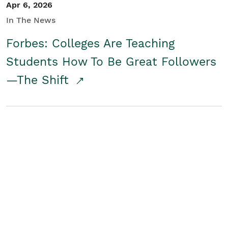
Apr 6, 2026
In The News
Forbes: Colleges Are Teaching
Students How To Be Great Followers
—The Shift