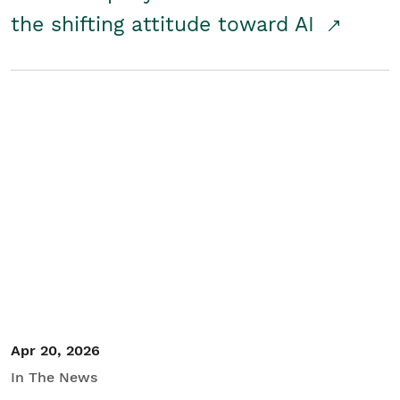
the shifting attitude toward AI
Apr 20, 2026
In The News