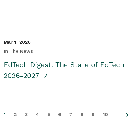
Mar 1, 2026
In The News
EdTech Digest: The State of EdTech
2026-2027
1
2
3
4
5
6
7
8
9
10