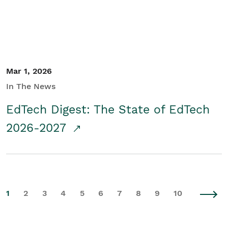
Mar 1, 2026
In The News
EdTech Digest: The State of EdTech
2026-2027
1
2
3
4
5
6
7
8
9
10