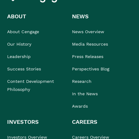
ABOUT
NEWS
About Cengage
News Overview
Our History
Media Resources
Leadership
Press Releases
Success Stories
Perspectives Blog
Content Development
Research
Philosophy
In the News
Awards
INVESTORS
CAREERS
Investors Overview
Careers Overview