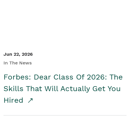
Student/Educators
Contact Us
Jun 22, 2026
In The News
Forbes: Dear Class Of 2026: The
Skills That Will Actually Get You
Hired