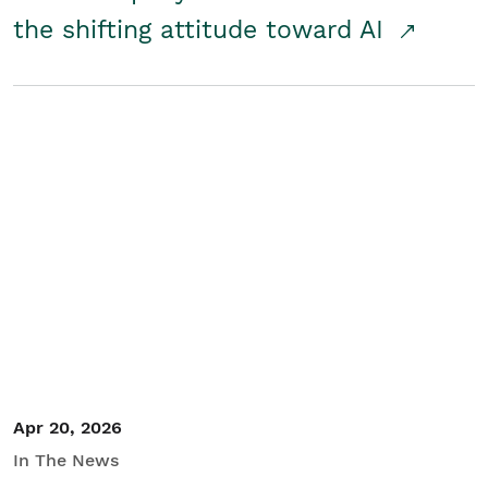
the shifting attitude toward AI
Apr 20, 2026
In The News