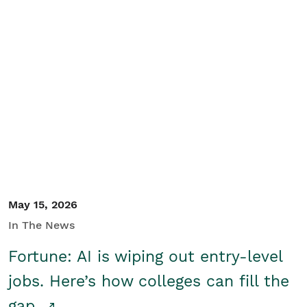
May 15, 2026
In The News
Fortune: AI is wiping out entry-level
jobs. Here’s how colleges can fill the
gap