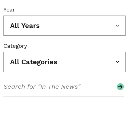
Year
All Years
Category
All Categories
Search