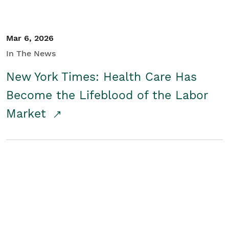
Mar 6, 2026
In The News
New York Times: Health Care Has
Become the Lifeblood of the Labor
Market