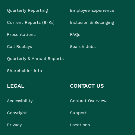
Quarterly Reporting
Employee Experience
Current Reports (8-Ks)
Inclusion & Belonging
Presentations
FAQs
Call Replays
Search Jobs
Quarterly & Annual Reports
Shareholder Info
LEGAL
CONTACT US
Accessibility
Contact Overview
Copyright
Support
Privacy
Locations