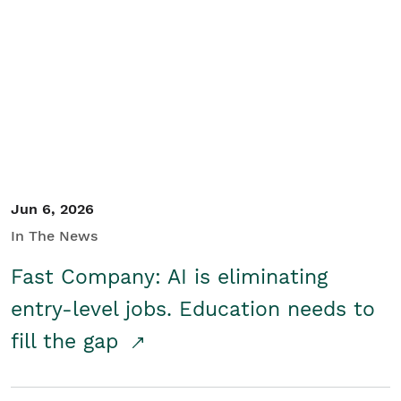
Jun 6, 2026
In The News
Fast Company: AI is eliminating
entry-level jobs. Education needs to
fill the gap