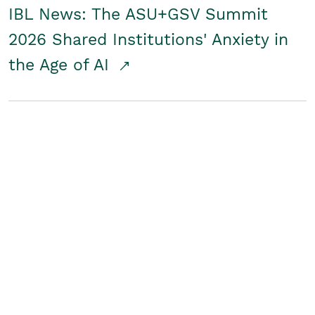
IBL News: The ASU+GSV Summit
2026 Shared Institutions' Anxiety in
the Age of AI