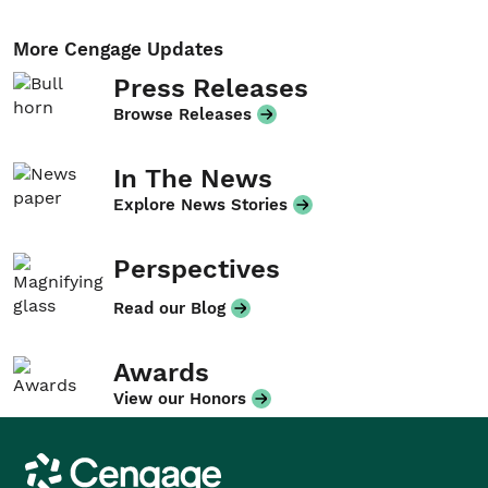
More Cengage Updates
Press Releases
Browse Releases
In The News
Explore News Stories
Perspectives
Read our Blog
Awards
View our Honors
Cengage