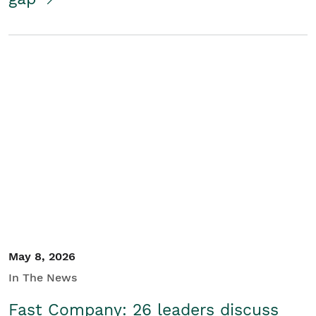
May 8, 2026
In The News
Fast Company: 26 leaders discuss