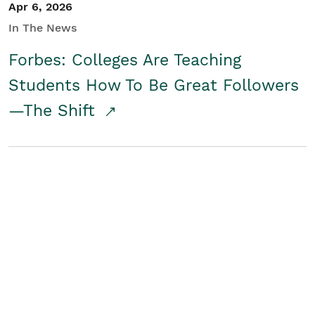
Apr 6, 2026
In The News
Forbes: Colleges Are Teaching
Students How To Be Great Followers
—The Shift