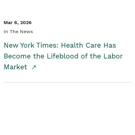
Mar 6, 2026
In The News
New York Times: Health Care Has
Become the Lifeblood of the Labor
Market