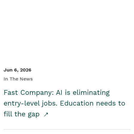
Jun 6, 2026
In The News
Fast Company: AI is eliminating
entry-level jobs. Education needs to
fill the gap