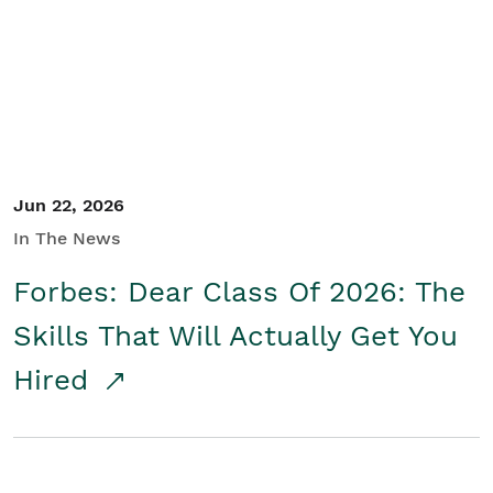
Student/Educators
Contact Us
Jun 22, 2026
In The News
Forbes: Dear Class Of 2026: The
Skills That Will Actually Get You
Hired