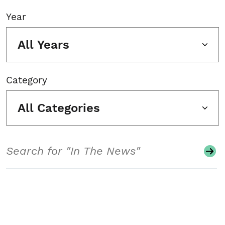
Year
All Years
Category
All Categories
Search