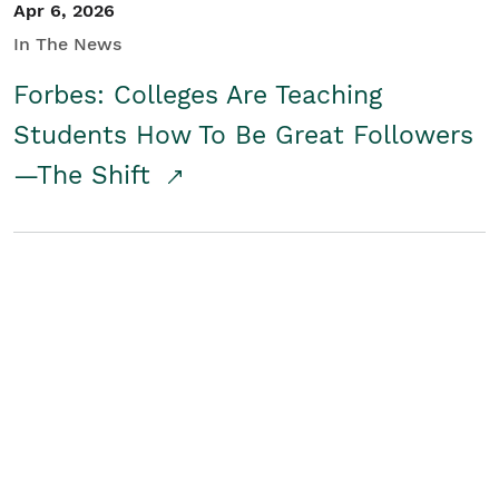
Apr 6, 2026
In The News
Forbes: Colleges Are Teaching
Students How To Be Great Followers
—The Shift