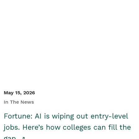
May 15, 2026
In The News
Fortune: AI is wiping out entry-level
jobs. Here’s how colleges can fill the
gap