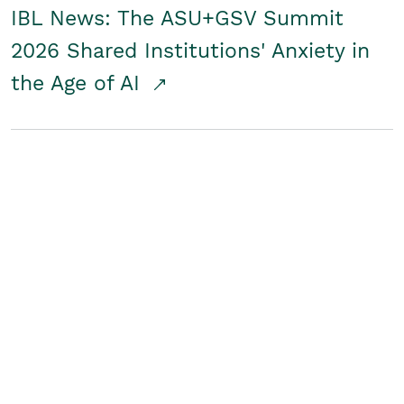
IBL News: The ASU+GSV Summit
2026 Shared Institutions' Anxiety in
the Age of AI