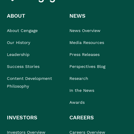
ABOUT
NEWS
About Cengage
News Overview
Our History
Media Resources
Leadership
Press Releases
Success Stories
Perspectives Blog
Content Development
Research
Philosophy
In the News
Awards
INVESTORS
CAREERS
Investors Overview
Careers Overview