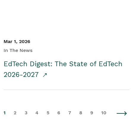
Mar 1, 2026
In The News
EdTech Digest: The State of EdTech
2026-2027
1
2
3
4
5
6
7
8
9
10