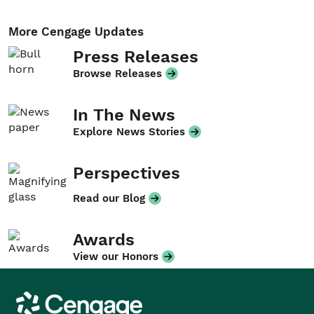
More Cengage Updates
Press Releases
Browse Releases
In The News
Explore News Stories
Perspectives
Read our Blog
Awards
View our Honors
Cengage