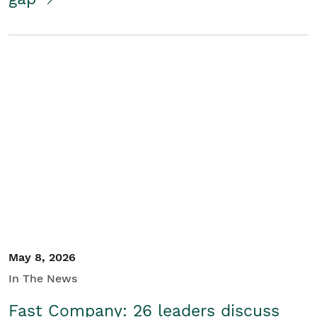
May 8, 2026
In The News
Fast Company: 26 leaders discuss