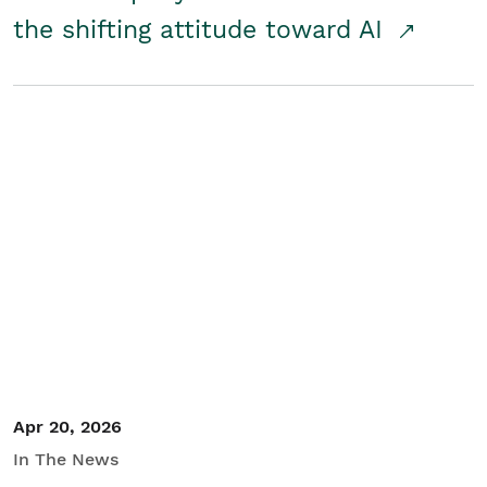
the shifting attitude toward AI
Apr 20, 2026
In The News