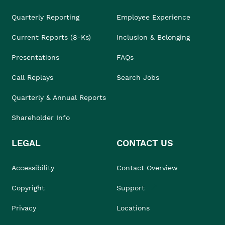
Quarterly Reporting
Employee Experience
Current Reports (8-Ks)
Inclusion & Belonging
Presentations
FAQs
Call Replays
Search Jobs
Quarterly & Annual Reports
Shareholder Info
LEGAL
CONTACT US
Accessibility
Contact Overview
Copyright
Support
Privacy
Locations