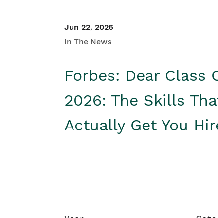
Jun 22, 2026
In The News
Forbes: Dear Class 
2026: The Skills Tha
Actually Get You Hi