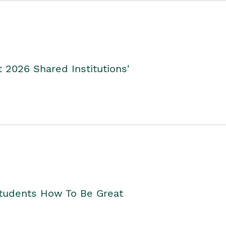
2026 Shared Institutions'
Students How To Be Great