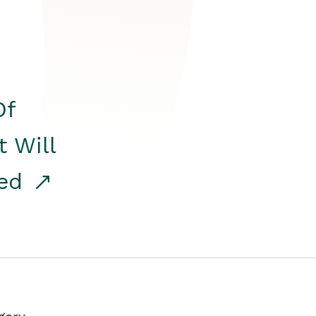
Of
t Will
red