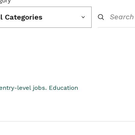
gory
ll Categories
entry-level jobs. Education