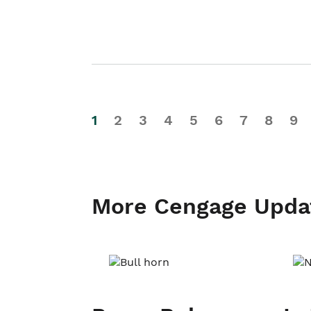
1
2
3
4
5
6
7
8
9
More Cengage Upda