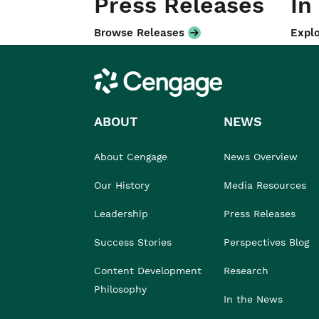
Press Releases
In
Browse Releases
Explo
Cengage
ABOUT
NEWS
About Cengage
News Overview
Our History
Media Resources
Leadership
Press Releases
Success Stories
Perspectives Blog
Content Development
Research
Philosophy
In the News