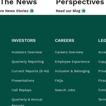
 The News
Perspectives
re News Stories
Read our Blog
INVESTORS
CAREERS
LE
Investors Overview
Careers Overview
Acces
Quarterly Reporting
Employee Experience
Copy
Current Reports (8-Ks)
Inclusion & Belonging
Priv
Presentations
FAQs
Pira
Call Replays
Search Jobs
Comp
Quarterly & Annual
Term
Reports