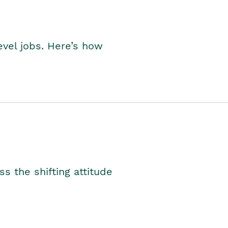
level jobs. Here’s how
s the shifting attitude