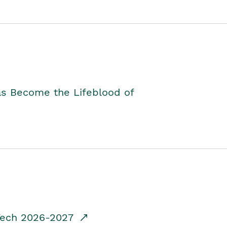
as Become the Lifeblood of
dTech 2026-2027