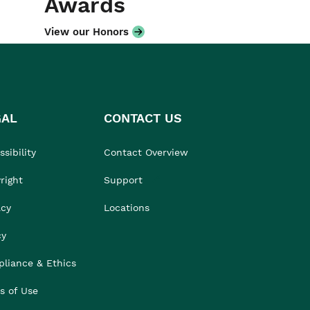
Awards
View our Honors
GAL
CONTACT US
sibility
Contact Overview
right
Support
acy
Locations
cy
liance & Ethics
s of Use