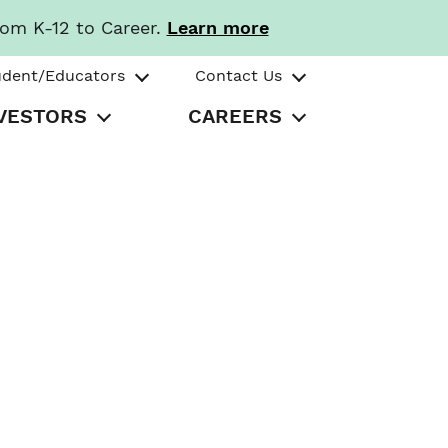
rom K-12 to Career.
Learn more
udent/Educators
Contact Us
VESTORS
CAREERS