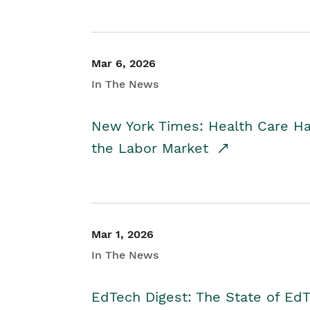
Mar 6, 2026
In The News
New York Times: Health Care H
the Labor Market
Mar 1, 2026
In The News
EdTech Digest: The State of E