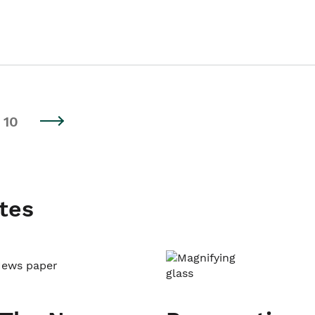
10
tes