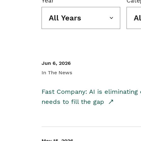
Year
Cate
All Years
A
Jun 6, 2026
In The News
Fast Company: AI is eliminating 
needs to fill the gap
May 15, 2026