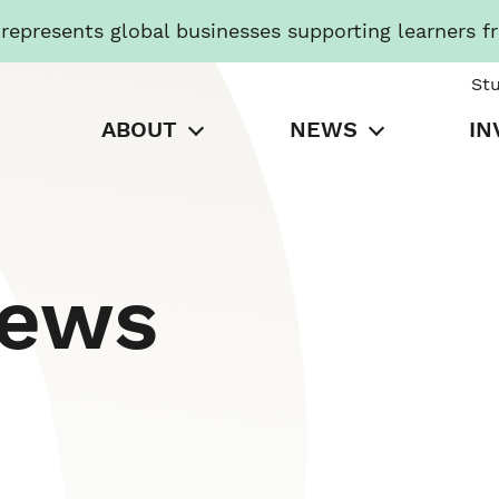
presents global businesses supporting learners f
St
ABOUT
NEWS
IN
News