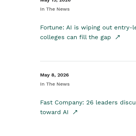
In The News
Fortune: AI is wiping out entry-
colleges can fill the gap
May 8, 2026
In The News
Fast Company: 26 leaders discus
toward AI