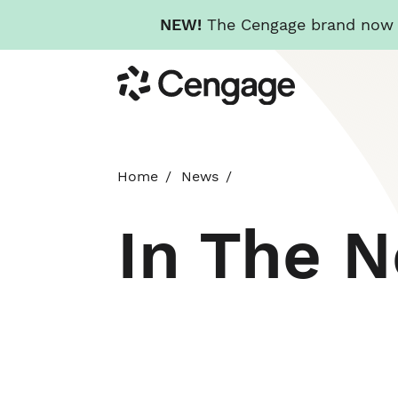
NEW!
The Cengage brand now re
Skip
Cengage
to
main
content
Home
News
In The 