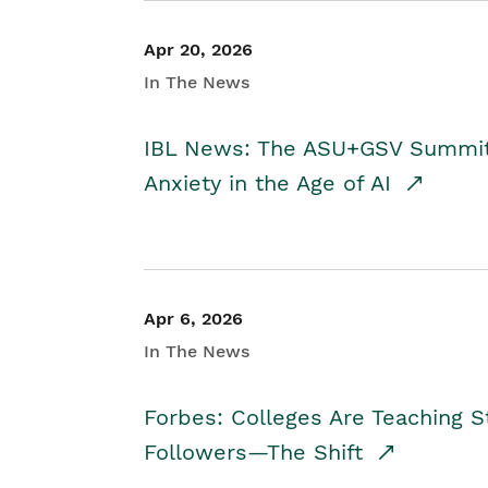
Apr 20, 2026
In The News
IBL News: The ASU+GSV Summit 
Anxiety in the Age of AI
Apr 6, 2026
In The News
Forbes: Colleges Are Teaching 
Followers—The Shift