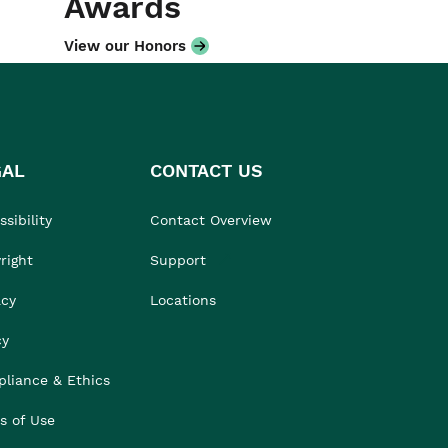
Awards
View our Honors
GAL
CONTACT US
sibility
Contact Overview
right
Support
acy
Locations
cy
liance & Ethics
s of Use