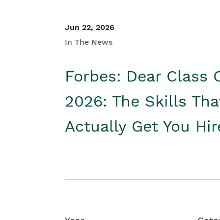
Jun 22, 2026
In The News
Forbes: Dear Class 
2026: The Skills Tha
Actually Get You Hi