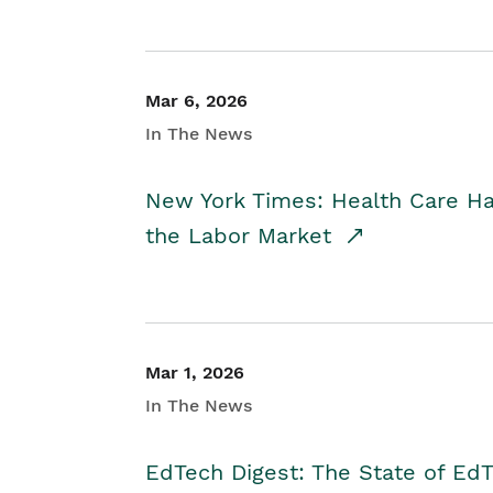
Mar 6, 2026
In The News
New York Times: Health Care H
the Labor Market
Mar 1, 2026
In The News
EdTech Digest: The State of E