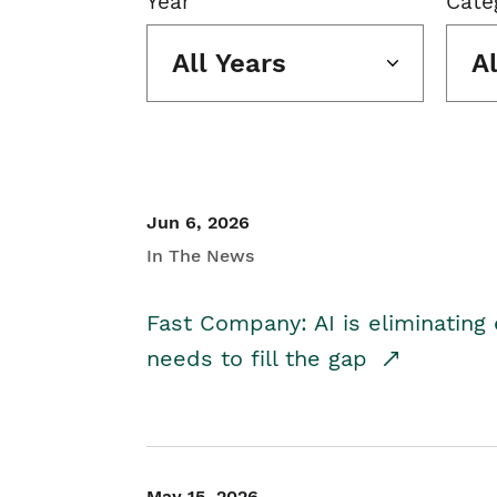
Year
Cate
All Years
A
Jun 6, 2026
In The News
Fast Company: AI is eliminating 
needs to fill the gap
May 15, 2026