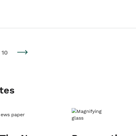
10
tes