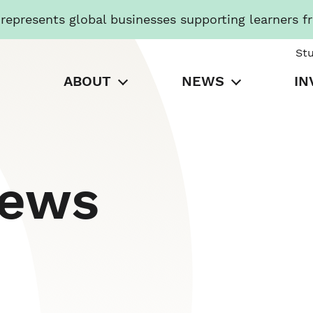
presents global businesses supporting learners f
St
ABOUT
NEWS
IN
News