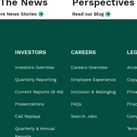
 The News
Perspectives
re News Stories
Read our Blog
INVESTORS
CAREERS
LE
Investors Overview
Careers Overview
Acces
Quarterly Reporting
Employee Experience
Copy
Current Reports (8-Ks)
Inclusion & Belonging
Priv
Presentations
FAQs
Pira
Call Replays
Search Jobs
Comp
Quarterly & Annual
Term
Reports