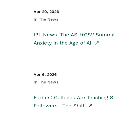
Apr 20, 2026
In The News
IBL News: The ASU+GSV Summit 
Anxiety in the Age of AI
Apr 6, 2026
In The News
Forbes: Colleges Are Teaching 
Followers—The Shift