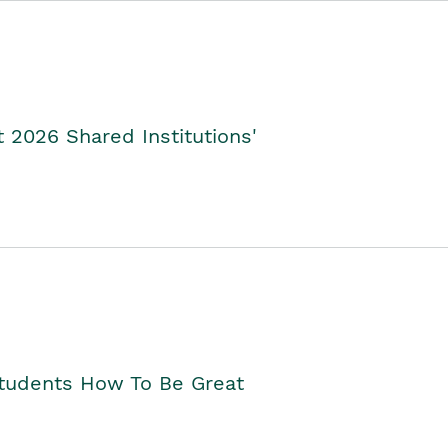
2026 Shared Institutions'
Students How To Be Great