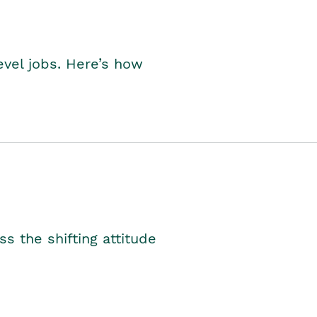
level jobs. Here’s how
s the shifting attitude