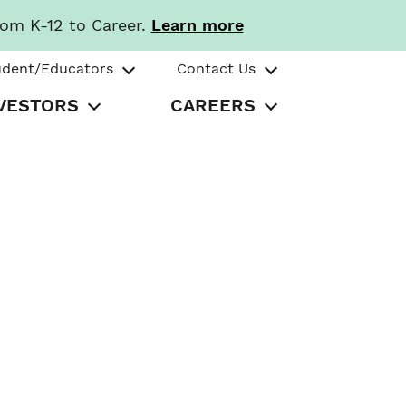
rom K-12 to Career.
Learn more
udent/Educators
Contact Us
VESTORS
CAREERS