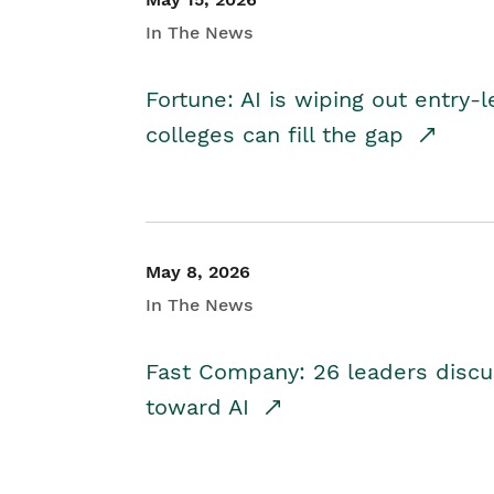
In The News
Fortune: AI is wiping out entry-
colleges can fill the gap
May 8, 2026
In The News
Fast Company: 26 leaders discus
toward AI