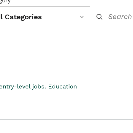
gory
ll Categories
entry-level jobs. Education