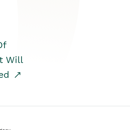
Of
t Will
red