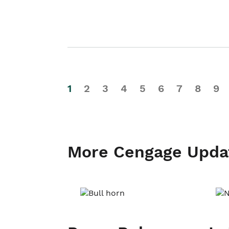
1
2
3
4
5
6
7
8
9
More Cengage Upda