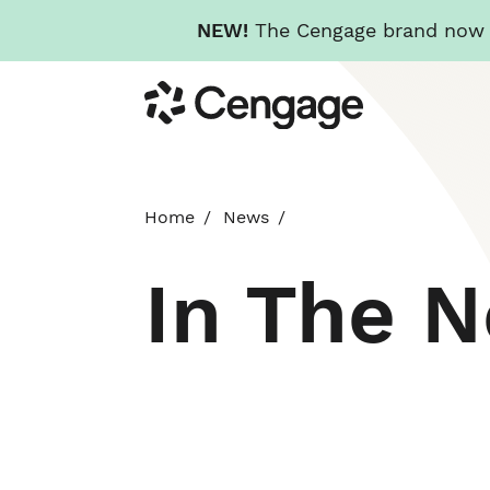
NEW!
The Cengage brand now re
Skip
Cengage
to
main
content
Home
News
In The 