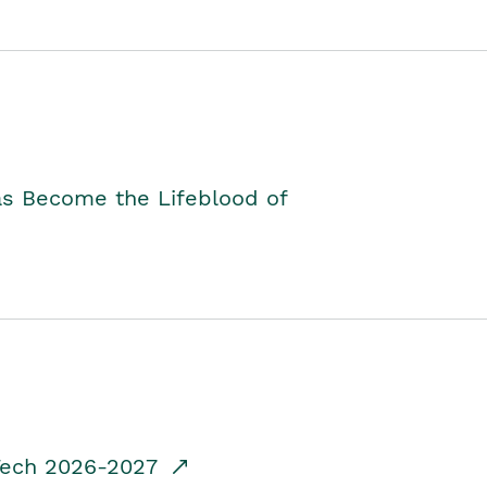
as Become the Lifeblood of
dTech 2026-2027