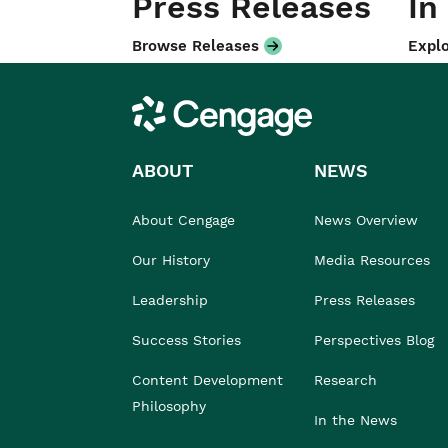
Press Releases
In
Browse Releases
Explo
Cengage
ABOUT
NEWS
About Cengage
News Overview
Our History
Media Resources
Leadership
Press Releases
Success Stories
Perspectives Blog
Content Development
Research
Philosophy
In the News