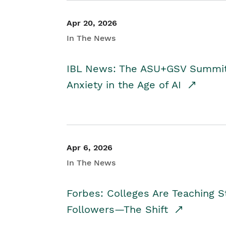
Apr 20, 2026
In The News
IBL News: The ASU+GSV Summit 
Anxiety in the Age of AI
Apr 6, 2026
In The News
Forbes: Colleges Are Teaching 
Followers—The Shift