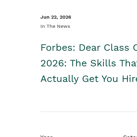
Jun 22, 2026
In The News
Forbes: Dear Class 
2026: The Skills Tha
Actually Get You Hi