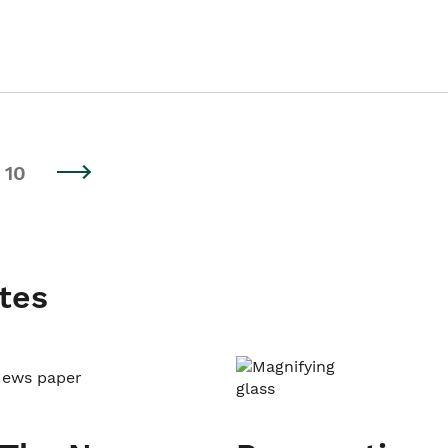
10
tes