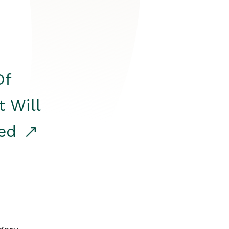
Of
t Will
red