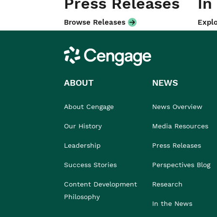
Press Releases
In
Browse Releases
Explo
Cengage
ABOUT
NEWS
About Cengage
News Overview
Our History
Media Resources
Leadership
Press Releases
Success Stories
Perspectives Blog
Content Development
Research
Philosophy
In the News