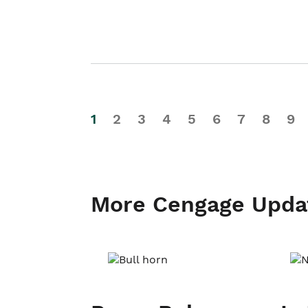
1
2
3
4
5
6
7
8
9
More Cengage Upda