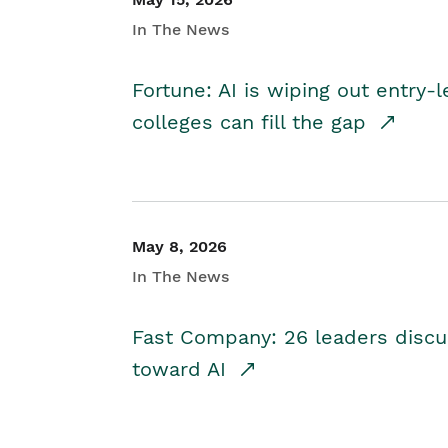
In The News
Fortune: AI is wiping out entry-
colleges can fill the gap
May 8, 2026
In The News
Fast Company: 26 leaders discus
toward AI