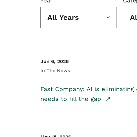
Year
Cate
All Years
A
Jun 6, 2026
In The News
Fast Company: AI is eliminating 
needs to fill the gap
May 15, 2026