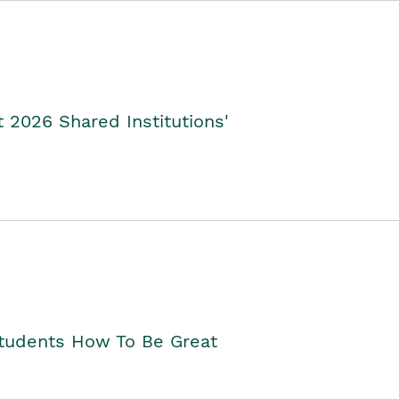
2026 Shared Institutions'
Students How To Be Great