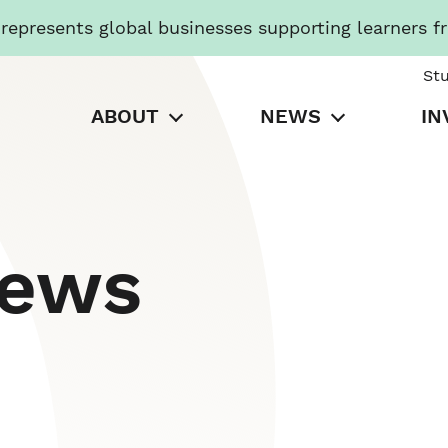
presents global businesses supporting learners f
St
ABOUT
NEWS
IN
News