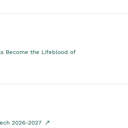
as Become the Lifeblood of
dTech 2026-2027