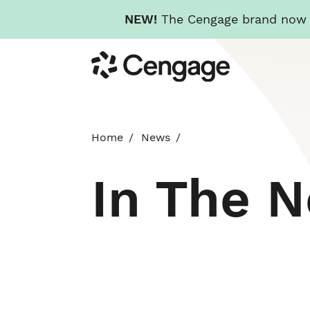
NEW!
The Cengage brand now re
Skip
Cengage
to
main
content
Home
News
In The 