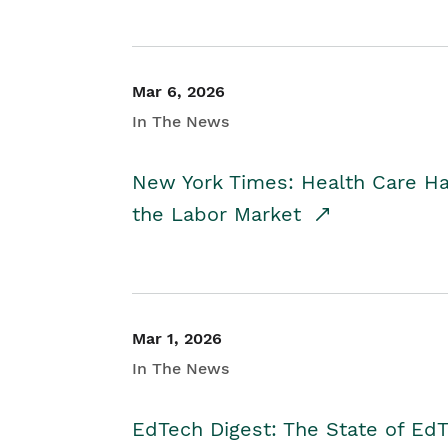
Mar 6, 2026
In The News
New York Times: Health Care H
the Labor Market
Mar 1, 2026
In The News
EdTech Digest: The State of E