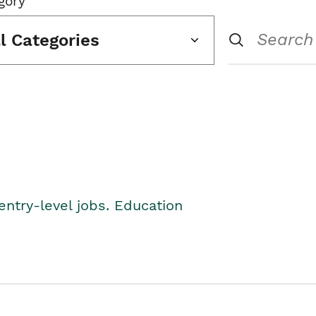
gory
ll Categories
entry-level jobs. Education