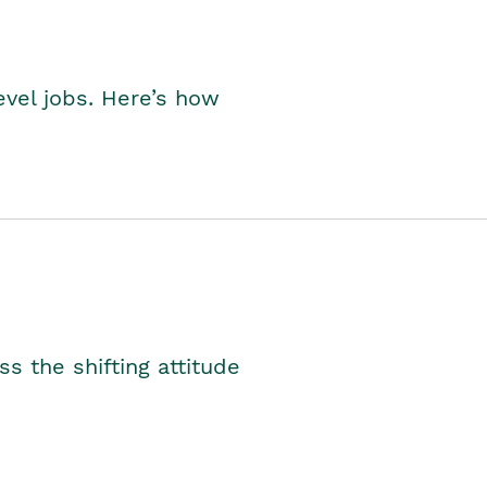
level jobs. Here’s how
s the shifting attitude