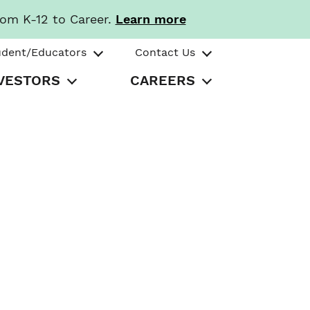
rom K-12 to Career.
Learn more
udent/Educators
Contact Us
VESTORS
CAREERS