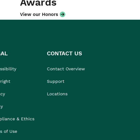
Awards
View our Honors
GAL
CONTACT US
sibility
Contact Overview
right
Support
acy
Locations
cy
liance & Ethics
s of Use