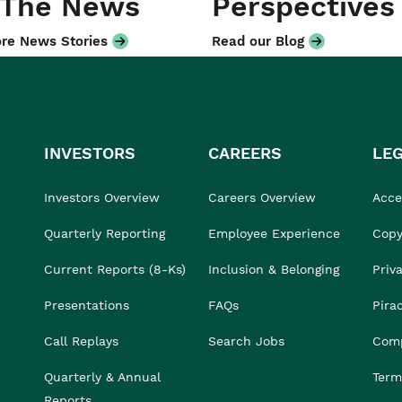
 The News
Perspectives
re News Stories
Read our Blog
INVESTORS
CAREERS
LE
Investors Overview
Careers Overview
Acces
Quarterly Reporting
Employee Experience
Copy
Current Reports (8-Ks)
Inclusion & Belonging
Priv
Presentations
FAQs
Pira
Call Replays
Search Jobs
Comp
Quarterly & Annual
Term
Reports