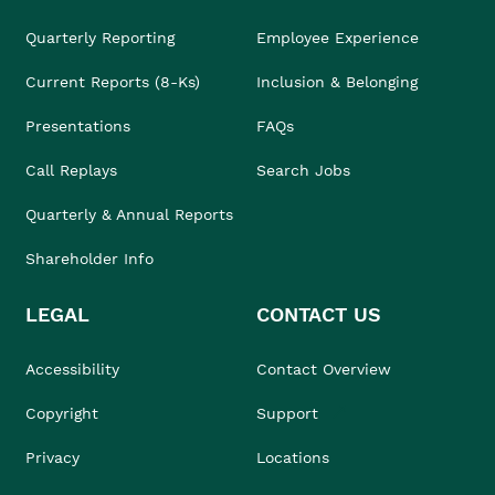
Quarterly Reporting
Employee Experience
Current Reports (8-Ks)
Inclusion & Belonging
Presentations
FAQs
Call Replays
Search Jobs
Quarterly & Annual Reports
Shareholder Info
LEGAL
CONTACT US
Accessibility
Contact Overview
Copyright
Support
Privacy
Locations