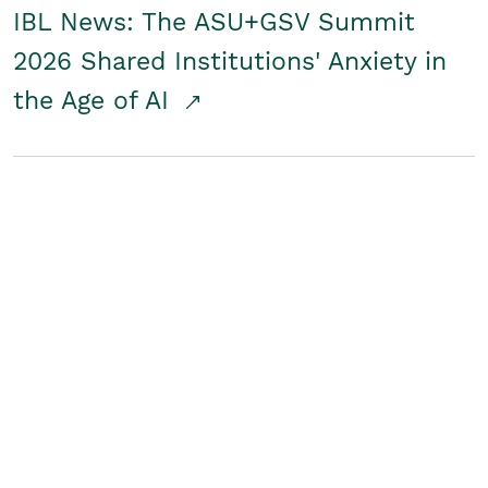
IBL News: The ASU+GSV Summit
2026 Shared Institutions' Anxiety in
the Age of AI