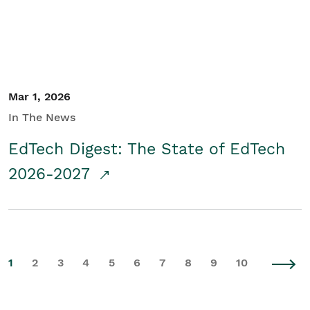
Mar 1, 2026
In The News
EdTech Digest: The State of EdTech
2026-2027
1
2
3
4
5
6
7
8
9
10