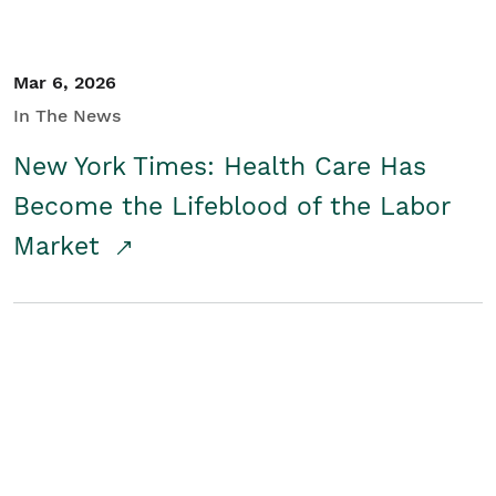
Mar 6, 2026
In The News
New York Times: Health Care Has
Become the Lifeblood of the Labor
Market