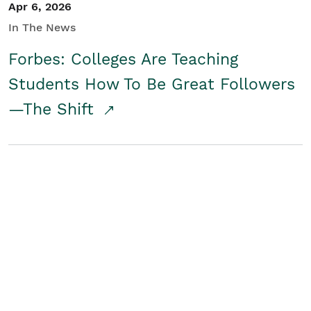
Apr 6, 2026
In The News
Forbes: Colleges Are Teaching
Students How To Be Great Followers
—The Shift