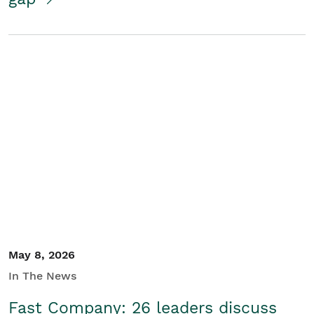
May 8, 2026
In The News
Fast Company: 26 leaders discuss