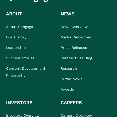
ABOUT
NEWS
About Cengage
News Overview
Our History
Media Resources
Leadership
Press Releases
Success Stories
Perspectives Blog
Content Development
Research
Philosophy
In the News
Awards
INVESTORS
CAREERS
Investors Overview
Careers Overview