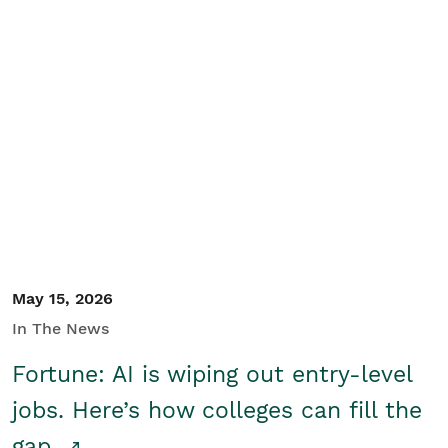
May 15, 2026
In The News
Fortune: AI is wiping out entry-level
jobs. Here’s how colleges can fill the
gap