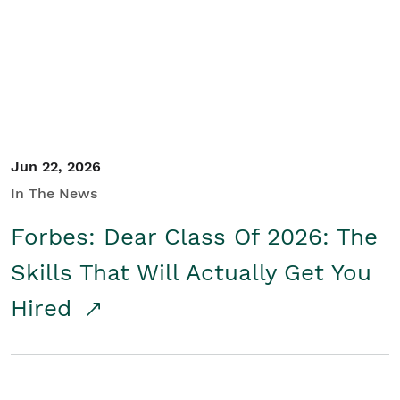
Student/Educators
Contact Us
Jun 22, 2026
In The News
Forbes: Dear Class Of 2026: The
Skills That Will Actually Get You
Hired