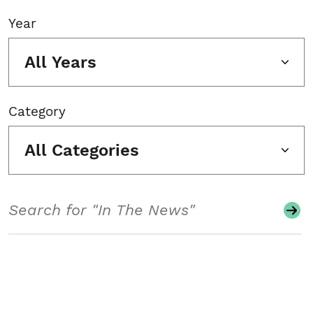
Year
All Years
Category
All Categories
Search