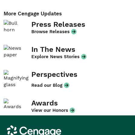
More Cengage Updates
Press Releases
Browse Releases
In The News
Explore News Stories
Perspectives
Read our Blog
Awards
View our Honors
Cengage