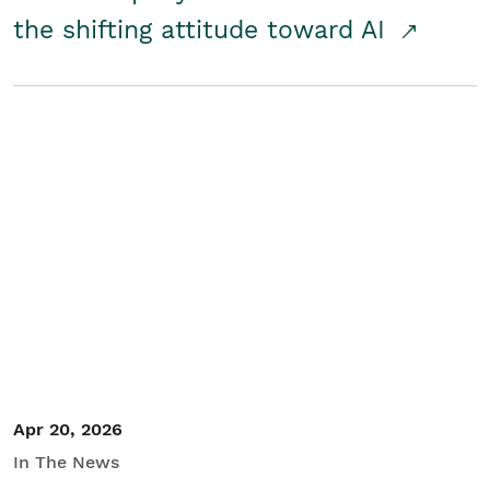
the shifting attitude toward AI
Apr 20, 2026
In The News