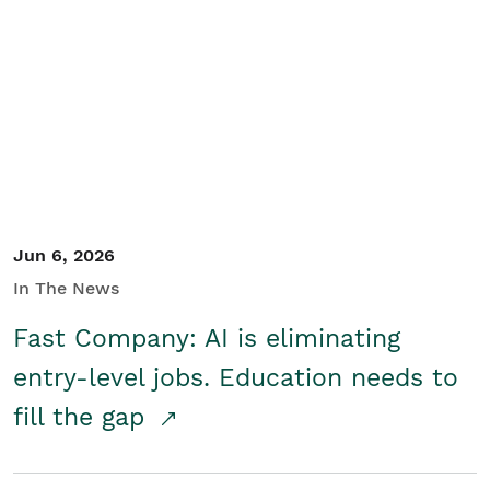
Jun 6, 2026
In The News
Fast Company: AI is eliminating
entry-level jobs. Education needs to
fill the gap