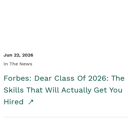
Student/Educators
Contact Us
Jun 22, 2026
In The News
Forbes: Dear Class Of 2026: The
Skills That Will Actually Get You
Hired