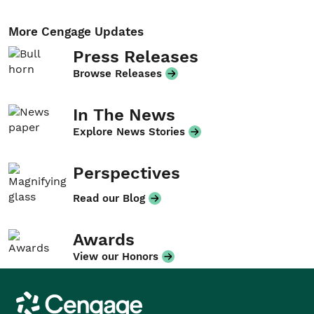
More Cengage Updates
Press Releases
Browse Releases
In The News
Explore News Stories
Perspectives
Read our Blog
Awards
View our Honors
Cengage