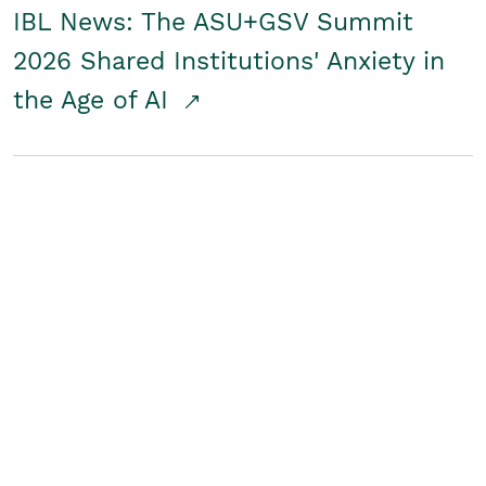
IBL News: The ASU+GSV Summit
2026 Shared Institutions' Anxiety in
the Age of AI