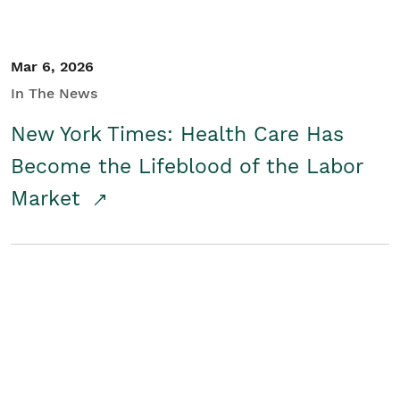
Mar 6, 2026
In The News
New York Times: Health Care Has
Become the Lifeblood of the Labor
Market