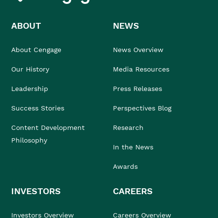
ABOUT
NEWS
About Cengage
News Overview
Our History
Media Resources
Leadership
Press Releases
Success Stories
Perspectives Blog
Content Development
Research
Philosophy
In the News
Awards
INVESTORS
CAREERS
Investors Overview
Careers Overview