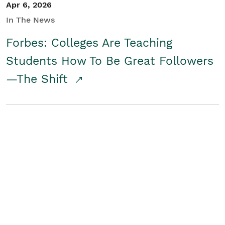
Apr 6, 2026
In The News
Forbes: Colleges Are Teaching
Students How To Be Great Followers
—The Shift