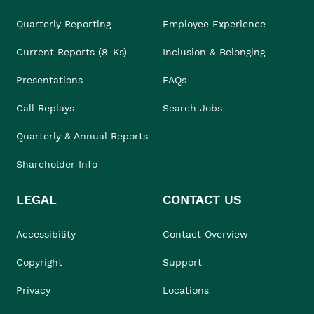
Quarterly Reporting
Employee Experience
Current Reports (8-Ks)
Inclusion & Belonging
Presentations
FAQs
Call Replays
Search Jobs
Quarterly & Annual Reports
Shareholder Info
LEGAL
CONTACT US
Accessibility
Contact Overview
Copyright
Support
Privacy
Locations