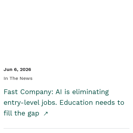
Jun 6, 2026
In The News
Fast Company: AI is eliminating
entry-level jobs. Education needs to
fill the gap