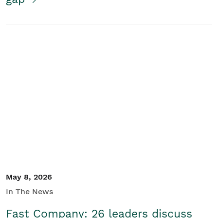
May 8, 2026
In The News
Fast Company: 26 leaders discuss