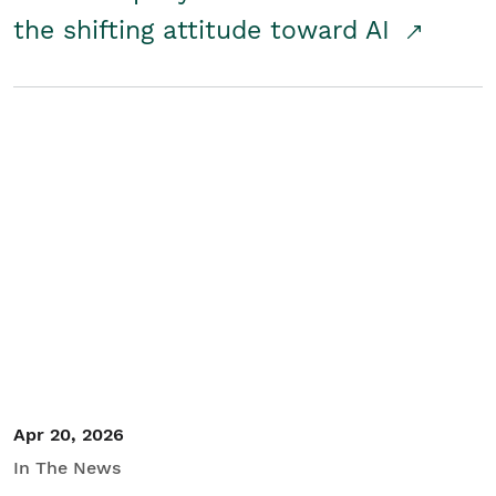
the shifting attitude toward AI
Apr 20, 2026
In The News