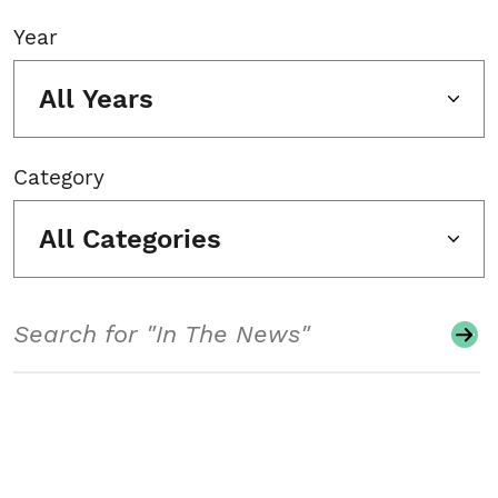
Year
All Years
Category
All Categories
Search