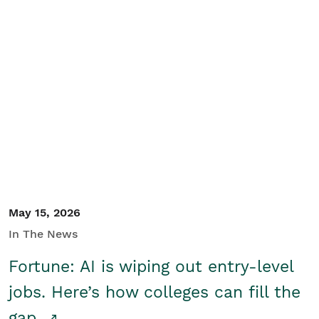
May 15, 2026
In The News
Fortune: AI is wiping out entry-level
jobs. Here’s how colleges can fill the
gap