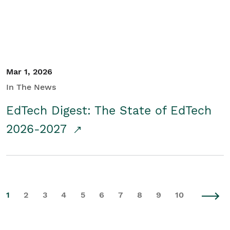
Mar 1, 2026
In The News
EdTech Digest: The State of EdTech
2026-2027
1
2
3
4
5
6
7
8
9
10