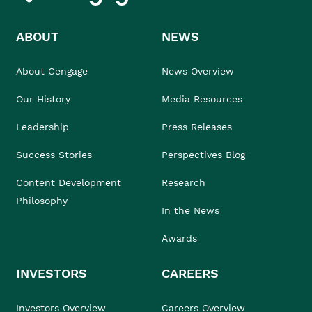
ABOUT
NEWS
About Cengage
News Overview
Our History
Media Resources
Leadership
Press Releases
Success Stories
Perspectives Blog
Content Development
Research
Philosophy
In the News
Awards
INVESTORS
CAREERS
Investors Overview
Careers Overview