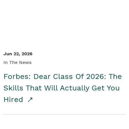
Student/Educators
Contact Us
Jun 22, 2026
In The News
Forbes: Dear Class Of 2026: The
Skills That Will Actually Get You
Hired