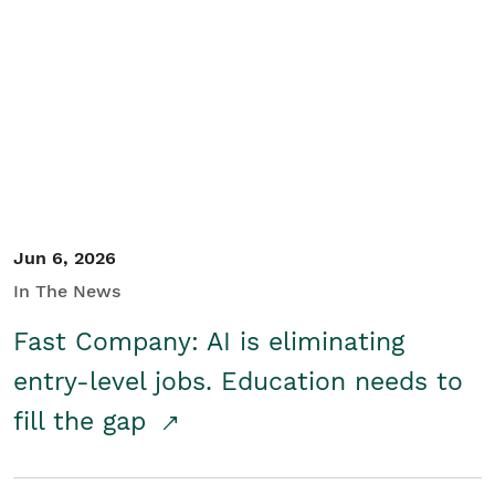
Jun 6, 2026
In The News
Fast Company: AI is eliminating
entry-level jobs. Education needs to
fill the gap