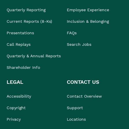
Quarterly Reporting
Employee Experience
Current Reports (8-Ks)
Inclusion & Belonging
Presentations
FAQs
Call Replays
Search Jobs
Quarterly & Annual Reports
Shareholder Info
LEGAL
CONTACT US
Accessibility
Contact Overview
Copyright
Support
Privacy
Locations