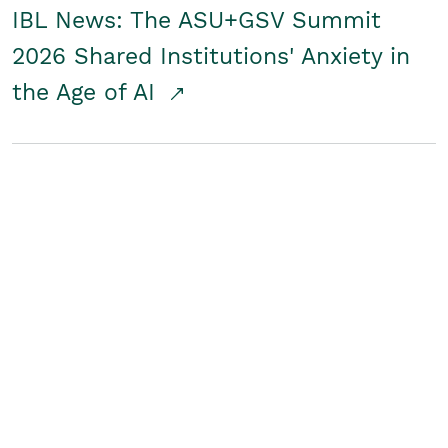
IBL News: The ASU+GSV Summit
2026 Shared Institutions' Anxiety in
the Age of AI