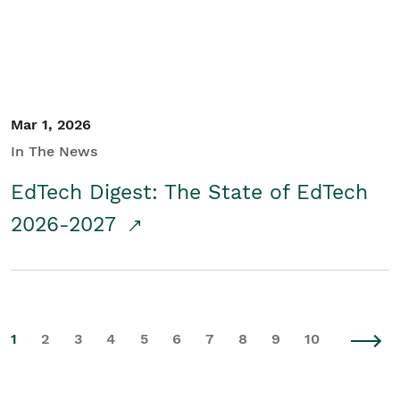
Mar 1, 2026
In The News
EdTech Digest: The State of EdTech
2026-2027
1
2
3
4
5
6
7
8
9
10