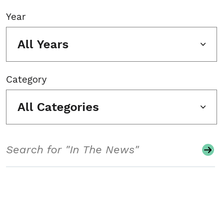
Year
All Years
Category
All Categories
Search