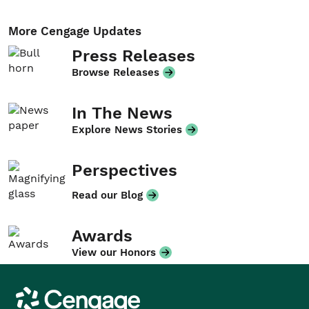
More Cengage Updates
Press Releases
Browse Releases
In The News
Explore News Stories
Perspectives
Read our Blog
Awards
View our Honors
Cengage