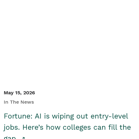
May 15, 2026
In The News
Fortune: AI is wiping out entry-level
jobs. Here’s how colleges can fill the
gap