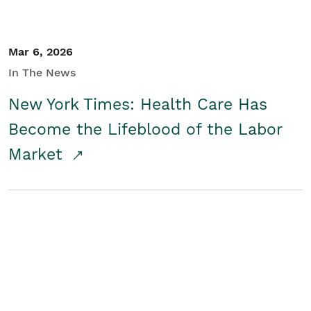
Mar 6, 2026
In The News
New York Times: Health Care Has
Become the Lifeblood of the Labor
Market