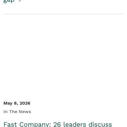
May 8, 2026
In The News
Fast Company: 26 leaders discuss