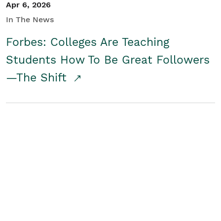
Apr 6, 2026
In The News
Forbes: Colleges Are Teaching
Students How To Be Great Followers
—The Shift