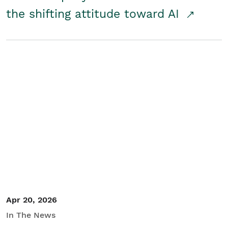
the shifting attitude toward AI
Apr 20, 2026
In The News