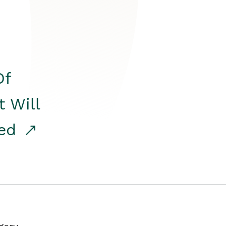
Of
t Will
red