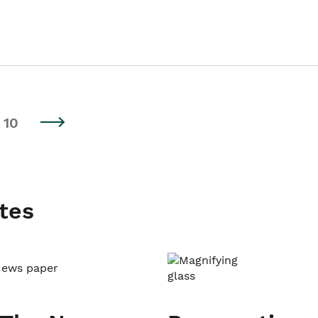
10
tes