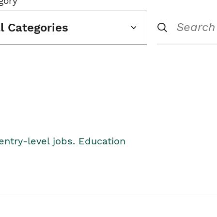
gory
ll Categories
entry-level jobs. Education