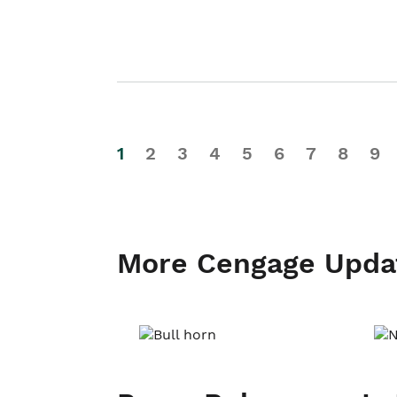
1
2
3
4
5
6
7
8
9
More Cengage Upda