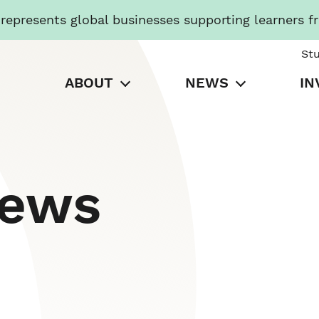
presents global businesses supporting learners f
St
ABOUT
NEWS
IN
News