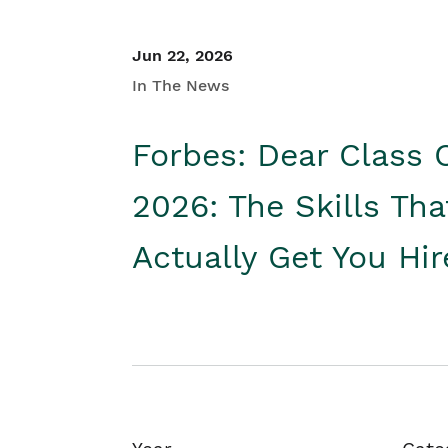
Jun 22, 2026
In The News
Forbes: Dear Class 
2026: The Skills Tha
Actually Get You Hi