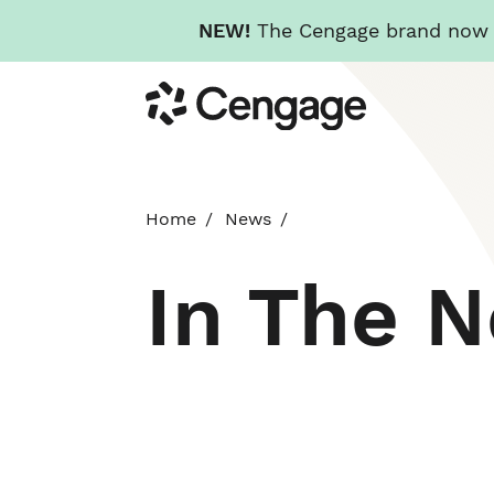
NEW!
The Cengage brand now re
Skip
Cengage
to
main
content
Home
News
In The 