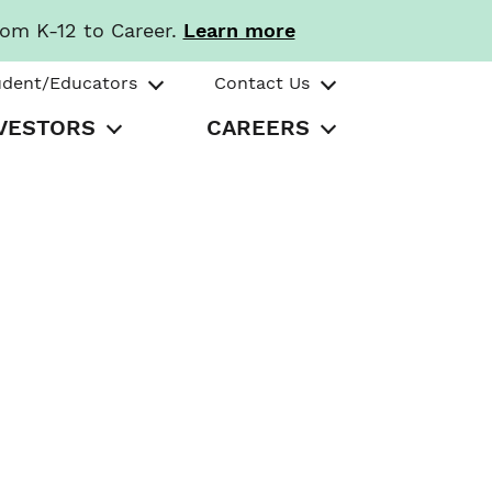
rom K-12 to Career.
Learn more
udent/Educators
Contact Us
VESTORS
CAREERS