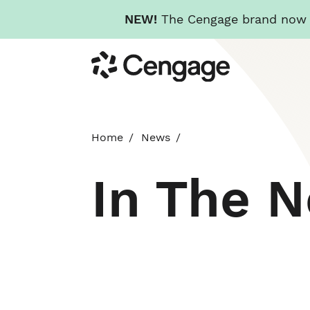
NEW!
The Cengage brand now re
Skip
Cengage
to
main
content
Home
News
In The 