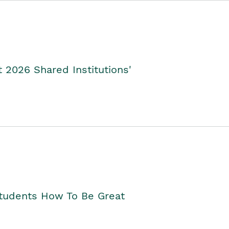
2026 Shared Institutions'
Students How To Be Great