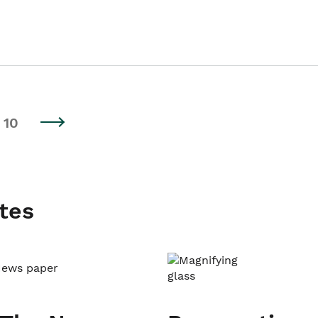
10
tes