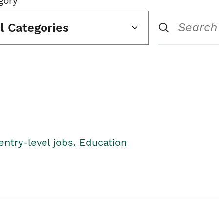
gory
ll Categories
entry-level jobs. Education