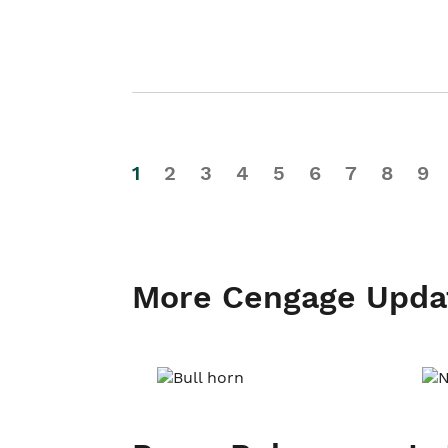
1
2
3
4
5
6
7
8
9
More Cengage Upda