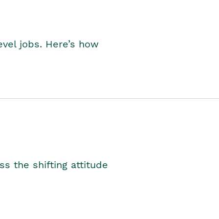
level jobs. Here’s how
s the shifting attitude