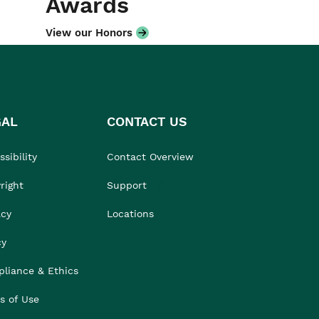
Awards
View our Honors
GAL
CONTACT US
sibility
Contact Overview
right
Support
acy
Locations
cy
liance & Ethics
s of Use