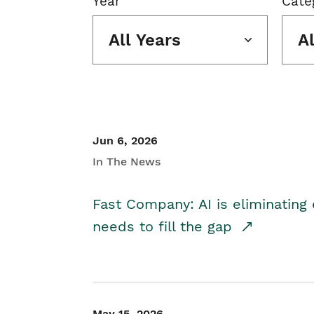
Year
Cate
All Years
A
Jun 6, 2026
In The News
Fast Company: AI is eliminating 
needs to fill the gap
May 15, 2026