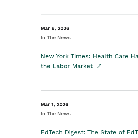
Mar 6, 2026
In The News
New York Times: Health Care H
the Labor Market
Mar 1, 2026
In The News
EdTech Digest: The State of E