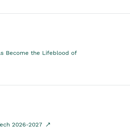
as Become the Lifeblood of
dTech 2026-2027