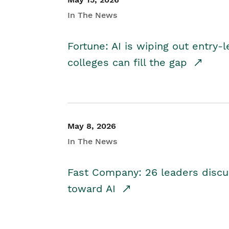
In The News
Fortune: AI is wiping out entry-
colleges can fill the gap
May 8, 2026
In The News
Fast Company: 26 leaders discus
toward AI