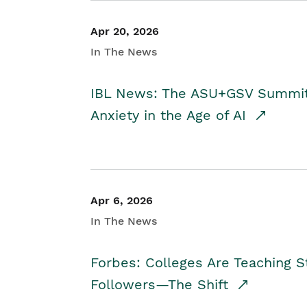
Apr 20, 2026
In The News
IBL News: The ASU+GSV Summit 
Anxiety in the Age of AI
Apr 6, 2026
In The News
Forbes: Colleges Are Teaching 
Followers—The Shift