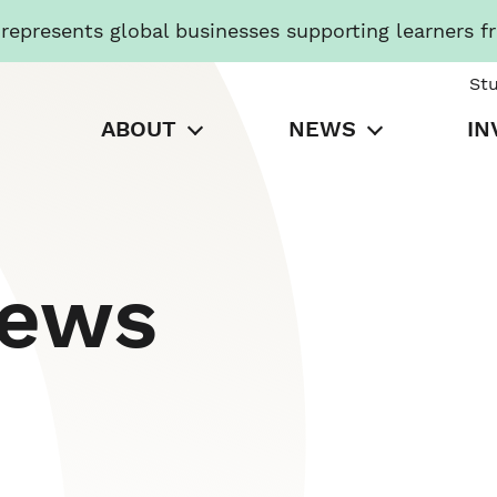
presents global businesses supporting learners f
St
ABOUT
NEWS
IN
News