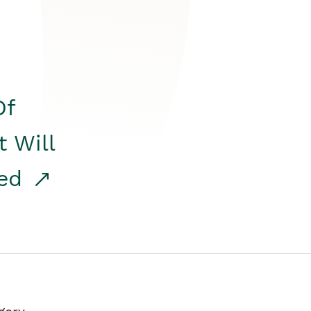
Of
t Will
red