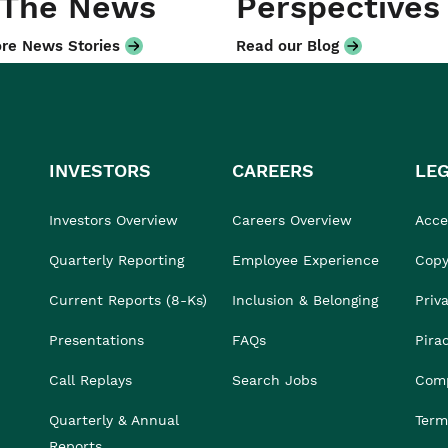
 The News
Perspectives
re News Stories
Read our Blog
INVESTORS
CAREERS
LE
Investors Overview
Careers Overview
Acces
Quarterly Reporting
Employee Experience
Copy
Current Reports (8-Ks)
Inclusion & Belonging
Priv
Presentations
FAQs
Pira
Call Replays
Search Jobs
Comp
Quarterly & Annual
Term
Reports