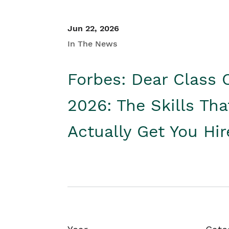
Jun 22, 2026
In The News
Forbes: Dear Class 
2026: The Skills Tha
Actually Get You Hi