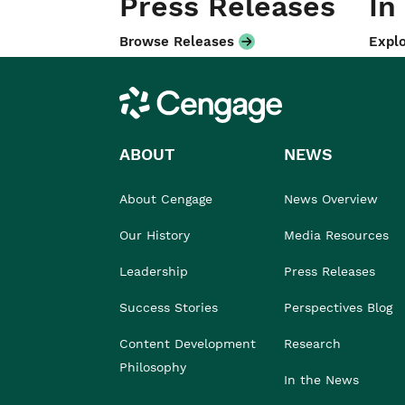
Press Releases
In
Browse Releases
Explo
Cengage
ABOUT
NEWS
About Cengage
News Overview
Our History
Media Resources
Leadership
Press Releases
Success Stories
Perspectives Blog
Content Development
Research
Philosophy
In the News