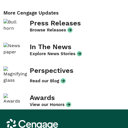
More Cengage Updates
Press Releases
Browse Releases
In The News
Explore News Stories
Perspectives
Read our Blog
Awards
View our Honors
Cengage