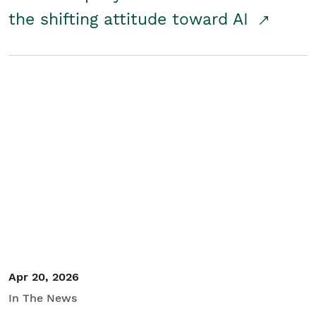
the shifting attitude toward AI
Apr 20, 2026
In The News