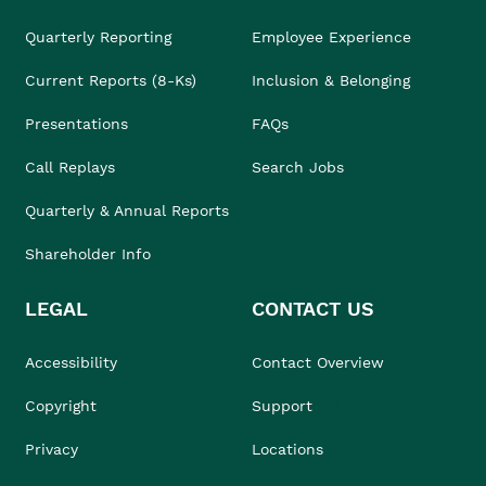
Quarterly Reporting
Employee Experience
Current Reports (8-Ks)
Inclusion & Belonging
Presentations
FAQs
Call Replays
Search Jobs
Quarterly & Annual Reports
Shareholder Info
LEGAL
CONTACT US
Accessibility
Contact Overview
Copyright
Support
Privacy
Locations