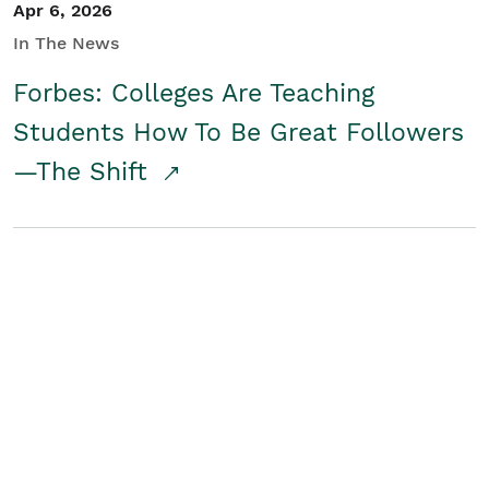
Apr 6, 2026
In The News
Forbes: Colleges Are Teaching
Students How To Be Great Followers
—The Shift