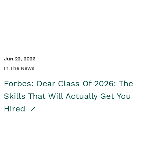
Student/Educators
Contact Us
Jun 22, 2026
In The News
Forbes: Dear Class Of 2026: The
Skills That Will Actually Get You
Hired