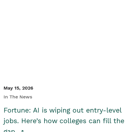
May 15, 2026
In The News
Fortune: AI is wiping out entry-level
jobs. Here’s how colleges can fill the
gap