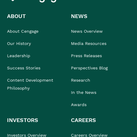
ABOUT
NEWS
About Cengage
News Overview
Our History
Media Resources
Leadership
Press Releases
Success Stories
Perspectives Blog
Content Development
Research
Philosophy
In the News
Awards
INVESTORS
CAREERS
Investors Overview
Careers Overview