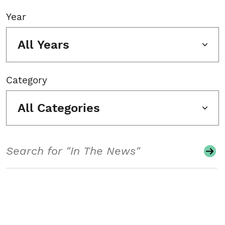
Year
All Years
Category
All Categories
Search