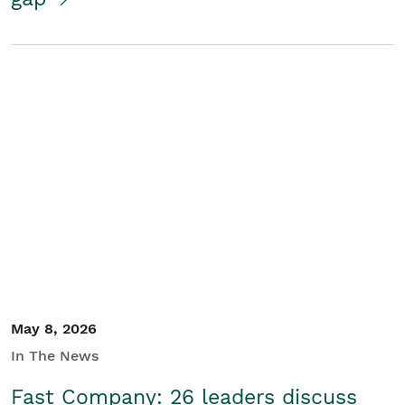
May 8, 2026
In The News
Fast Company: 26 leaders discuss