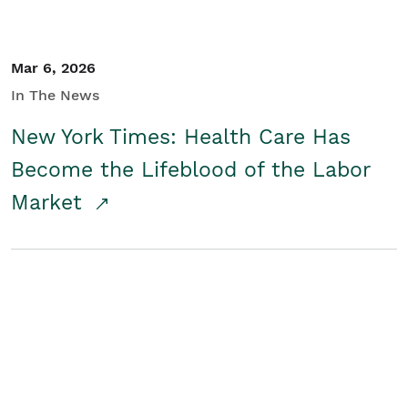
Mar 6, 2026
In The News
New York Times: Health Care Has
Become the Lifeblood of the Labor
Market