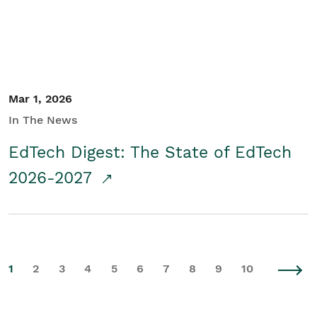
Mar 1, 2026
In The News
EdTech Digest: The State of EdTech
2026-2027
1
2
3
4
5
6
7
8
9
10