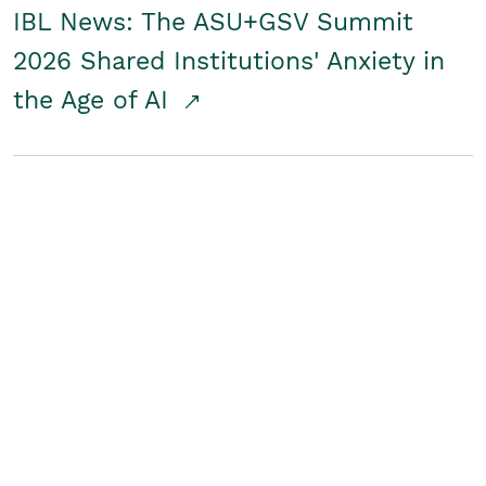
IBL News: The ASU+GSV Summit
2026 Shared Institutions' Anxiety in
the Age of AI