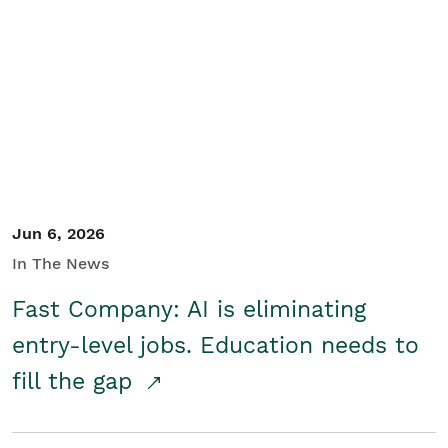
Jun 6, 2026
In The News
Fast Company: AI is eliminating
entry-level jobs. Education needs to
fill the gap