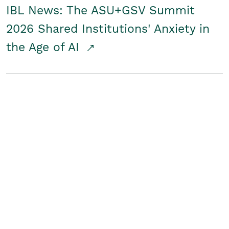
IBL News: The ASU+GSV Summit
2026 Shared Institutions' Anxiety in
the Age of AI