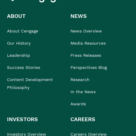
ABOUT
NEWS
About Cengage
News Overview
Our History
Media Resources
Leadership
Press Releases
Success Stories
Perspectives Blog
Content Development
Research
Philosophy
In the News
Awards
INVESTORS
CAREERS
Investors Overview
Careers Overview