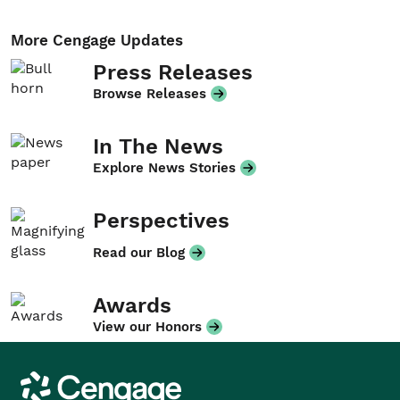
More Cengage Updates
Press Releases
Browse Releases
In The News
Explore News Stories
Perspectives
Read our Blog
Awards
View our Honors
Cengage