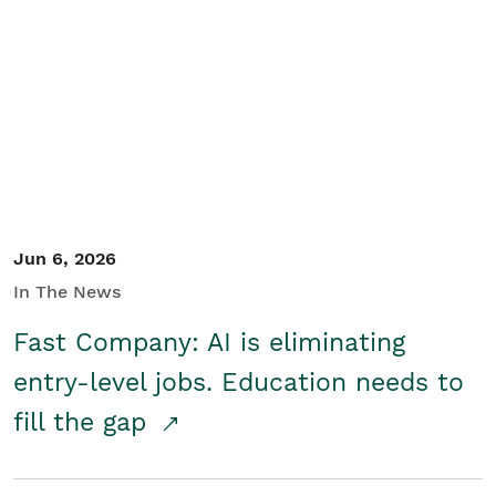
Jun 6, 2026
In The News
Fast Company: AI is eliminating
entry-level jobs. Education needs to
fill the gap