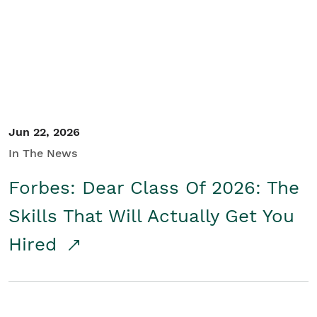
Student/Educators
Contact Us
Jun 22, 2026
In The News
Forbes: Dear Class Of 2026: The
Skills That Will Actually Get You
Hired