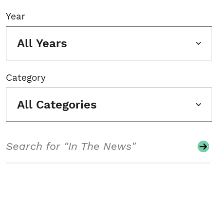
Year
All Years
Category
All Categories
Search