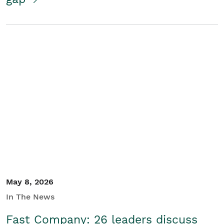
May 8, 2026
In The News
Fast Company: 26 leaders discuss