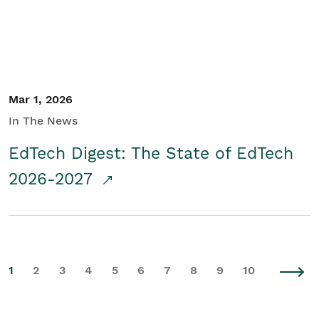
Mar 1, 2026
In The News
EdTech Digest: The State of EdTech
2026-2027
1
2
3
4
5
6
7
8
9
10