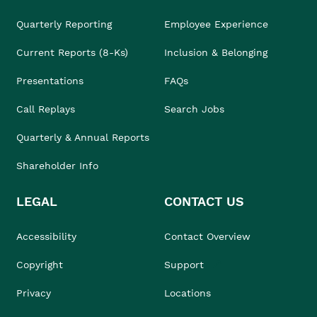
Quarterly Reporting
Employee Experience
Current Reports (8-Ks)
Inclusion & Belonging
Presentations
FAQs
Call Replays
Search Jobs
Quarterly & Annual Reports
Shareholder Info
LEGAL
CONTACT US
Accessibility
Contact Overview
Copyright
Support
Privacy
Locations