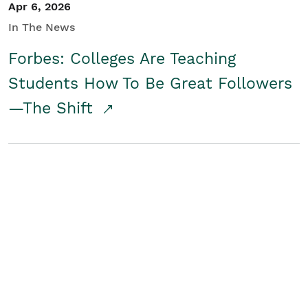
Apr 6, 2026
In The News
Forbes: Colleges Are Teaching
Students How To Be Great Followers
—The Shift