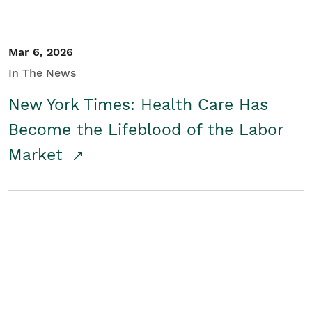
Mar 6, 2026
In The News
New York Times: Health Care Has
Become the Lifeblood of the Labor
Market