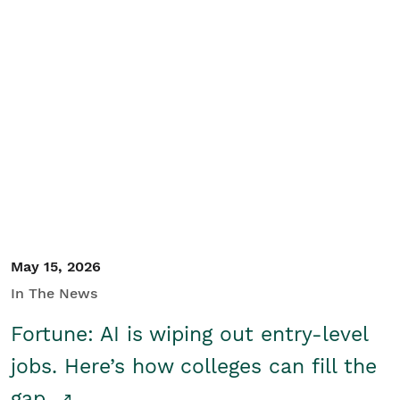
May 15, 2026
In The News
Fortune: AI is wiping out entry-level
jobs. Here’s how colleges can fill the
gap