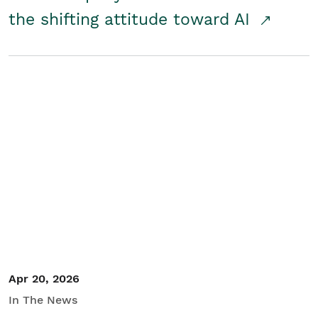
the shifting attitude toward AI
Apr 20, 2026
In The News