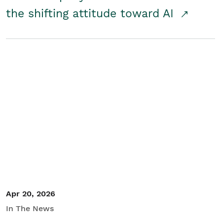
the shifting attitude toward AI
Apr 20, 2026
In The News