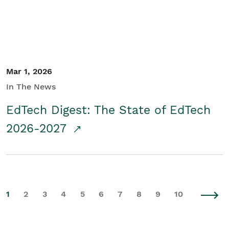
Mar 1, 2026
In The News
EdTech Digest: The State of EdTech
2026-2027
1
2
3
4
5
6
7
8
9
10