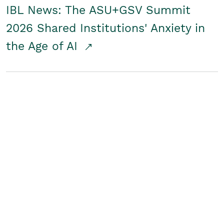
IBL News: The ASU+GSV Summit
2026 Shared Institutions' Anxiety in
the Age of AI