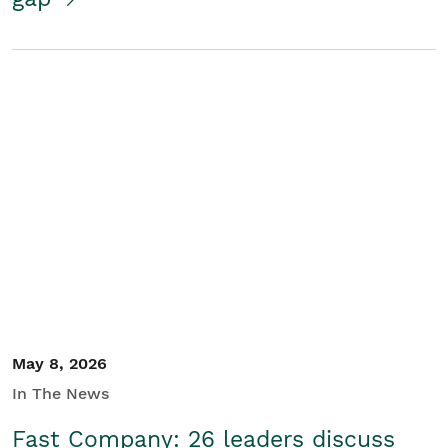
May 8, 2026
In The News
Fast Company: 26 leaders discuss