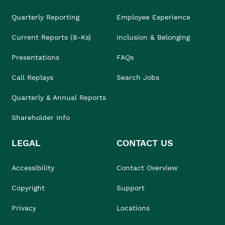
Quarterly Reporting
Employee Experience
Current Reports (8-Ks)
Inclusion & Belonging
Presentations
FAQs
Call Replays
Search Jobs
Quarterly & Annual Reports
Shareholder Info
LEGAL
CONTACT US
Accessibility
Contact Overview
Copyright
Support
Privacy
Locations