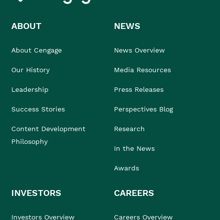
ABOUT
NEWS
About Cengage
News Overview
Our History
Media Resources
Leadership
Press Releases
Success Stories
Perspectives Blog
Content Development
Research
Philosophy
In the News
Awards
INVESTORS
CAREERS
Investors Overview
Careers Overview