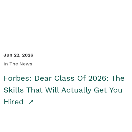
Student/Educators
Contact Us
Jun 22, 2026
In The News
Forbes: Dear Class Of 2026: The
Skills That Will Actually Get You
Hired