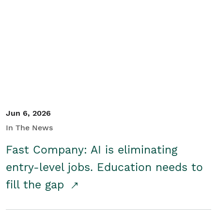
Jun 6, 2026
In The News
Fast Company: AI is eliminating
entry-level jobs. Education needs to
fill the gap