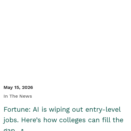
May 15, 2026
In The News
Fortune: AI is wiping out entry-level
jobs. Here’s how colleges can fill the
gap