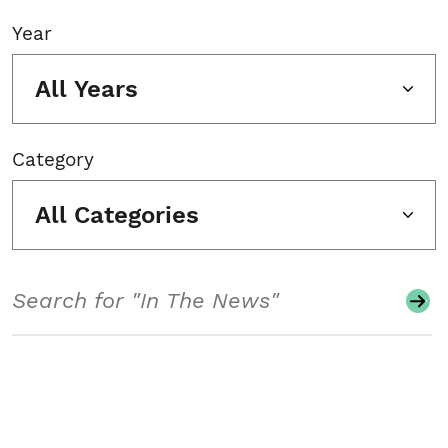
Year
All Years
Category
All Categories
Search