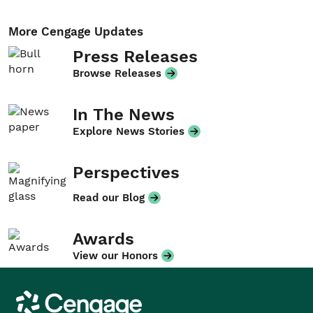
More Cengage Updates
Press Releases
Browse Releases
In The News
Explore News Stories
Perspectives
Read our Blog
Awards
View our Honors
Cengage