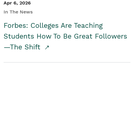
Apr 6, 2026
In The News
Forbes: Colleges Are Teaching
Students How To Be Great Followers
—The Shift