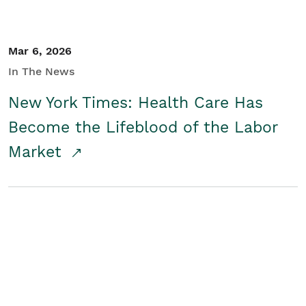
Mar 6, 2026
In The News
New York Times: Health Care Has
Become the Lifeblood of the Labor
Market