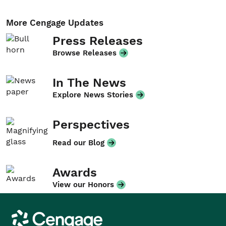
More Cengage Updates
Press Releases
Browse Releases
In The News
Explore News Stories
Perspectives
Read our Blog
Awards
View our Honors
Cengage