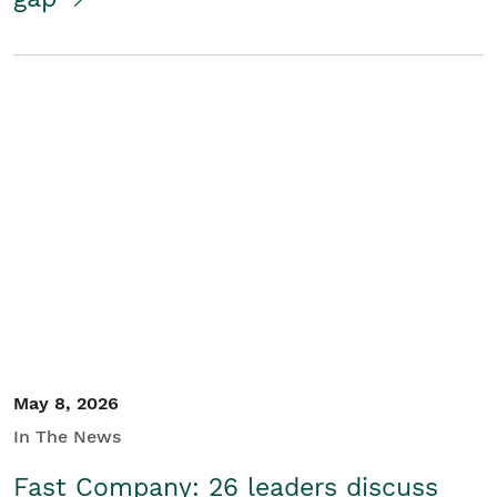
May 8, 2026
In The News
Fast Company: 26 leaders discuss