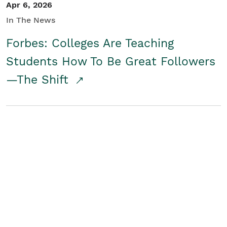
Apr 6, 2026
In The News
Forbes: Colleges Are Teaching
Students How To Be Great Followers
—The Shift