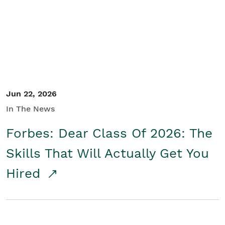
Student/Educators
Contact Us
Jun 22, 2026
In The News
Forbes: Dear Class Of 2026: The
Skills That Will Actually Get You
Hired