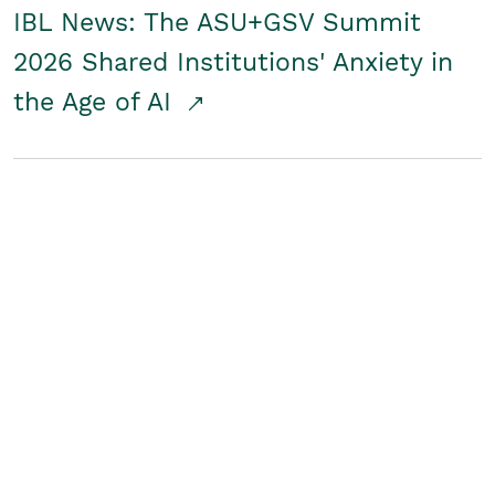
IBL News: The ASU+GSV Summit
2026 Shared Institutions' Anxiety in
the Age of AI