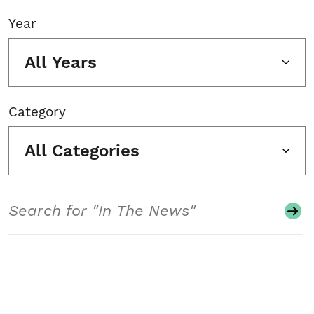
Year
All Years
Category
All Categories
Search