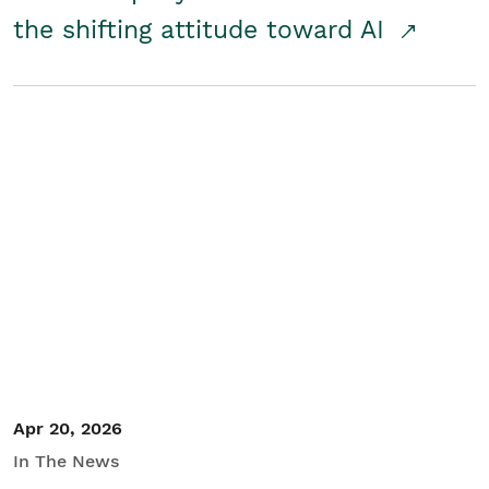
the shifting attitude toward AI
Apr 20, 2026
In The News