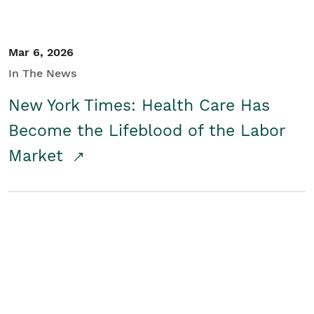
Mar 6, 2026
In The News
New York Times: Health Care Has
Become the Lifeblood of the Labor
Market