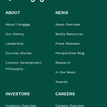
ABOUT
NEWS
About Cengage
News Overview
Our History
Media Resources
Leadership
Press Releases
Success Stories
Perspectives Blog
Content Development
Research
Philosophy
In the News
Awards
INVESTORS
CAREERS
Investors Overview
Careers Overview