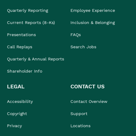
Quarterly Reporting
Employee Experience
Current Reports (8-Ks)
Inclusion & Belonging
Presentations
FAQs
Call Replays
Search Jobs
Quarterly & Annual Reports
Shareholder Info
LEGAL
CONTACT US
Accessibility
Contact Overview
Copyright
Support
Privacy
Locations