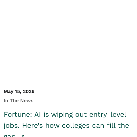
May 15, 2026
In The News
Fortune: AI is wiping out entry-level
jobs. Here’s how colleges can fill the
gap