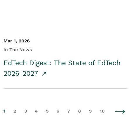
Mar 1, 2026
In The News
EdTech Digest: The State of EdTech
2026-2027
1
2
3
4
5
6
7
8
9
10