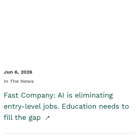
Jun 6, 2026
In The News
Fast Company: AI is eliminating
entry-level jobs. Education needs to
fill the gap