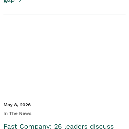
May 8, 2026
In The News
Fast Company: 26 leaders discuss