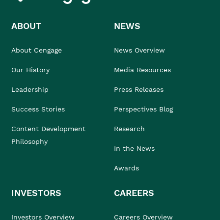
ABOUT
NEWS
About Cengage
News Overview
Our History
Media Resources
Leadership
Press Releases
Success Stories
Perspectives Blog
Content Development
Research
Philosophy
In the News
Awards
INVESTORS
CAREERS
Investors Overview
Careers Overview