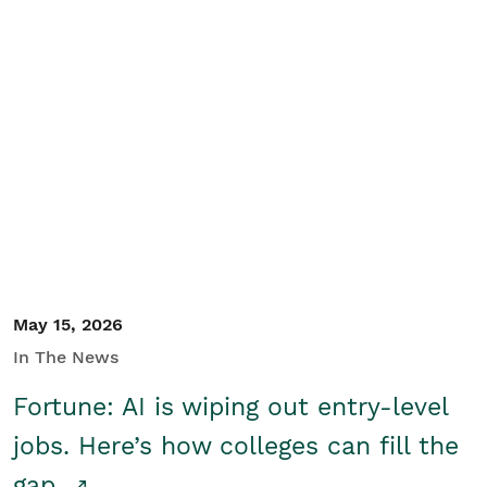
May 15, 2026
In The News
Fortune: AI is wiping out entry-level
jobs. Here’s how colleges can fill the
gap