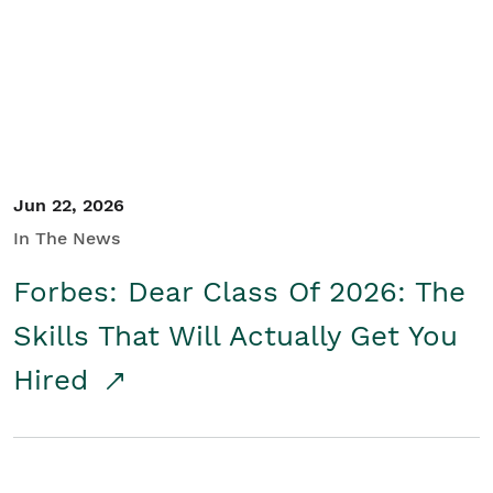
Student/Educators
Contact Us
Jun 22, 2026
In The News
Forbes: Dear Class Of 2026: The
Skills That Will Actually Get You
Hired