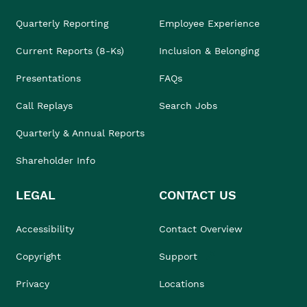
Quarterly Reporting
Employee Experience
Current Reports (8-Ks)
Inclusion & Belonging
Presentations
FAQs
Call Replays
Search Jobs
Quarterly & Annual Reports
Shareholder Info
LEGAL
CONTACT US
Accessibility
Contact Overview
Copyright
Support
Privacy
Locations