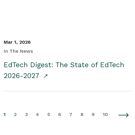
Mar 1, 2026
In The News
EdTech Digest: The State of EdTech
2026-2027
1
2
3
4
5
6
7
8
9
10