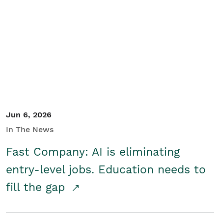
Jun 6, 2026
In The News
Fast Company: AI is eliminating
entry-level jobs. Education needs to
fill the gap