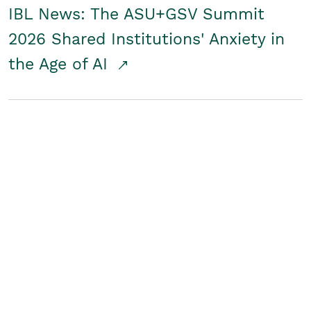
IBL News: The ASU+GSV Summit
2026 Shared Institutions' Anxiety in
the Age of AI