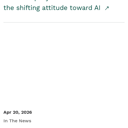
the shifting attitude toward AI
Apr 20, 2026
In The News