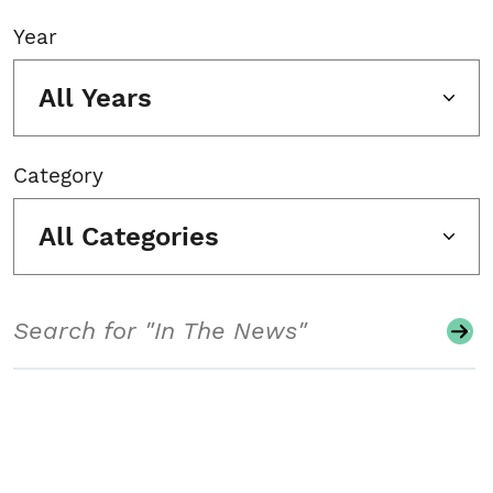
Year
All Years
Category
All Categories
Search