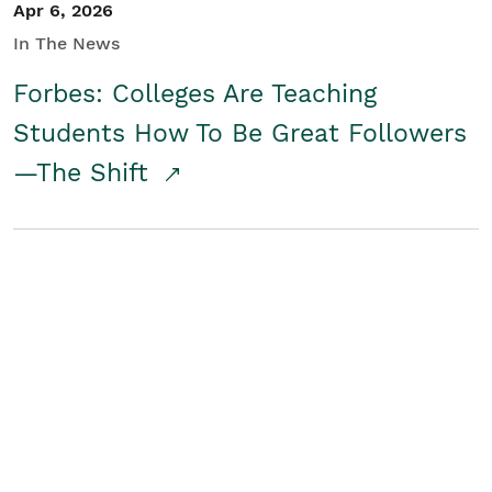
Apr 6, 2026
In The News
Forbes: Colleges Are Teaching
Students How To Be Great Followers
—The Shift