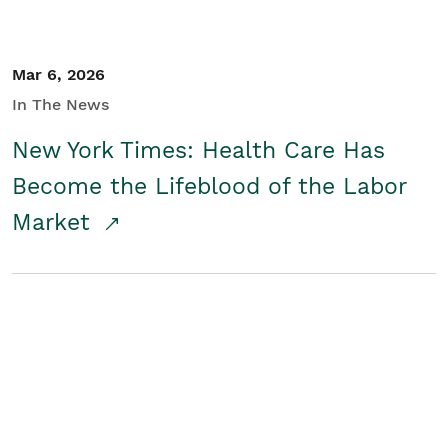
Mar 6, 2026
In The News
New York Times: Health Care Has
Become the Lifeblood of the Labor
Market