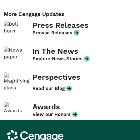
More Cengage Updates
Press Releases
Browse Releases
In The News
Explore News Stories
Perspectives
Read our Blog
Awards
View our Honors
Cengage