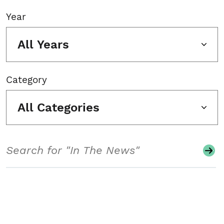
Year
All Years
Category
All Categories
Search