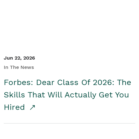
Student/Educators
Contact Us
Jun 22, 2026
In The News
Forbes: Dear Class Of 2026: The
Skills That Will Actually Get You
Hired