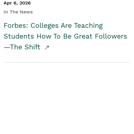
Apr 6, 2026
In The News
Forbes: Colleges Are Teaching
Students How To Be Great Followers
—The Shift