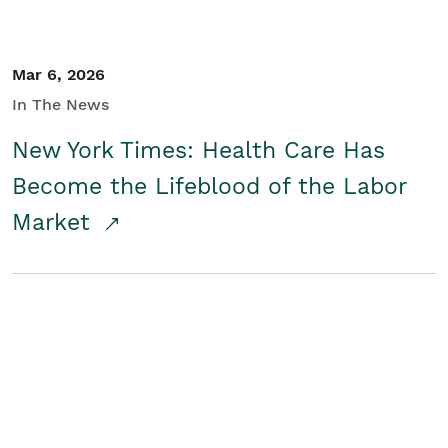
Mar 6, 2026
In The News
New York Times: Health Care Has
Become the Lifeblood of the Labor
Market