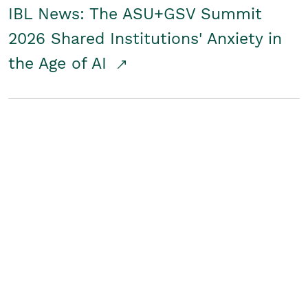
IBL News: The ASU+GSV Summit
2026 Shared Institutions' Anxiety in
the Age of AI