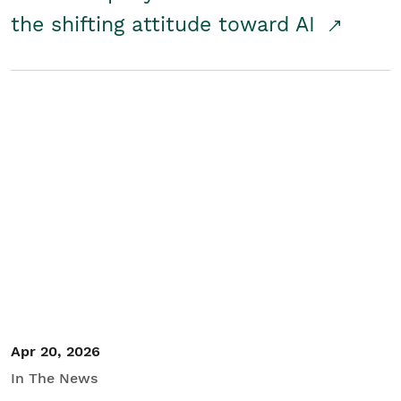
the shifting attitude toward AI
Apr 20, 2026
In The News