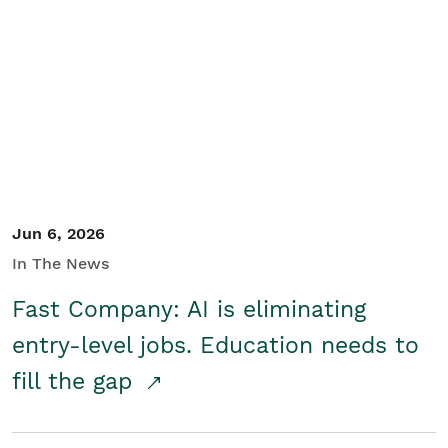
Jun 6, 2026
In The News
Fast Company: AI is eliminating
entry-level jobs. Education needs to
fill the gap