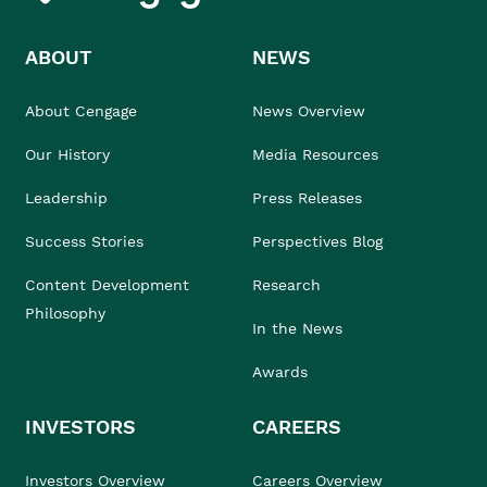
ABOUT
NEWS
About Cengage
News Overview
Our History
Media Resources
Leadership
Press Releases
Success Stories
Perspectives Blog
Content Development
Research
Philosophy
In the News
Awards
INVESTORS
CAREERS
Investors Overview
Careers Overview