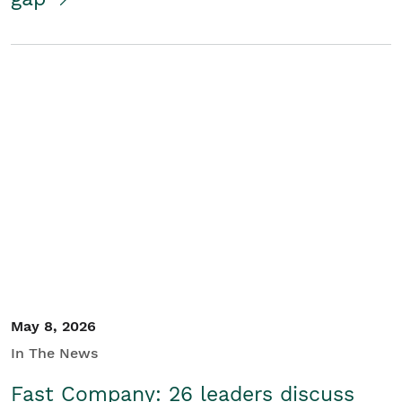
May 8, 2026
In The News
Fast Company: 26 leaders discuss