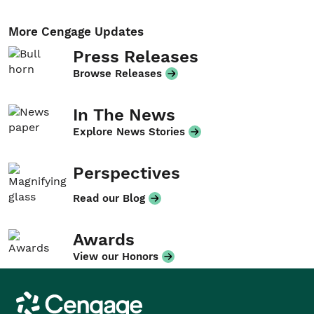
More Cengage Updates
Press Releases
Browse Releases
In The News
Explore News Stories
Perspectives
Read our Blog
Awards
View our Honors
Cengage