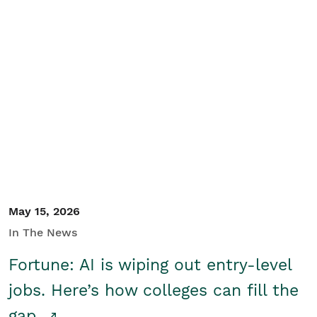
May 15, 2026
In The News
Fortune: AI is wiping out entry-level
jobs. Here’s how colleges can fill the
gap