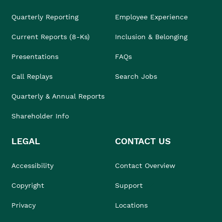
Quarterly Reporting
Employee Experience
Current Reports (8-Ks)
Inclusion & Belonging
Presentations
FAQs
Call Replays
Search Jobs
Quarterly & Annual Reports
Shareholder Info
LEGAL
CONTACT US
Accessibility
Contact Overview
Copyright
Support
Privacy
Locations