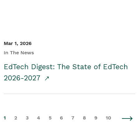
Mar 1, 2026
In The News
EdTech Digest: The State of EdTech
2026-2027
1
2
3
4
5
6
7
8
9
10