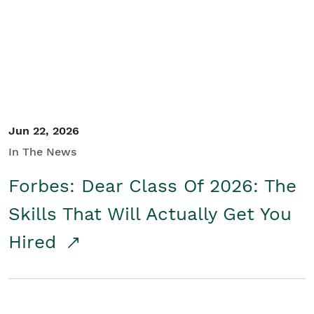
Student/Educators
Contact Us
Jun 22, 2026
In The News
Forbes: Dear Class Of 2026: The
Skills That Will Actually Get You
Hired