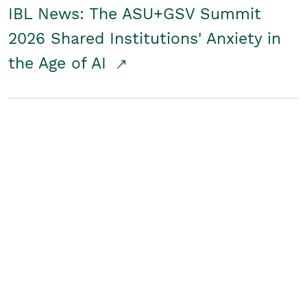
IBL News: The ASU+GSV Summit
2026 Shared Institutions' Anxiety in
the Age of AI