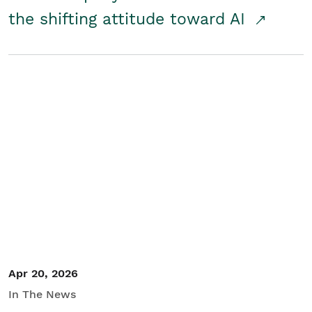
the shifting attitude toward AI
Apr 20, 2026
In The News