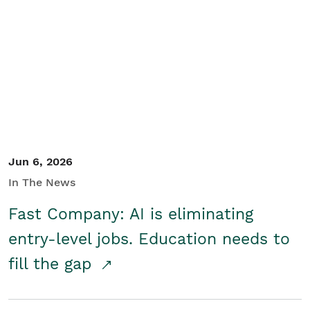
Jun 6, 2026
In The News
Fast Company: AI is eliminating
entry-level jobs. Education needs to
fill the gap