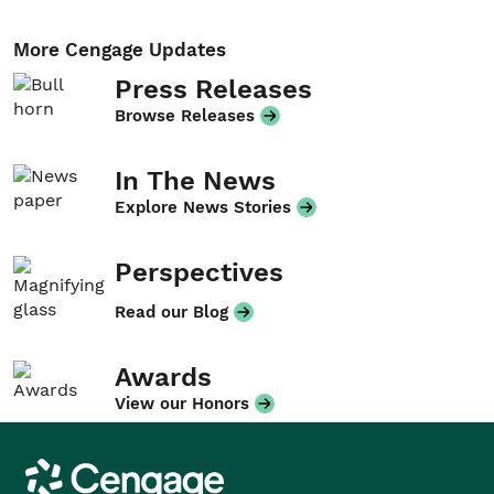
More Cengage Updates
Press Releases
Browse Releases
In The News
Explore News Stories
Perspectives
Read our Blog
Awards
View our Honors
Cengage