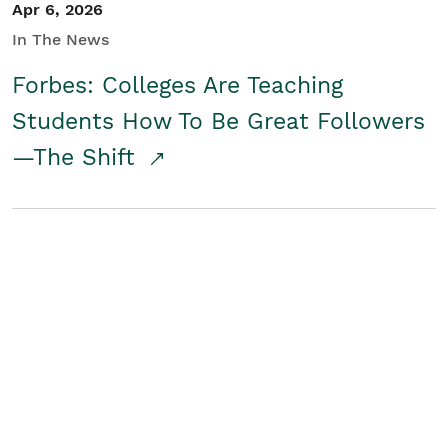
Apr 6, 2026
In The News
Forbes: Colleges Are Teaching
Students How To Be Great Followers
—The Shift