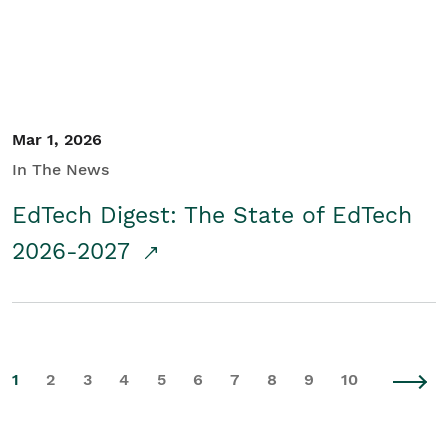
Mar 1, 2026
In The News
EdTech Digest: The State of EdTech
2026-2027
1
2
3
4
5
6
7
8
9
10