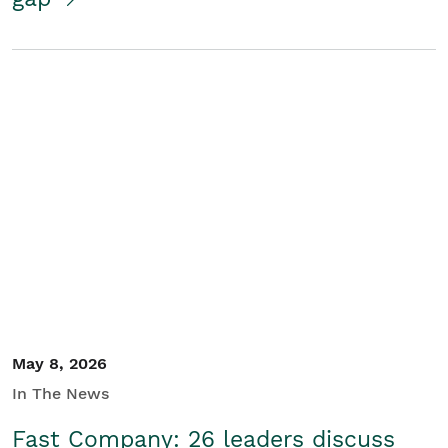
May 8, 2026
In The News
Fast Company: 26 leaders discuss