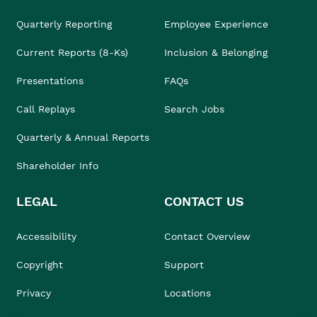
Quarterly Reporting
Employee Experience
Current Reports (8-Ks)
Inclusion & Belonging
Presentations
FAQs
Call Replays
Search Jobs
Quarterly & Annual Reports
Shareholder Info
LEGAL
CONTACT US
Accessibility
Contact Overview
Copyright
Support
Privacy
Locations