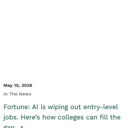
May 15, 2026
In The News
Fortune: AI is wiping out entry-level
jobs. Here’s how colleges can fill the
gap