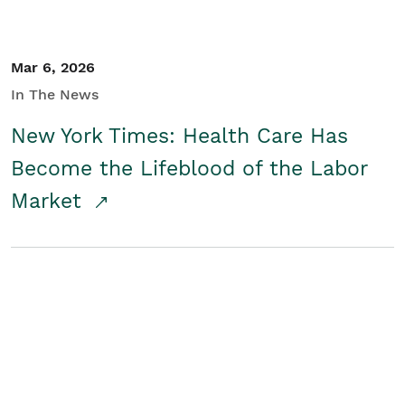
Mar 6, 2026
In The News
New York Times: Health Care Has
Become the Lifeblood of the Labor
Market