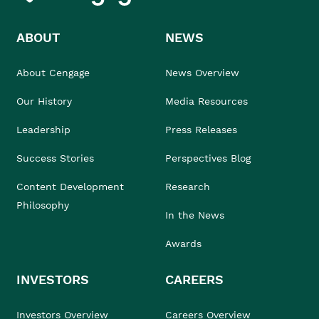
ABOUT
NEWS
About Cengage
News Overview
Our History
Media Resources
Leadership
Press Releases
Success Stories
Perspectives Blog
Content Development
Research
Philosophy
In the News
Awards
INVESTORS
CAREERS
Investors Overview
Careers Overview