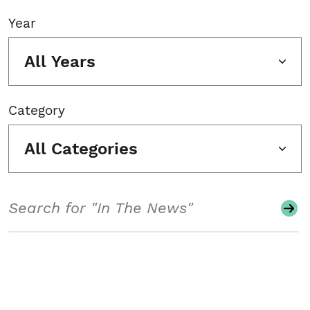
Year
All Years
Category
All Categories
Search