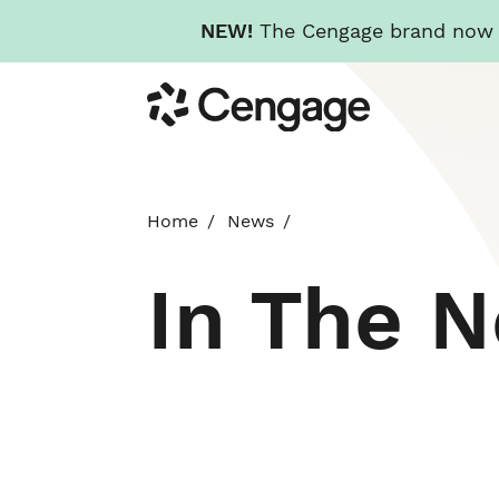
NEW!
The Cengage brand now re
Skip
Cengage
to
main
content
Home
News
In The 