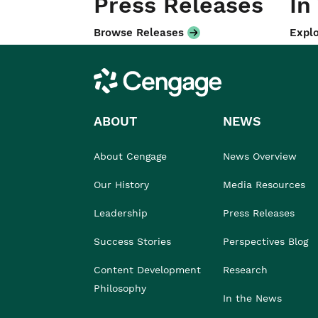
Press Releases
In
Browse Releases
Explo
Cengage
ABOUT
NEWS
About Cengage
News Overview
Our History
Media Resources
Leadership
Press Releases
Success Stories
Perspectives Blog
Content Development
Research
Philosophy
In the News