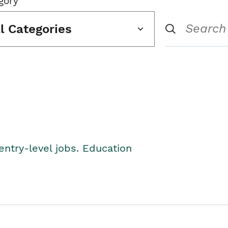
gory
ll Categories
entry-level jobs. Education