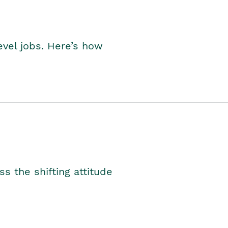
level jobs. Here’s how
s the shifting attitude