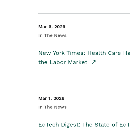
Mar 6, 2026
In The News
New York Times: Health Care H
the Labor Market
Mar 1, 2026
In The News
EdTech Digest: The State of E