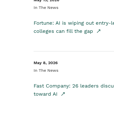
In The News
Fortune: AI is wiping out entry-
colleges can fill the gap
May 8, 2026
In The News
Fast Company: 26 leaders discus
toward AI