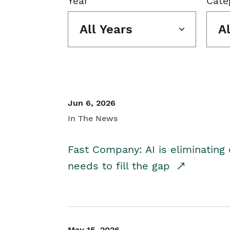
Year
Cate
All Years
A
Jun 6, 2026
In The News
Fast Company: AI is eliminating 
needs to fill the gap
May 15, 2026