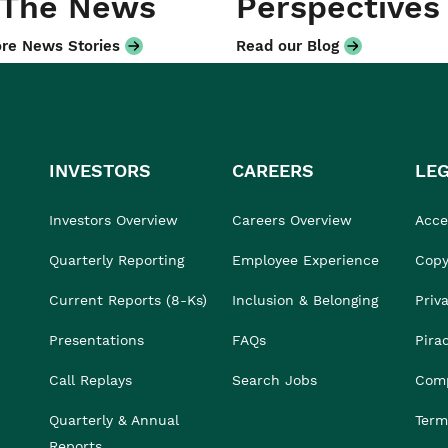
 The News
Perspectives
re News Stories
Read our Blog
INVESTORS
CAREERS
LE
Investors Overview
Careers Overview
Acces
Quarterly Reporting
Employee Experience
Copy
Current Reports (8-Ks)
Inclusion & Belonging
Priv
Presentations
FAQs
Pira
Call Replays
Search Jobs
Comp
Quarterly & Annual
Term
Reports