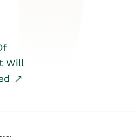
Of
t Will
red