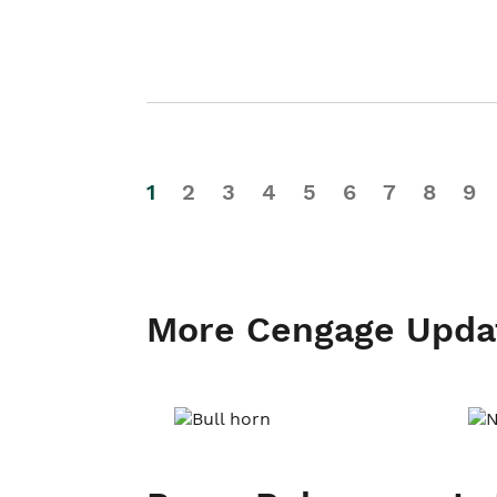
1
2
3
4
5
6
7
8
9
More Cengage Upda