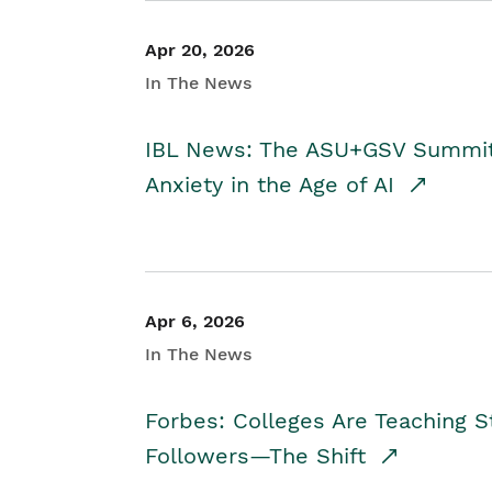
Apr 20, 2026
In The News
IBL News: The ASU+GSV Summit 
Anxiety in the Age of AI
Apr 6, 2026
In The News
Forbes: Colleges Are Teaching 
Followers—The Shift