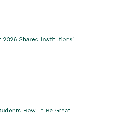
2026 Shared Institutions'
Students How To Be Great