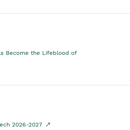
as Become the Lifeblood of
dTech 2026-2027