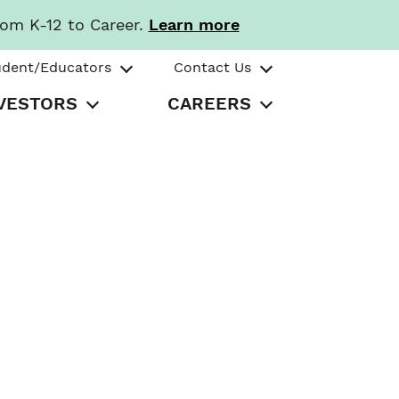
rom K-12 to Career.
Learn more
udent/Educators
Contact Us
VESTORS
CAREERS