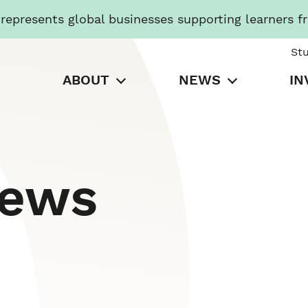
presents global businesses supporting learners f
St
ABOUT
NEWS
IN
News