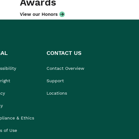
Awards
View our Honors
GAL
CONTACT US
sibility
Contact Overview
right
Support
acy
Locations
cy
liance & Ethics
s of Use