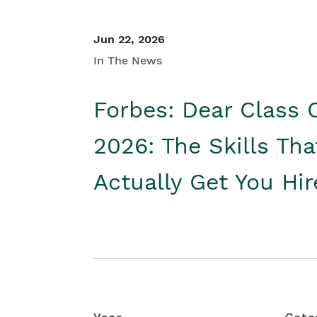
Jun 22, 2026
In The News
Forbes: Dear Class 
2026: The Skills Tha
Actually Get You Hi