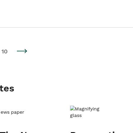
10
tes