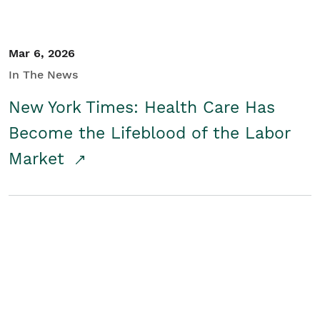
Mar 6, 2026
In The News
New York Times: Health Care Has
Become the Lifeblood of the Labor
Market