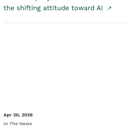
the shifting attitude toward AI
Apr 20, 2026
In The News