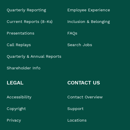
Quarterly Reporting
Employee Experience
Current Reports (8-Ks)
Inclusion & Belonging
Presentations
FAQs
Call Replays
Search Jobs
Quarterly & Annual Reports
Shareholder Info
LEGAL
CONTACT US
Accessibility
Contact Overview
Copyright
Support
Privacy
Locations