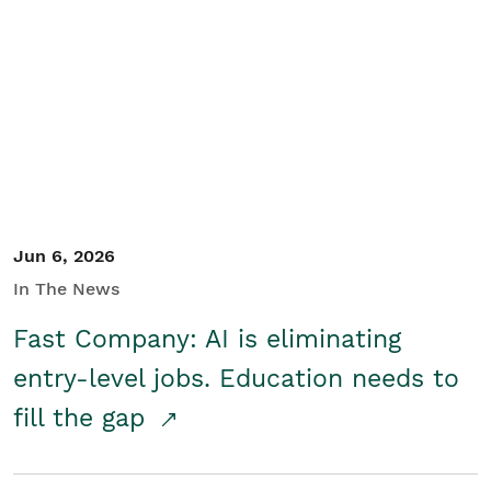
Jun 6, 2026
In The News
Fast Company: AI is eliminating
entry-level jobs. Education needs to
fill the gap