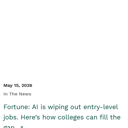
May 15, 2026
In The News
Fortune: AI is wiping out entry-level
jobs. Here’s how colleges can fill the
gap