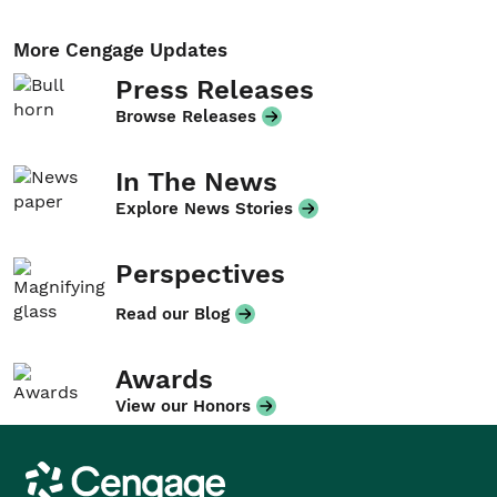
More Cengage Updates
Press Releases
Browse Releases
In The News
Explore News Stories
Perspectives
Read our Blog
Awards
View our Honors
Cengage