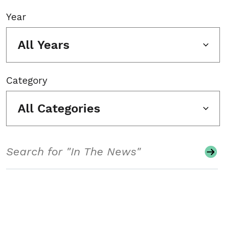
Year
All Years
Category
All Categories
Search