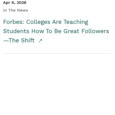
Apr 6, 2026
In The News
Forbes: Colleges Are Teaching
Students How To Be Great Followers
—The Shift