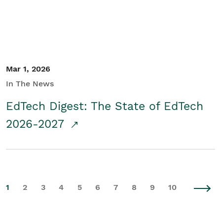
Mar 1, 2026
In The News
EdTech Digest: The State of EdTech
2026-2027
1
2
3
4
5
6
7
8
9
10