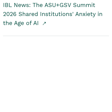
IBL News: The ASU+GSV Summit
2026 Shared Institutions' Anxiety in
the Age of AI