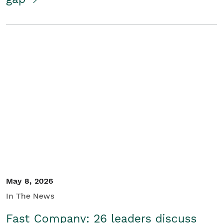
May 8, 2026
In The News
Fast Company: 26 leaders discuss