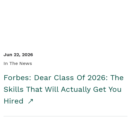
Student/Educators
Contact Us
Jun 22, 2026
In The News
Forbes: Dear Class Of 2026: The
Skills That Will Actually Get You
Hired