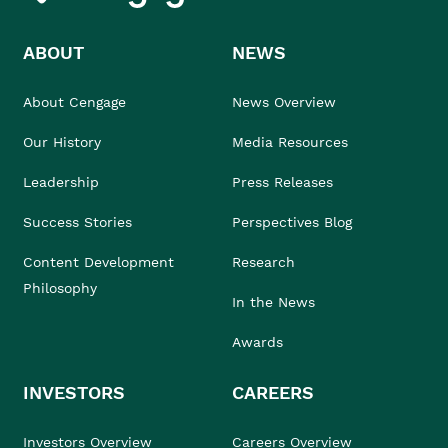
ABOUT
NEWS
About Cengage
News Overview
Our History
Media Resources
Leadership
Press Releases
Success Stories
Perspectives Blog
Content Development
Research
Philosophy
In the News
Awards
INVESTORS
CAREERS
Investors Overview
Careers Overview