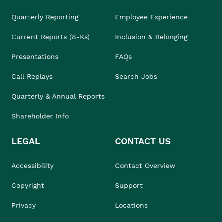
Quarterly Reporting
Employee Experience
Current Reports (8-Ks)
Inclusion & Belonging
Presentations
FAQs
Call Replays
Search Jobs
Quarterly & Annual Reports
Shareholder Info
LEGAL
CONTACT US
Accessibility
Contact Overview
Copyright
Support
Privacy
Locations