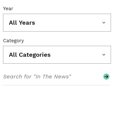
Year
All Years
Category
All Categories
Search