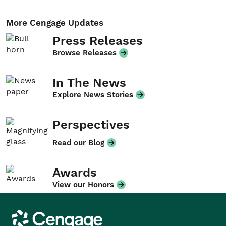
More Cengage Updates
Press Releases
Browse Releases
In The News
Explore News Stories
Perspectives
Read our Blog
Awards
View our Honors
Cengage