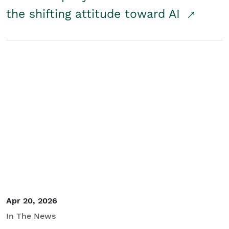
the shifting attitude toward AI
Apr 20, 2026
In The News