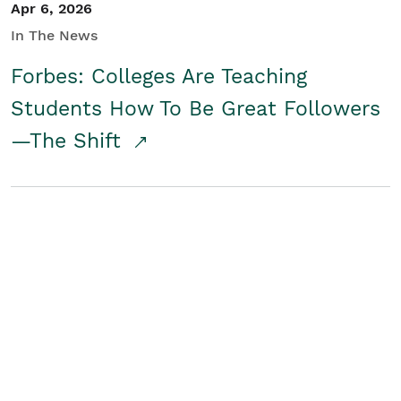
Apr 6, 2026
In The News
Forbes: Colleges Are Teaching
Students How To Be Great Followers
—The Shift