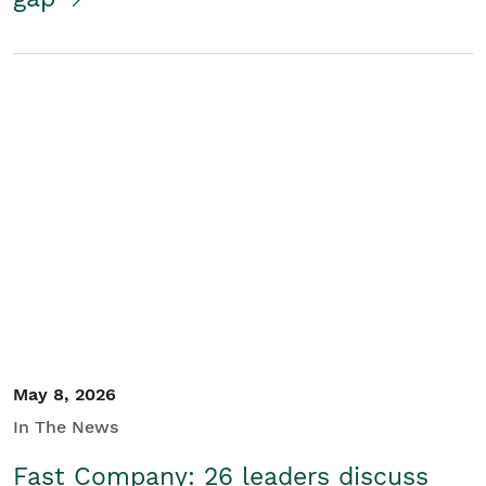
May 8, 2026
In The News
Fast Company: 26 leaders discuss