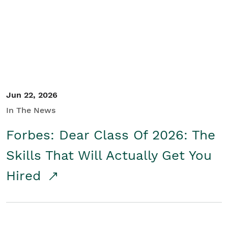
Student/Educators
Contact Us
Jun 22, 2026
In The News
Forbes: Dear Class Of 2026: The
Skills That Will Actually Get You
Hired