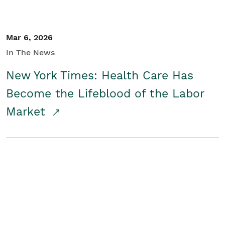
Mar 6, 2026
In The News
New York Times: Health Care Has
Become the Lifeblood of the Labor
Market