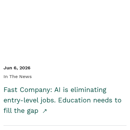
Jun 6, 2026
In The News
Fast Company: AI is eliminating
entry-level jobs. Education needs to
fill the gap