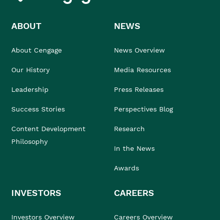
ABOUT
NEWS
About Cengage
News Overview
Our History
Media Resources
Leadership
Press Releases
Success Stories
Perspectives Blog
Content Development
Research
Philosophy
In the News
Awards
INVESTORS
CAREERS
Investors Overview
Careers Overview