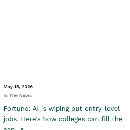
May 15, 2026
In The News
Fortune: AI is wiping out entry-level
jobs. Here’s how colleges can fill the
gap