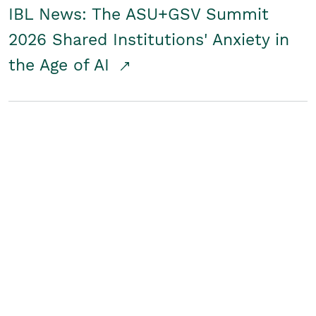
IBL News: The ASU+GSV Summit
2026 Shared Institutions' Anxiety in
the Age of AI