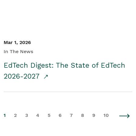
Mar 1, 2026
In The News
EdTech Digest: The State of EdTech
2026-2027
1
2
3
4
5
6
7
8
9
10