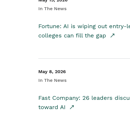
In The News
Fortune: AI is wiping out entry-
colleges can fill the gap
May 8, 2026
In The News
Fast Company: 26 leaders discus
toward AI