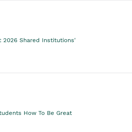
2026 Shared Institutions'
Students How To Be Great