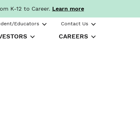
rom K-12 to Career.
Learn more
udent/Educators
Contact Us
VESTORS
CAREERS