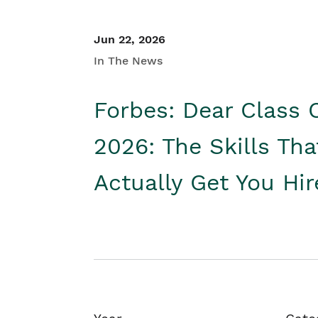
Jun 22, 2026
In The News
Forbes: Dear Class 
2026: The Skills Tha
Actually Get You Hi