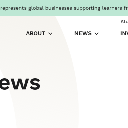
presents global businesses supporting learners f
St
ABOUT
NEWS
IN
News