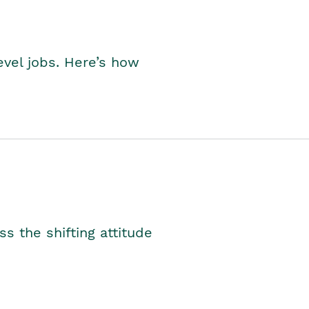
level jobs. Here’s how
s the shifting attitude