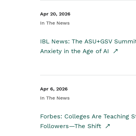
Apr 20, 2026
In The News
IBL News: The ASU+GSV Summit 
Anxiety in the Age of AI
Apr 6, 2026
In The News
Forbes: Colleges Are Teaching 
Followers—The Shift