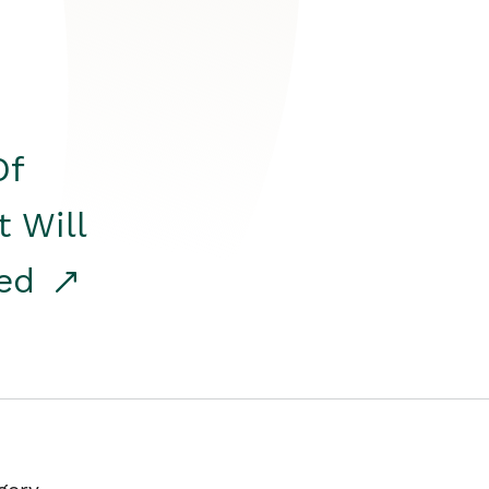
Of
t Will
red