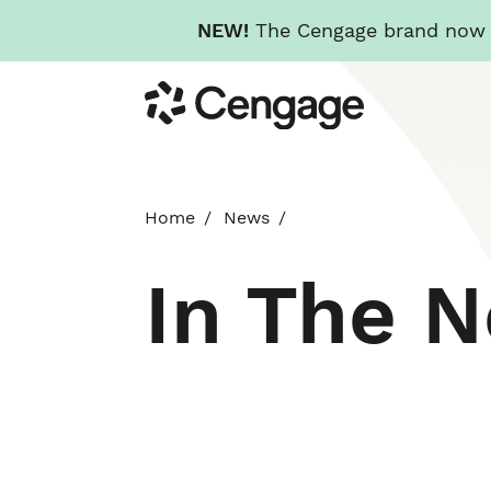
NEW!
The Cengage brand now re
Skip
Cengage
to
main
content
Home
News
In The 