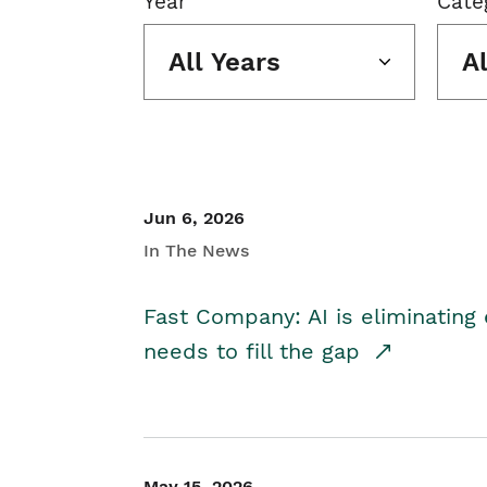
Year
Cate
All Years
A
Jun 6, 2026
In The News
Fast Company: AI is eliminating 
needs to fill the gap
May 15, 2026