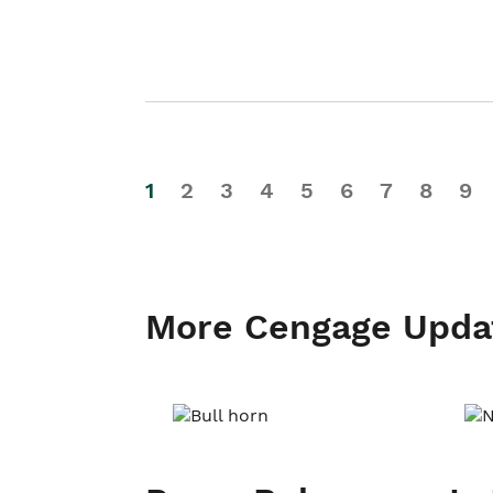
1
2
3
4
5
6
7
8
9
More Cengage Upda