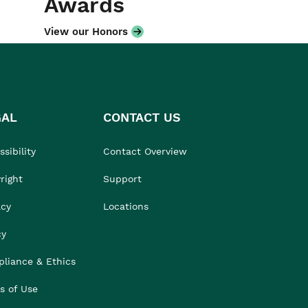
Awards
View our Honors
GAL
CONTACT US
sibility
Contact Overview
right
Support
acy
Locations
cy
liance & Ethics
s of Use