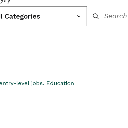
gory
ll Categories
entry-level jobs. Education