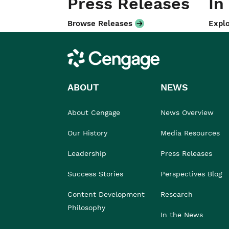
Press Releases
In
Browse Releases
Explo
Cengage
ABOUT
NEWS
About Cengage
News Overview
Our History
Media Resources
Leadership
Press Releases
Success Stories
Perspectives Blog
Content Development
Research
Philosophy
In the News