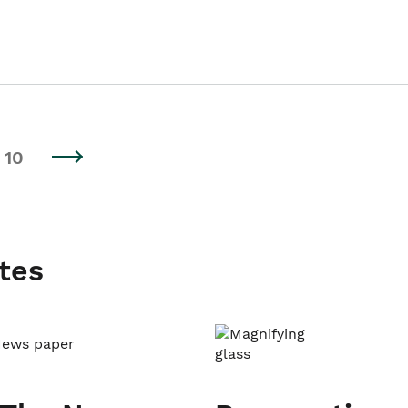
10
tes