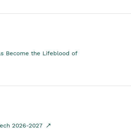
as Become the Lifeblood of
dTech 2026-2027