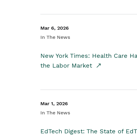
Mar 6, 2026
In The News
New York Times: Health Care H
the Labor Market
Mar 1, 2026
In The News
EdTech Digest: The State of E