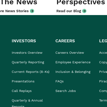
 The News
Perspectives
re News Stories
Read our Blog
INVESTORS
CAREERS
LE
Investors Overview
Careers Overview
Acces
Quarterly Reporting
Employee Experience
Copy
Current Reports (8-Ks)
Inclusion & Belonging
Priv
Presentations
FAQs
Pira
Call Replays
Search Jobs
Comp
Quarterly & Annual
Term
Reports