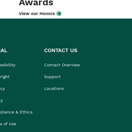
Awards
View our Honors
GAL
CONTACT US
sibility
Contact Overview
right
Support
acy
Locations
cy
liance & Ethics
s of Use