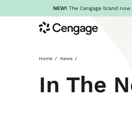
NEW!
The Cengage brand now re
Skip
Cengage
to
main
content
Home
News
In The 