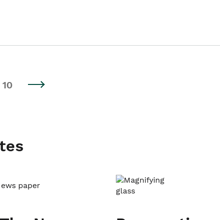
10
tes