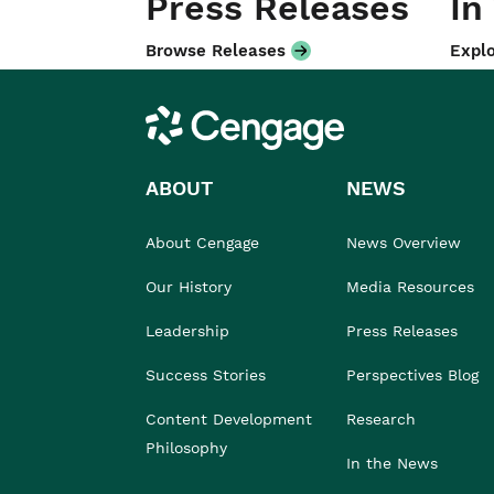
Press Releases
In
Browse Releases
Explo
Cengage
ABOUT
NEWS
About Cengage
News Overview
Our History
Media Resources
Leadership
Press Releases
Success Stories
Perspectives Blog
Content Development
Research
Philosophy
In the News