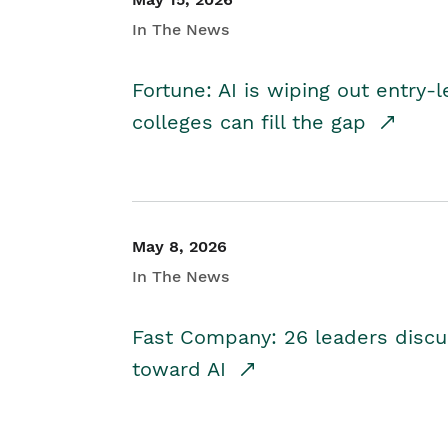
In The News
Fortune: AI is wiping out entry-
colleges can fill the gap
May 8, 2026
In The News
Fast Company: 26 leaders discus
toward AI