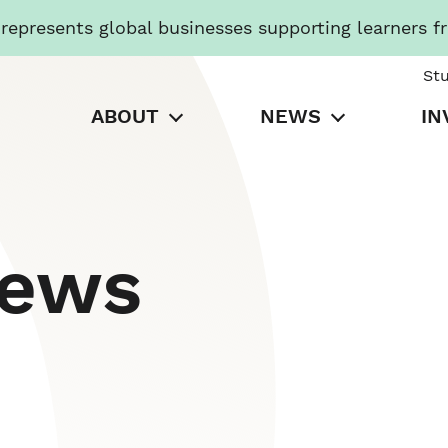
presents global businesses supporting learners f
St
ABOUT
NEWS
IN
News