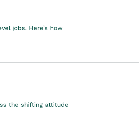
level jobs. Here’s how
s the shifting attitude