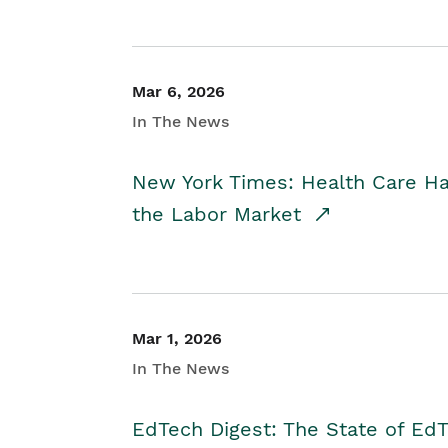
Mar 6, 2026
In The News
New York Times: Health Care H
the Labor Market
Mar 1, 2026
In The News
EdTech Digest: The State of E