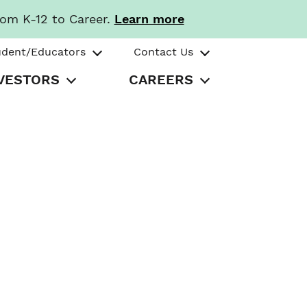
rom K-12 to Career.
Learn more
udent/Educators
Contact Us
VESTORS
CAREERS