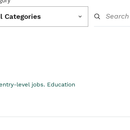
gory
ll Categories
entry-level jobs. Education