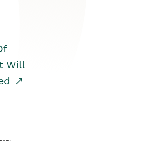
Of
t Will
red