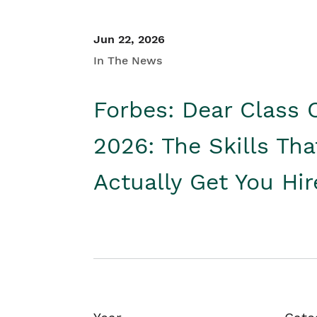
Jun 22, 2026
In The News
Forbes: Dear Class 
2026: The Skills Tha
Actually Get You Hi