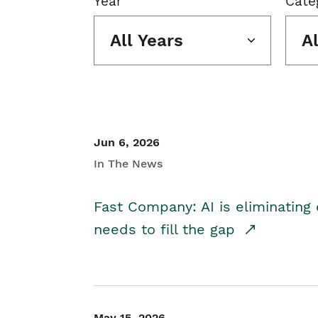
Year
Cate
All Years
A
Jun 6, 2026
In The News
Fast Company: AI is eliminating 
needs to fill the gap
May 15, 2026