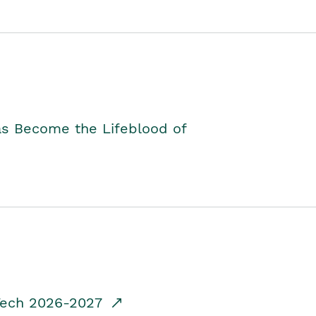
as Become the Lifeblood of
dTech 2026-2027