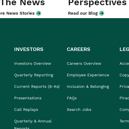
 The News
Perspectives
re News Stories
Read our Blog
INVESTORS
CAREERS
LE
Investors Overview
Careers Overview
Acces
Quarterly Reporting
Employee Experience
Copy
Current Reports (8-Ks)
Inclusion & Belonging
Priv
Presentations
FAQs
Pira
Call Replays
Search Jobs
Comp
Quarterly & Annual
Term
Reports