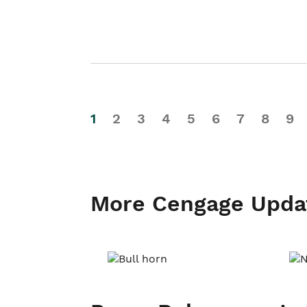
1
2
3
4
5
6
7
8
9
More Cengage Upda