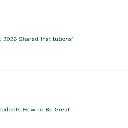
2026 Shared Institutions'
Students How To Be Great