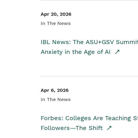
Apr 20, 2026
In The News
IBL News: The ASU+GSV Summit 
Anxiety in the Age of AI
Apr 6, 2026
In The News
Forbes: Colleges Are Teaching 
Followers—The Shift