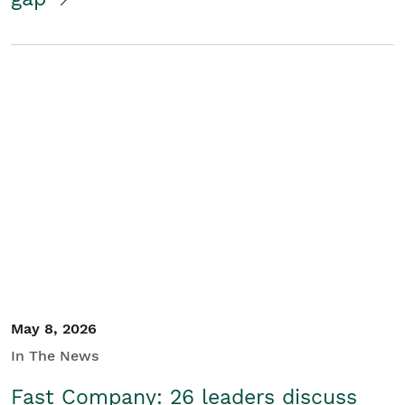
May 8, 2026
In The News
Fast Company: 26 leaders discuss