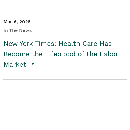
Mar 6, 2026
In The News
New York Times: Health Care Has
Become the Lifeblood of the Labor
Market