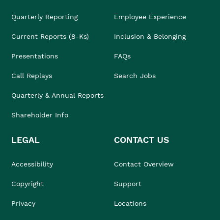
Quarterly Reporting
Employee Experience
Current Reports (8-Ks)
Inclusion & Belonging
Presentations
FAQs
Call Replays
Search Jobs
Quarterly & Annual Reports
Shareholder Info
LEGAL
CONTACT US
Accessibility
Contact Overview
Copyright
Support
Privacy
Locations