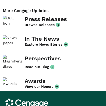
More Cengage Updates
Press Releases
Browse Releases
In The News
Explore News Stories
Perspectives
Read our Blog
Awards
View our Honors
Cengage