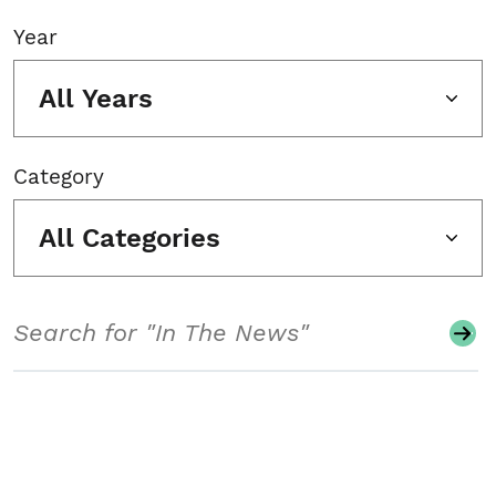
Year
All Years
Category
All Categories
Search