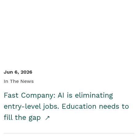
Jun 6, 2026
In The News
Fast Company: AI is eliminating
entry-level jobs. Education needs to
fill the gap