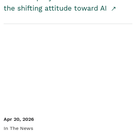
the shifting attitude toward AI
Apr 20, 2026
In The News