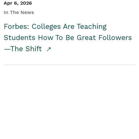
Apr 6, 2026
In The News
Forbes: Colleges Are Teaching
Students How To Be Great Followers
—The Shift