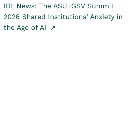
IBL News: The ASU+GSV Summit
2026 Shared Institutions' Anxiety in
the Age of AI