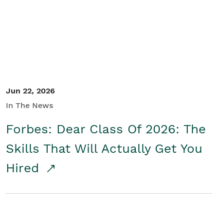
Student/Educators
Contact Us
Jun 22, 2026
In The News
Forbes: Dear Class Of 2026: The
Skills That Will Actually Get You
Hired