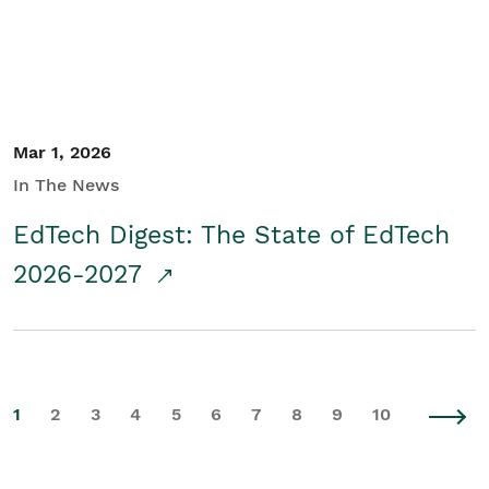
Mar 1, 2026
In The News
EdTech Digest: The State of EdTech
2026-2027
1
2
3
4
5
6
7
8
9
10