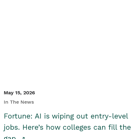
May 15, 2026
In The News
Fortune: AI is wiping out entry-level
jobs. Here’s how colleges can fill the
gap