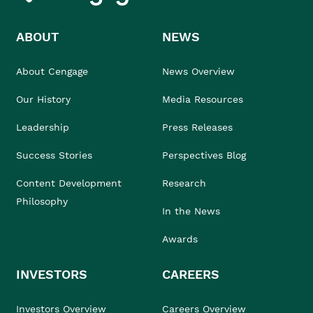
ABOUT
NEWS
About Cengage
News Overview
Our History
Media Resources
Leadership
Press Releases
Success Stories
Perspectives Blog
Content Development
Research
Philosophy
In the News
Awards
INVESTORS
CAREERS
Investors Overview
Careers Overview