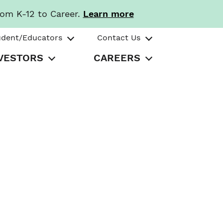
rom K-12 to Career.
Learn more
udent/Educators
Contact Us
VESTORS
CAREERS