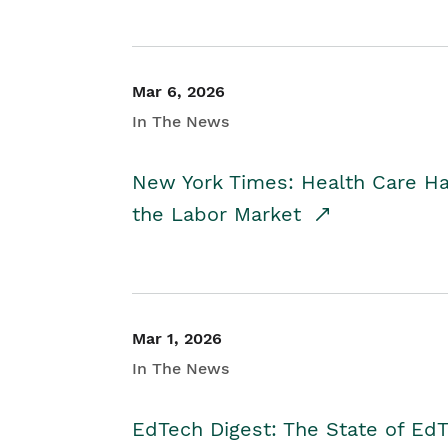
Mar 6, 2026
In The News
New York Times: Health Care H
the Labor Market
Mar 1, 2026
In The News
EdTech Digest: The State of E