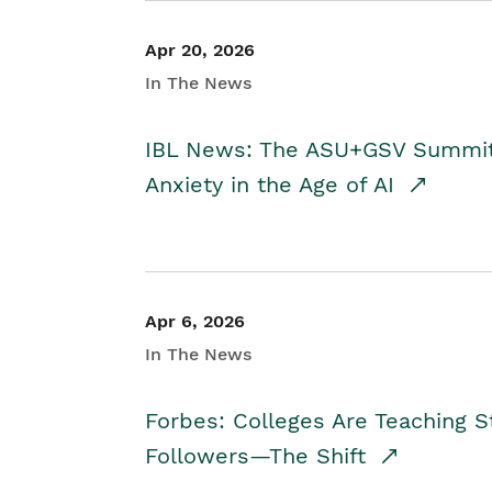
Apr 20, 2026
In The News
IBL News: The ASU+GSV Summit 
Anxiety in the Age of AI
Apr 6, 2026
In The News
Forbes: Colleges Are Teaching 
Followers—The Shift