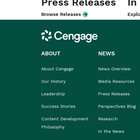
Press Releases
In
Browse Releases
Explo
Cengage
ABOUT
NEWS
About Cengage
News Overview
Our History
Media Resources
Leadership
Press Releases
Success Stories
Perspectives Blog
Content Development
Research
Philosophy
In the News