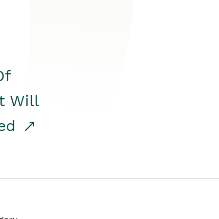
Of
t Will
red