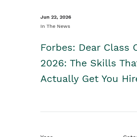
Jun 22, 2026
In The News
Forbes: Dear Class 
2026: The Skills Tha
Actually Get You Hi