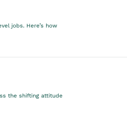
level jobs. Here’s how
s the shifting attitude