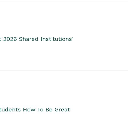
2026 Shared Institutions'
Students How To Be Great