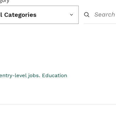
gory
ll Categories
entry-level jobs. Education