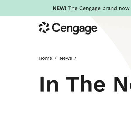
NEW!
The Cengage brand now re
Skip
Cengage
to
main
content
Home
News
In The 