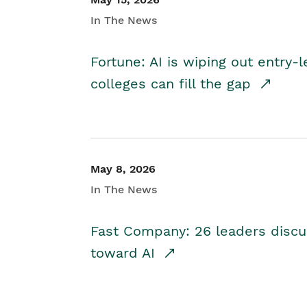
In The News
Fortune: AI is wiping out entry-
colleges can fill the gap
May 8, 2026
In The News
Fast Company: 26 leaders discus
toward AI