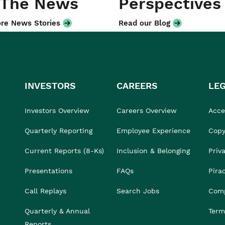
 The News
Perspectives
re News Stories
Read our Blog
INVESTORS
CAREERS
LE
Investors Overview
Careers Overview
Acces
Quarterly Reporting
Employee Experience
Copy
Current Reports (8-Ks)
Inclusion & Belonging
Priv
Presentations
FAQs
Pira
Call Replays
Search Jobs
Comp
Quarterly & Annual
Term
Reports