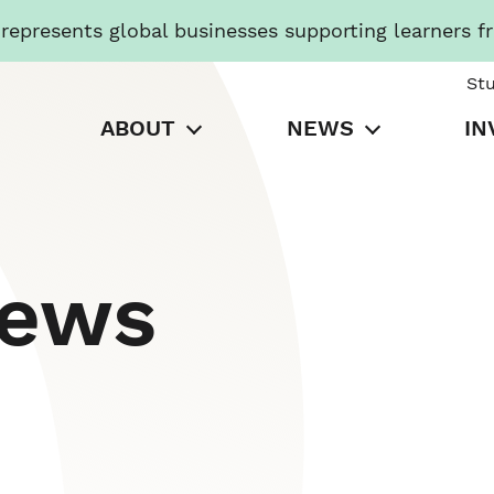
presents global businesses supporting learners f
St
ABOUT
NEWS
IN
News