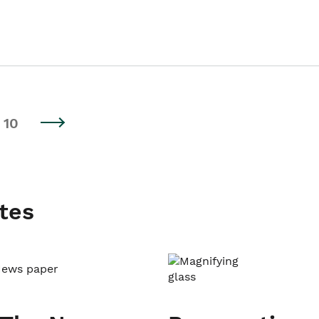
10
tes