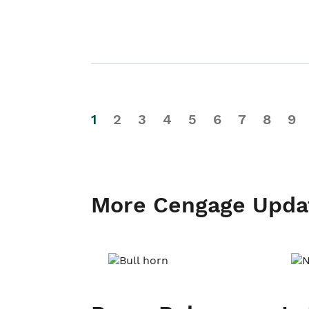
1
2
3
4
5
6
7
8
9
More Cengage Upda