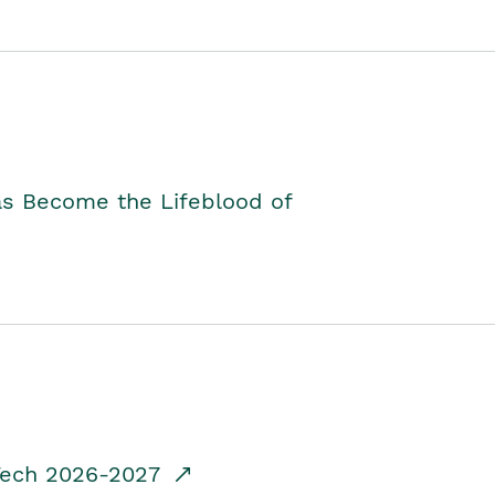
as Become the Lifeblood of
dTech 2026-2027