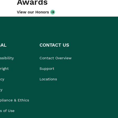
Awards
View our Honors
GAL
CONTACT US
sibility
Contact Overview
right
Support
acy
Locations
cy
liance & Ethics
s of Use