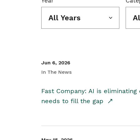
Year
Cate
All Years
A
Jun 6, 2026
In The News
Fast Company: AI is eliminating 
needs to fill the gap
May 15, 2026