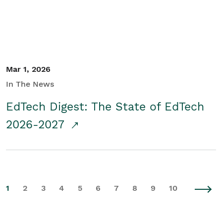
Mar 1, 2026
In The News
EdTech Digest: The State of EdTech
2026-2027
1
2
3
4
5
6
7
8
9
10