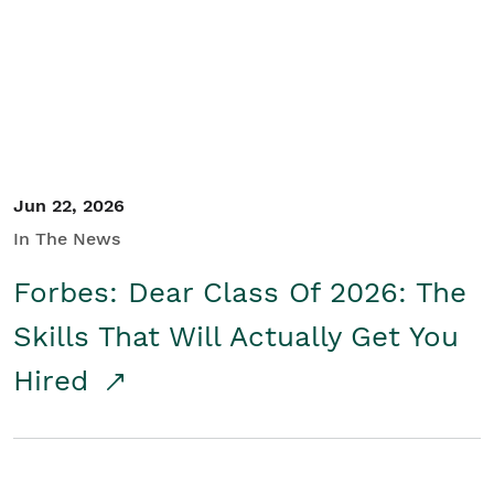
Student/Educators
Contact Us
Jun 22, 2026
In The News
Forbes: Dear Class Of 2026: The
Skills That Will Actually Get You
Hired