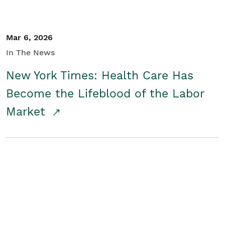
Mar 6, 2026
In The News
New York Times: Health Care Has
Become the Lifeblood of the Labor
Market