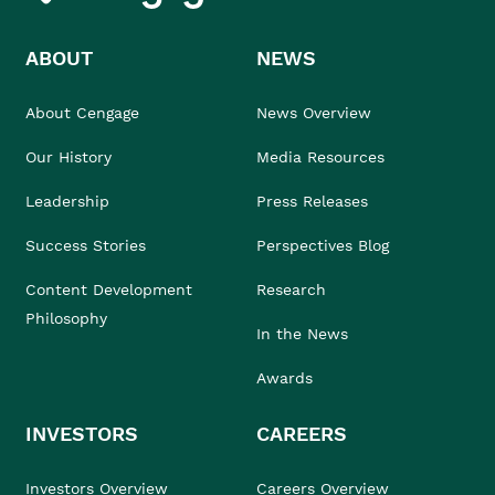
ABOUT
NEWS
About Cengage
News Overview
Our History
Media Resources
Leadership
Press Releases
Success Stories
Perspectives Blog
Content Development
Research
Philosophy
In the News
Awards
INVESTORS
CAREERS
Investors Overview
Careers Overview