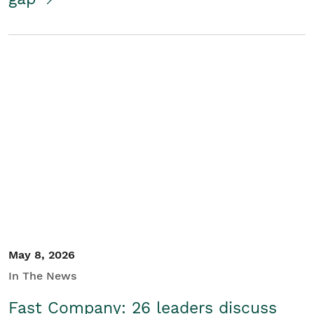
May 8, 2026
In The News
Fast Company: 26 leaders discuss