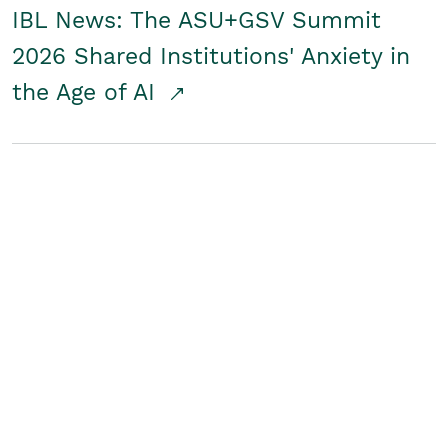
IBL News: The ASU+GSV Summit
2026 Shared Institutions' Anxiety in
the Age of AI