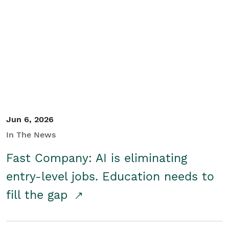
Jun 6, 2026
In The News
Fast Company: AI is eliminating
entry-level jobs. Education needs to
fill the gap