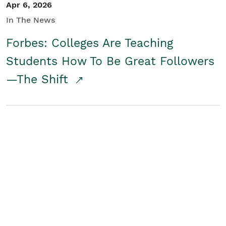
Apr 6, 2026
In The News
Forbes: Colleges Are Teaching
Students How To Be Great Followers
—The Shift