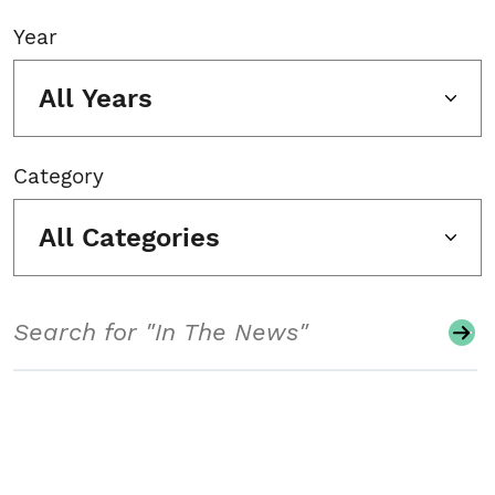
Year
All Years
Category
All Categories
Search