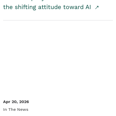
the shifting attitude toward AI
Apr 20, 2026
In The News