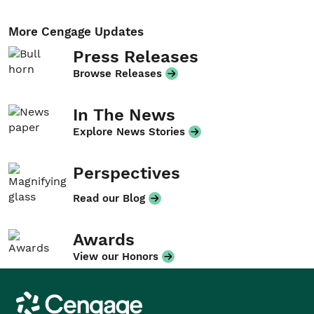
More Cengage Updates
Press Releases
Browse Releases
In The News
Explore News Stories
Perspectives
Read our Blog
Awards
View our Honors
Cengage