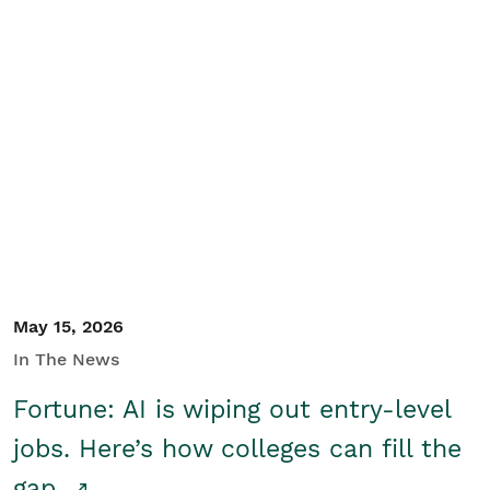
May 15, 2026
In The News
Fortune: AI is wiping out entry-level
jobs. Here’s how colleges can fill the
gap