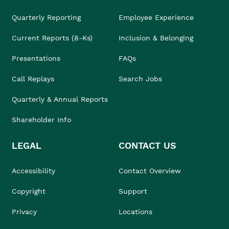
Quarterly Reporting
Employee Experience
Current Reports (8-Ks)
Inclusion & Belonging
Presentations
FAQs
Call Replays
Search Jobs
Quarterly & Annual Reports
Shareholder Info
LEGAL
CONTACT US
Accessibility
Contact Overview
Copyright
Support
Privacy
Locations