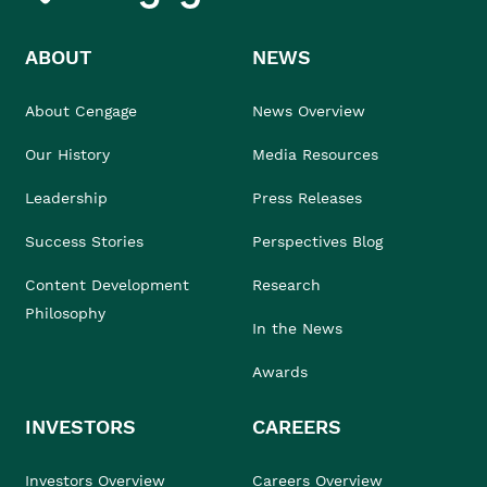
ABOUT
NEWS
About Cengage
News Overview
Our History
Media Resources
Leadership
Press Releases
Success Stories
Perspectives Blog
Content Development
Research
Philosophy
In the News
Awards
INVESTORS
CAREERS
Investors Overview
Careers Overview