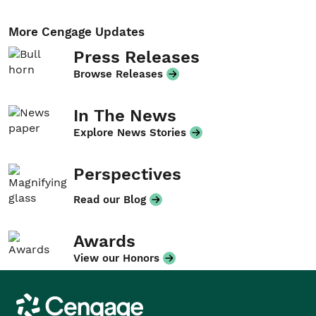
More Cengage Updates
Press Releases
Browse Releases
In The News
Explore News Stories
Perspectives
Read our Blog
Awards
View our Honors
Cengage