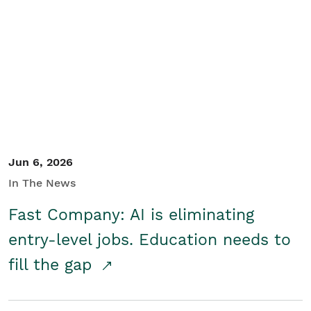
Jun 6, 2026
In The News
Fast Company: AI is eliminating
entry-level jobs. Education needs to
fill the gap