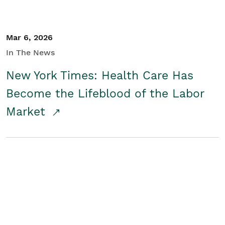
Mar 6, 2026
In The News
New York Times: Health Care Has
Become the Lifeblood of the Labor
Market