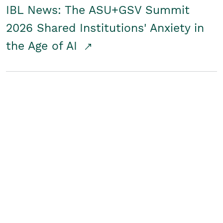
IBL News: The ASU+GSV Summit
2026 Shared Institutions' Anxiety in
the Age of AI