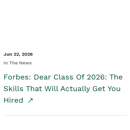
Student/Educators
Contact Us
Jun 22, 2026
In The News
Forbes: Dear Class Of 2026: The
Skills That Will Actually Get You
Hired