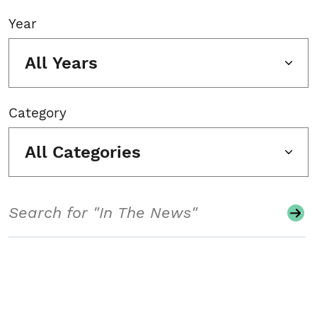
Year
All Years
Category
All Categories
Search