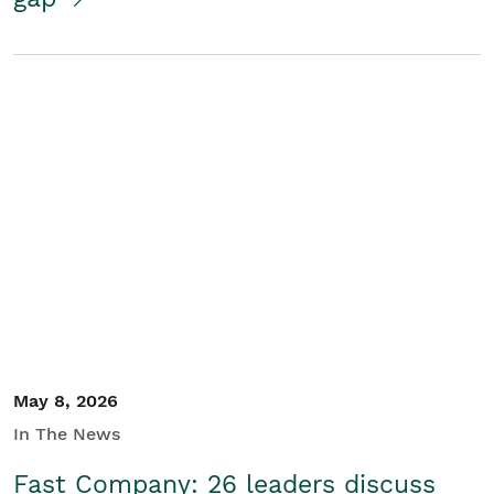
May 8, 2026
In The News
Fast Company: 26 leaders discuss