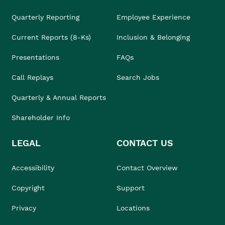
Quarterly Reporting
Employee Experience
Current Reports (8-Ks)
Inclusion & Belonging
Presentations
FAQs
Call Replays
Search Jobs
Quarterly & Annual Reports
Shareholder Info
LEGAL
CONTACT US
Accessibility
Contact Overview
Copyright
Support
Privacy
Locations