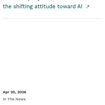
the shifting attitude toward AI
Apr 20, 2026
In The News