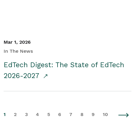
Mar 1, 2026
In The News
EdTech Digest: The State of EdTech
2026-2027
1
2
3
4
5
6
7
8
9
10