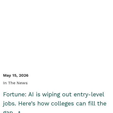
May 15, 2026
In The News
Fortune: AI is wiping out entry-level
jobs. Here’s how colleges can fill the
gap