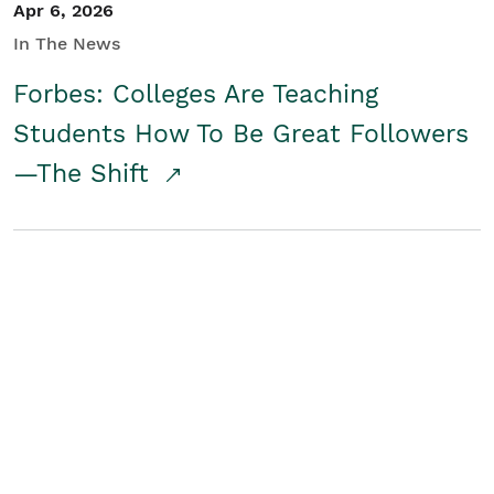
Apr 6, 2026
In The News
Forbes: Colleges Are Teaching
Students How To Be Great Followers
—The Shift