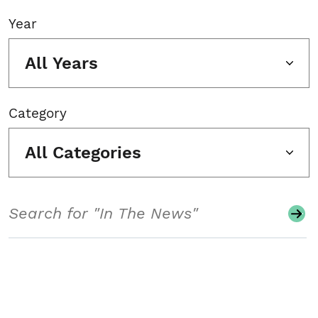
Year
All Years
Category
All Categories
Search