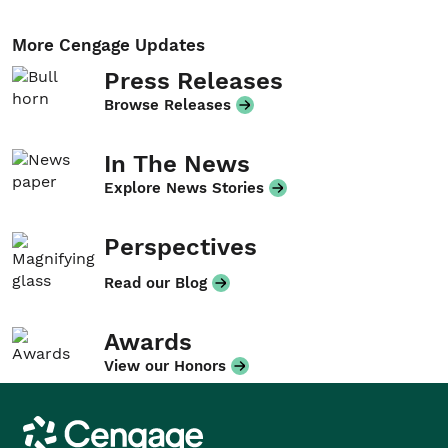
More Cengage Updates
Press Releases
Browse Releases
In The News
Explore News Stories
Perspectives
Read our Blog
Awards
View our Honors
Cengage