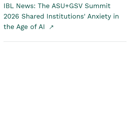
IBL News: The ASU+GSV Summit
2026 Shared Institutions' Anxiety in
the Age of AI