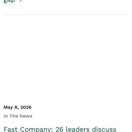
May 8, 2026
In The News
Fast Company: 26 leaders discuss