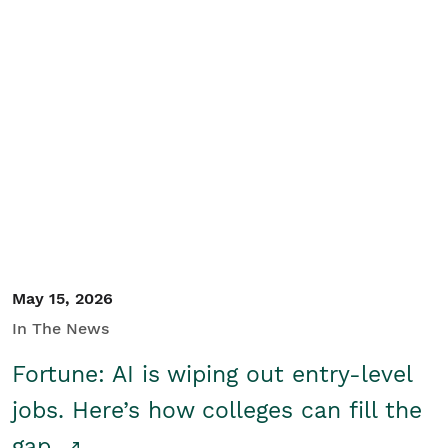
May 15, 2026
In The News
Fortune: AI is wiping out entry-level
jobs. Here’s how colleges can fill the
gap