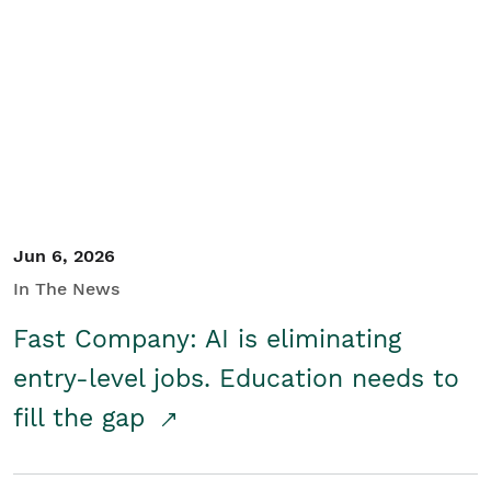
Jun 6, 2026
In The News
Fast Company: AI is eliminating
entry-level jobs. Education needs to
fill the gap