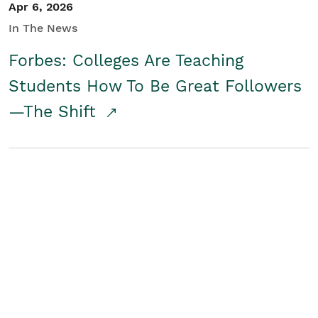
Apr 6, 2026
In The News
Forbes: Colleges Are Teaching
Students How To Be Great Followers
—The Shift