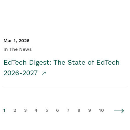
Mar 1, 2026
In The News
EdTech Digest: The State of EdTech
2026-2027
1
2
3
4
5
6
7
8
9
10