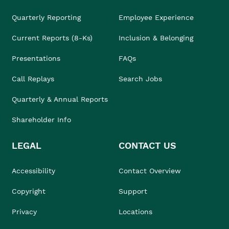
Quarterly Reporting
Employee Experience
Current Reports (8-Ks)
Inclusion & Belonging
Presentations
FAQs
Call Replays
Search Jobs
Quarterly & Annual Reports
Shareholder Info
LEGAL
CONTACT US
Accessibility
Contact Overview
Copyright
Support
Privacy
Locations