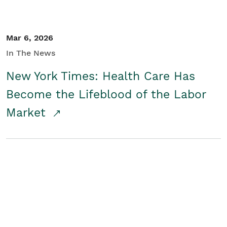
Mar 6, 2026
In The News
New York Times: Health Care Has
Become the Lifeblood of the Labor
Market