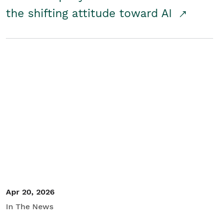
the shifting attitude toward AI
Apr 20, 2026
In The News