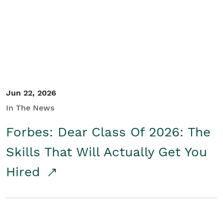
Student/Educators
Contact Us
Jun 22, 2026
In The News
Forbes: Dear Class Of 2026: The
Skills That Will Actually Get You
Hired