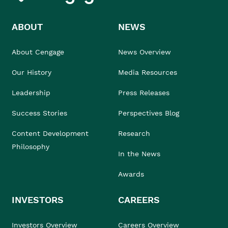
ABOUT
NEWS
About Cengage
News Overview
Our History
Media Resources
Leadership
Press Releases
Success Stories
Perspectives Blog
Content Development
Research
Philosophy
In the News
Awards
INVESTORS
CAREERS
Investors Overview
Careers Overview