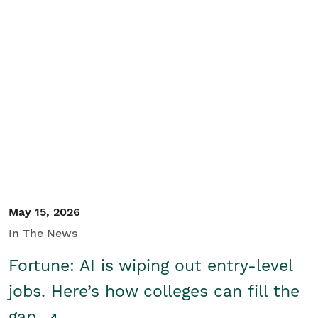
May 15, 2026
In The News
Fortune: AI is wiping out entry-level
jobs. Here’s how colleges can fill the
gap