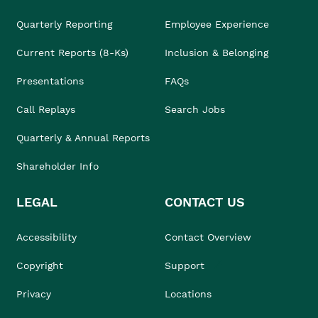
Quarterly Reporting
Employee Experience
Current Reports (8-Ks)
Inclusion & Belonging
Presentations
FAQs
Call Replays
Search Jobs
Quarterly & Annual Reports
Shareholder Info
LEGAL
CONTACT US
Accessibility
Contact Overview
Copyright
Support
Privacy
Locations