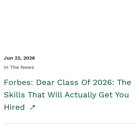
Student/Educators
Contact Us
Jun 22, 2026
In The News
Forbes: Dear Class Of 2026: The
Skills That Will Actually Get You
Hired