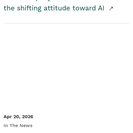
the shifting attitude toward AI
Apr 20, 2026
In The News