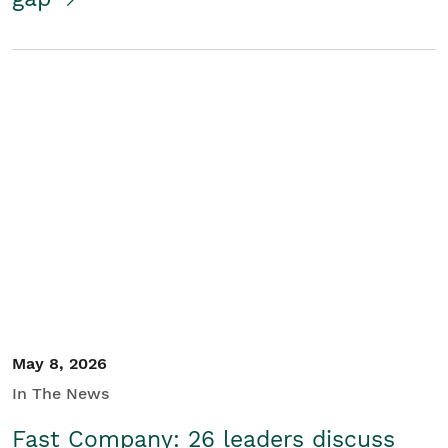
May 8, 2026
In The News
Fast Company: 26 leaders discuss