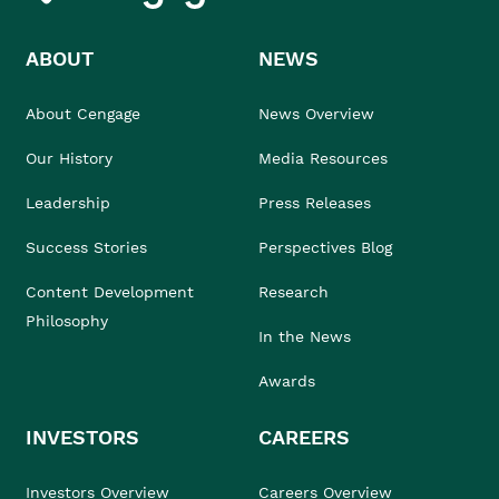
ABOUT
NEWS
About Cengage
News Overview
Our History
Media Resources
Leadership
Press Releases
Success Stories
Perspectives Blog
Content Development
Research
Philosophy
In the News
Awards
INVESTORS
CAREERS
Investors Overview
Careers Overview