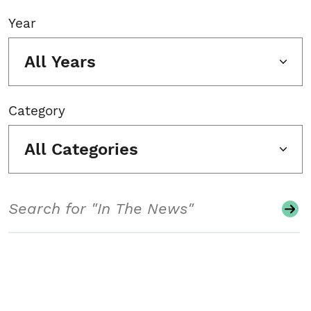
Year
All Years
Category
All Categories
Search