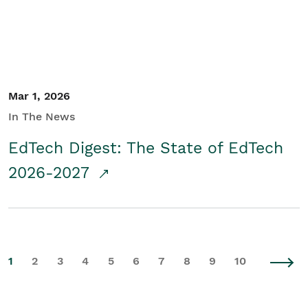
Mar 1, 2026
In The News
EdTech Digest: The State of EdTech
2026-2027
1
2
3
4
5
6
7
8
9
10