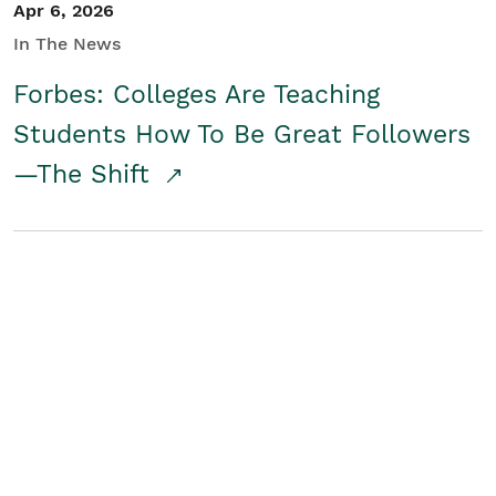
Apr 6, 2026
In The News
Forbes: Colleges Are Teaching
Students How To Be Great Followers
—The Shift