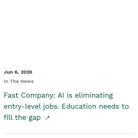
Jun 6, 2026
In The News
Fast Company: AI is eliminating
entry-level jobs. Education needs to
fill the gap