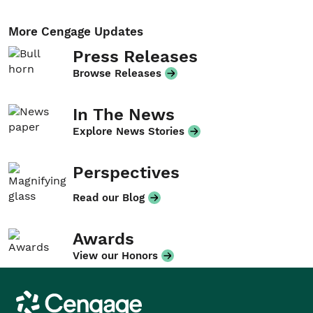
More Cengage Updates
Press Releases
Browse Releases
In The News
Explore News Stories
Perspectives
Read our Blog
Awards
View our Honors
Cengage