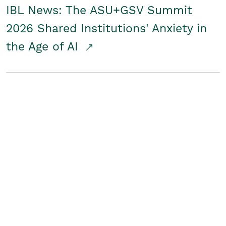
IBL News: The ASU+GSV Summit
2026 Shared Institutions' Anxiety in
the Age of AI