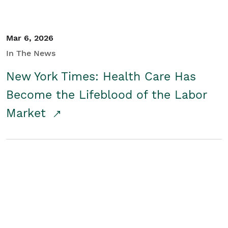
Mar 6, 2026
In The News
New York Times: Health Care Has
Become the Lifeblood of the Labor
Market