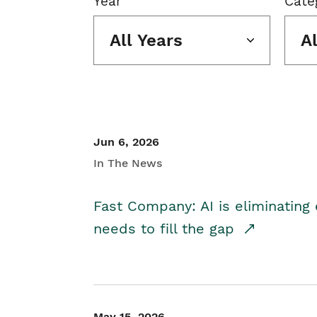
Year
Cate
All Years
A
Jun 6, 2026
In The News
Fast Company: AI is eliminating 
needs to fill the gap
May 15, 2026