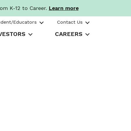
rom K-12 to Career.
Learn more
udent/Educators
Contact Us
VESTORS
CAREERS