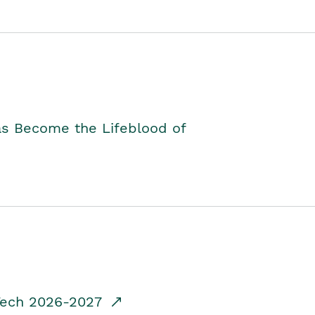
as Become the Lifeblood of
dTech 2026-2027