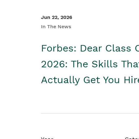
Jun 22, 2026
In The News
Forbes: Dear Class 
2026: The Skills Tha
Actually Get You Hi