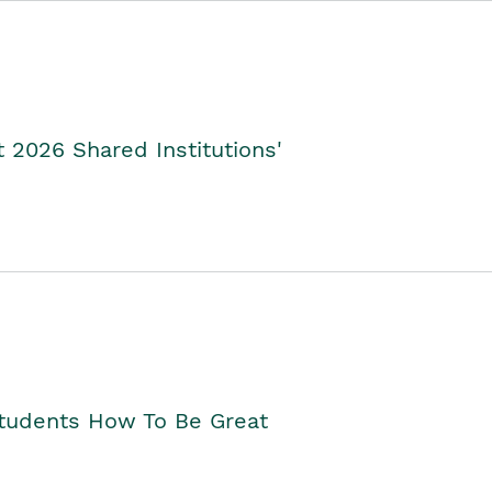
2026 Shared Institutions'
Students How To Be Great