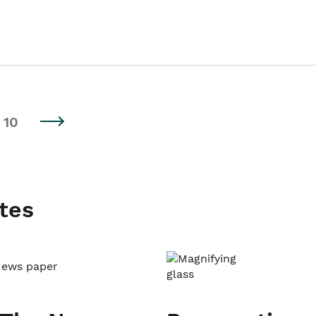
10
tes