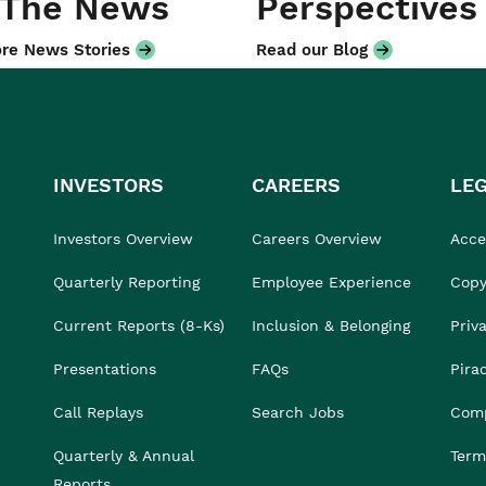
 The News
Perspectives
re News Stories
Read our Blog
INVESTORS
CAREERS
LE
Investors Overview
Careers Overview
Acces
Quarterly Reporting
Employee Experience
Copy
Current Reports (8-Ks)
Inclusion & Belonging
Priv
Presentations
FAQs
Pira
Call Replays
Search Jobs
Comp
Quarterly & Annual
Term
Reports