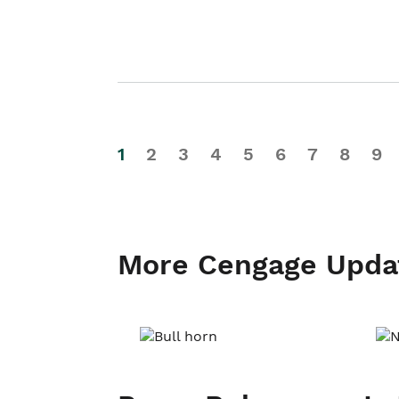
1
2
3
4
5
6
7
8
9
More Cengage Upda