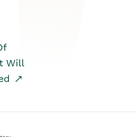
Of
t Will
red