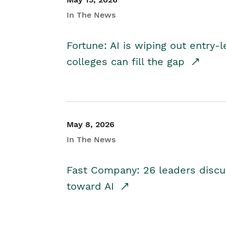
In The News
Fortune: AI is wiping out entry-
colleges can fill the gap
May 8, 2026
In The News
Fast Company: 26 leaders discus
toward AI