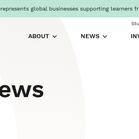
presents global businesses supporting learners f
St
ABOUT
NEWS
IN
News