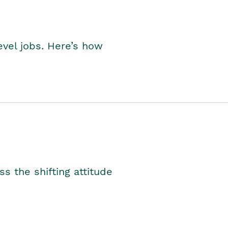
level jobs. Here’s how
s the shifting attitude