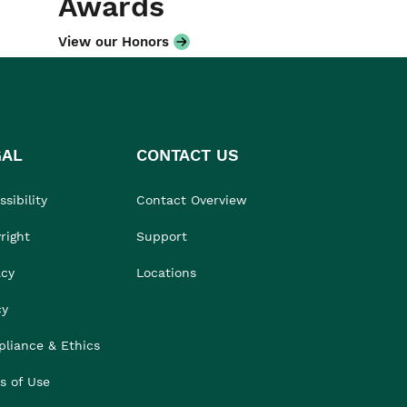
Awards
View our Honors
GAL
CONTACT US
sibility
Contact Overview
right
Support
acy
Locations
cy
liance & Ethics
s of Use