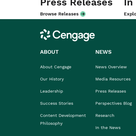
Press Releases
In
Browse Releases
Explo
Cengage
ABOUT
NEWS
About Cengage
News Overview
Our History
Media Resources
Leadership
Press Releases
Success Stories
Perspectives Blog
Content Development
Research
Philosophy
In the News