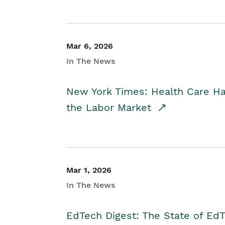
Mar 6, 2026
In The News
New York Times: Health Care H
the Labor Market
Mar 1, 2026
In The News
EdTech Digest: The State of E