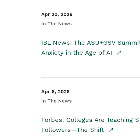
Apr 20, 2026
In The News
IBL News: The ASU+GSV Summit 
Anxiety in the Age of AI
Apr 6, 2026
In The News
Forbes: Colleges Are Teaching 
Followers—The Shift