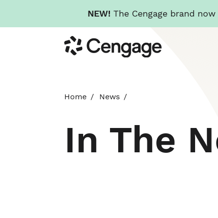
NEW!
The Cengage brand now re
Skip
Cengage
to
main
content
Home
News
In The 