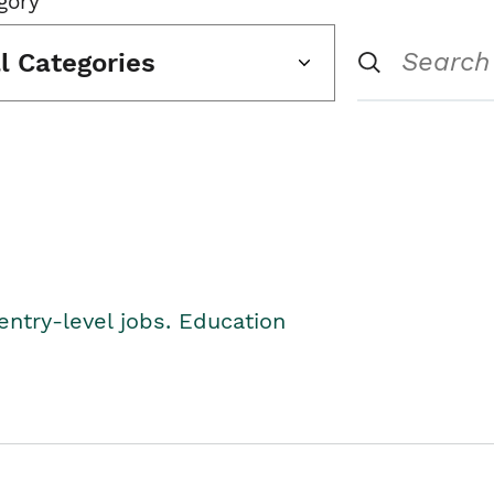
gory
ll Categories
entry-level jobs. Education