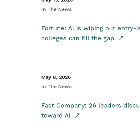
In The News
Fortune: AI is wiping out entry-
colleges can fill the gap
May 8, 2026
In The News
Fast Company: 26 leaders discus
toward AI