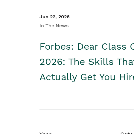
Jun 22, 2026
In The News
Forbes: Dear Class 
2026: The Skills Tha
Actually Get You Hi