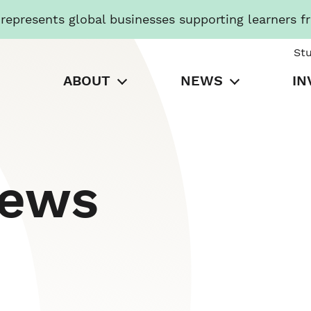
presents global businesses supporting learners f
St
ABOUT
NEWS
IN
News