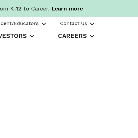
rom K-12 to Career.
Learn more
udent/Educators
Contact Us
VESTORS
CAREERS