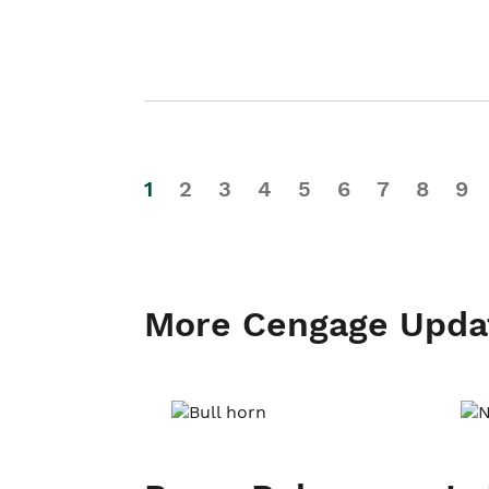
1
2
3
4
5
6
7
8
9
More Cengage Upda