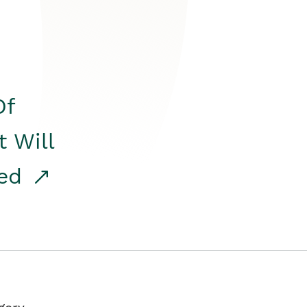
Of
t Will
red