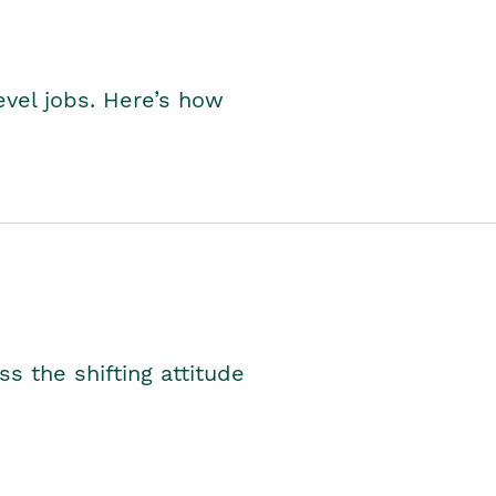
level jobs. Here’s how
s the shifting attitude