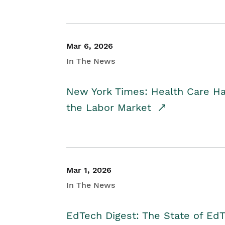
Mar 6, 2026
In The News
New York Times: Health Care H
the Labor Market
Mar 1, 2026
In The News
EdTech Digest: The State of E