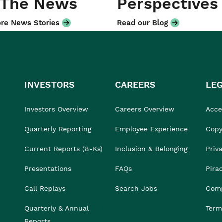
 The News
Perspectives
re News Stories
Read our Blog
INVESTORS
CAREERS
LE
Investors Overview
Careers Overview
Acces
Quarterly Reporting
Employee Experience
Copy
Current Reports (8-Ks)
Inclusion & Belonging
Priv
Presentations
FAQs
Pira
Call Replays
Search Jobs
Comp
Quarterly & Annual
Term
Reports