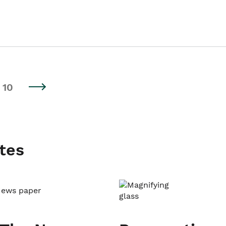
10
tes