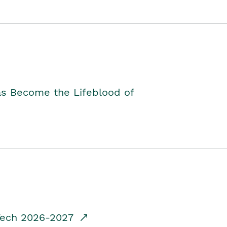
as Become the Lifeblood of
dTech 2026-2027