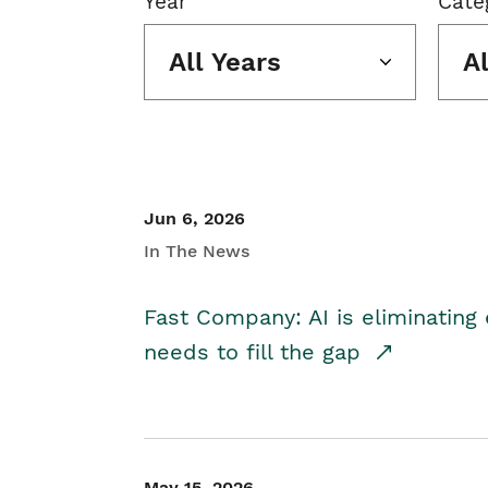
Year
Cate
All Years
A
Jun 6, 2026
In The News
Fast Company: AI is eliminating 
needs to fill the gap
May 15, 2026