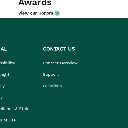
Awards
View our Honors
GAL
CONTACT US
sibility
Contact Overview
right
Support
acy
Locations
cy
liance & Ethics
s of Use