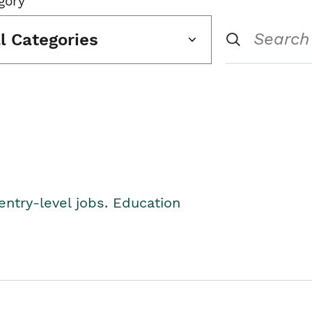
gory
ll Categories
entry-level jobs. Education