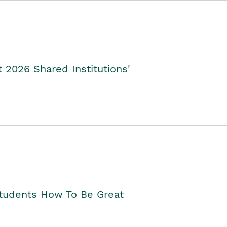
2026 Shared Institutions'
Students How To Be Great