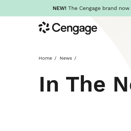
NEW!
The Cengage brand now re
Skip
Cengage
to
main
content
Home
News
In The 