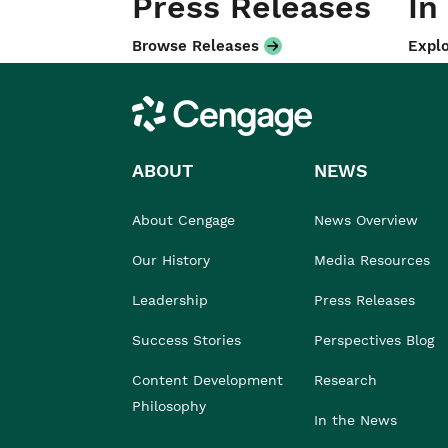
Press Releases
In
Browse Releases
Explo
Cengage
ABOUT
NEWS
About Cengage
News Overview
Our History
Media Resources
Leadership
Press Releases
Success Stories
Perspectives Blog
Content Development
Research
Philosophy
In the News