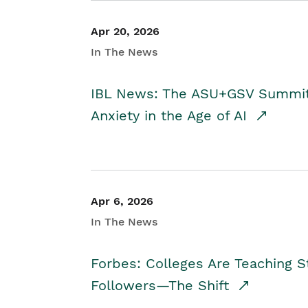
Apr 20, 2026
In The News
IBL News: The ASU+GSV Summit 
Anxiety in the Age of AI
Apr 6, 2026
In The News
Forbes: Colleges Are Teaching 
Followers—The Shift