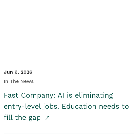
Jun 6, 2026
In The News
Fast Company: AI is eliminating
entry-level jobs. Education needs to
fill the gap