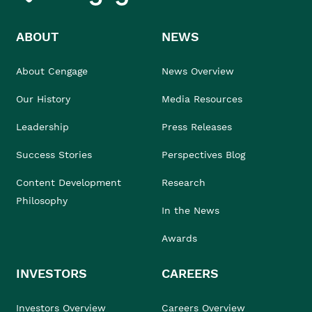
ABOUT
NEWS
About Cengage
News Overview
Our History
Media Resources
Leadership
Press Releases
Success Stories
Perspectives Blog
Content Development
Research
Philosophy
In the News
Awards
INVESTORS
CAREERS
Investors Overview
Careers Overview