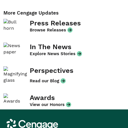
More Cengage Updates
Press Releases
Browse Releases
In The News
Explore News Stories
Perspectives
Read our Blog
Awards
View our Honors
Cengage