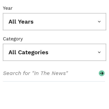
Year
All Years
Category
All Categories
Search