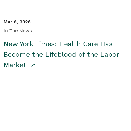
Mar 6, 2026
In The News
New York Times: Health Care Has
Become the Lifeblood of the Labor
Market