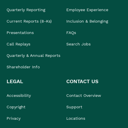
Quarterly Reporting
Employee Experience
Current Reports (8-Ks)
Inclusion & Belonging
Presentations
FAQs
Call Replays
Search Jobs
Quarterly & Annual Reports
Shareholder Info
LEGAL
CONTACT US
Accessibility
Contact Overview
Copyright
Support
Privacy
Locations