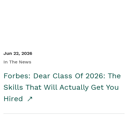
Student/Educators
Contact Us
Jun 22, 2026
In The News
Forbes: Dear Class Of 2026: The
Skills That Will Actually Get You
Hired