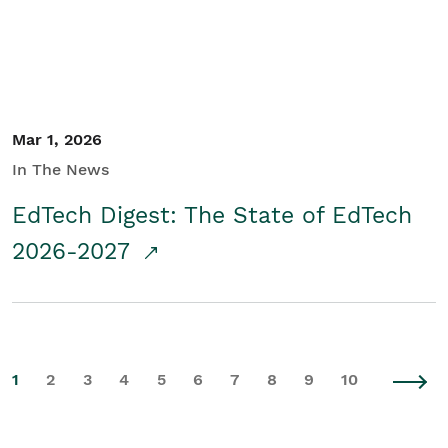
Mar 1, 2026
In The News
EdTech Digest: The State of EdTech
2026-2027
1
2
3
4
5
6
7
8
9
10