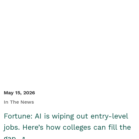
May 15, 2026
In The News
Fortune: AI is wiping out entry-level
jobs. Here’s how colleges can fill the
gap