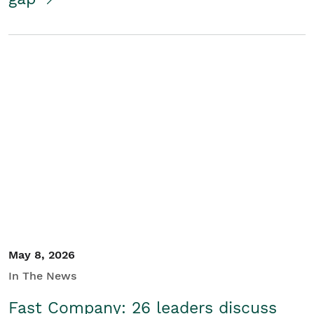
May 8, 2026
In The News
Fast Company: 26 leaders discuss