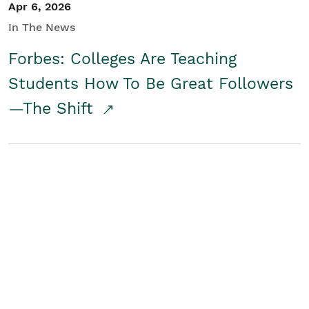
Apr 6, 2026
In The News
Forbes: Colleges Are Teaching
Students How To Be Great Followers
—The Shift