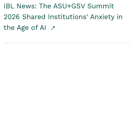
IBL News: The ASU+GSV Summit
2026 Shared Institutions' Anxiety in
the Age of AI