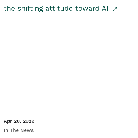
the shifting attitude toward AI
Apr 20, 2026
In The News