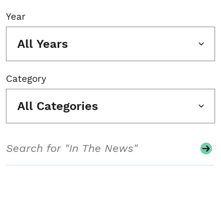
Year
All Years
Category
All Categories
Search