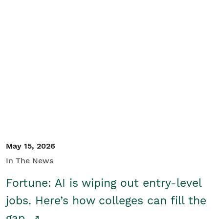
May 15, 2026
In The News
Fortune: AI is wiping out entry-level
jobs. Here’s how colleges can fill the
gap