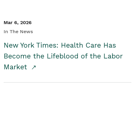
Mar 6, 2026
In The News
New York Times: Health Care Has
Become the Lifeblood of the Labor
Market