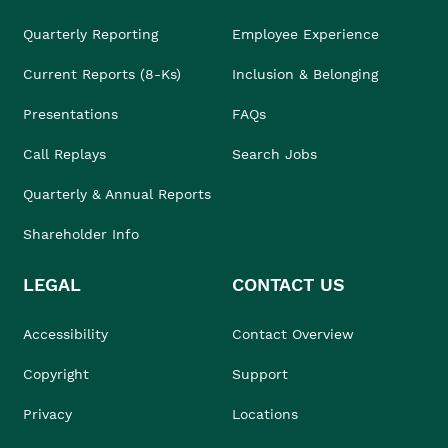
Quarterly Reporting
Employee Experience
Current Reports (8-Ks)
Inclusion & Belonging
Presentations
FAQs
Call Replays
Search Jobs
Quarterly & Annual Reports
Shareholder Info
LEGAL
CONTACT US
Accessibility
Contact Overview
Copyright
Support
Privacy
Locations