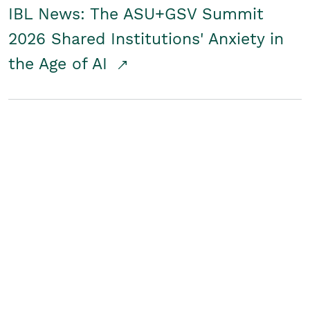
IBL News: The ASU+GSV Summit
2026 Shared Institutions' Anxiety in
the Age of AI