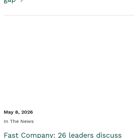
May 8, 2026
In The News
Fast Company: 26 leaders discuss