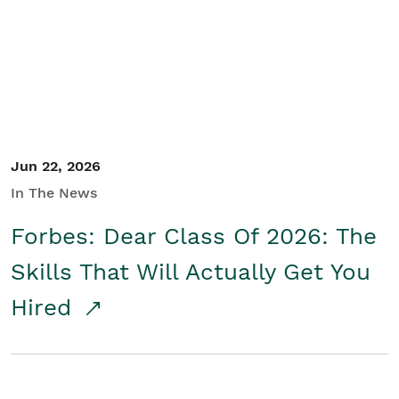
Student/Educators
Contact Us
Jun 22, 2026
In The News
Forbes: Dear Class Of 2026: The
Skills That Will Actually Get You
Hired