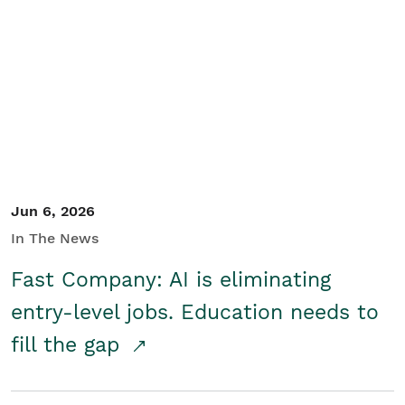
Jun 6, 2026
In The News
Fast Company: AI is eliminating
entry-level jobs. Education needs to
fill the gap