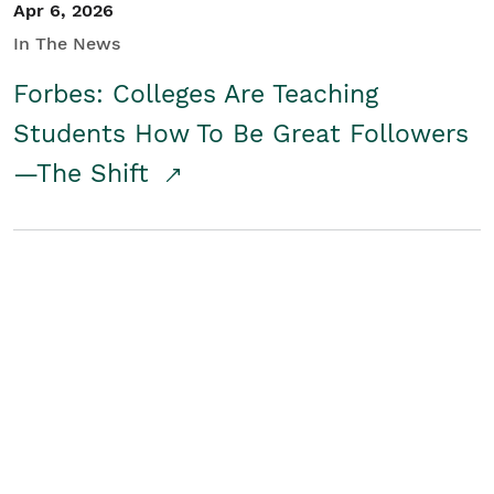
Apr 6, 2026
In The News
Forbes: Colleges Are Teaching
Students How To Be Great Followers
—The Shift