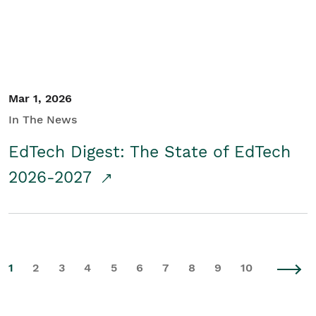
Mar 1, 2026
In The News
EdTech Digest: The State of EdTech
2026-2027
1
2
3
4
5
6
7
8
9
10