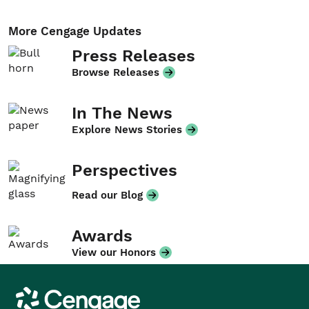
More Cengage Updates
Press Releases
Browse Releases
In The News
Explore News Stories
Perspectives
Read our Blog
Awards
View our Honors
Cengage