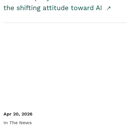
the shifting attitude toward AI
Apr 20, 2026
In The News