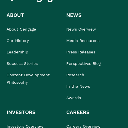
ABOUT
NEWS
About Cengage
News Overview
Our History
Media Resources
Leadership
Press Releases
Success Stories
Perspectives Blog
Content Development
Research
Philosophy
In the News
Awards
INVESTORS
CAREERS
Investors Overview
Careers Overview