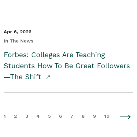
Apr 6, 2026
In The News
Forbes: Colleges Are Teaching
Students How To Be Great Followers
—The Shift
1
2
3
4
5
6
7
8
9
10