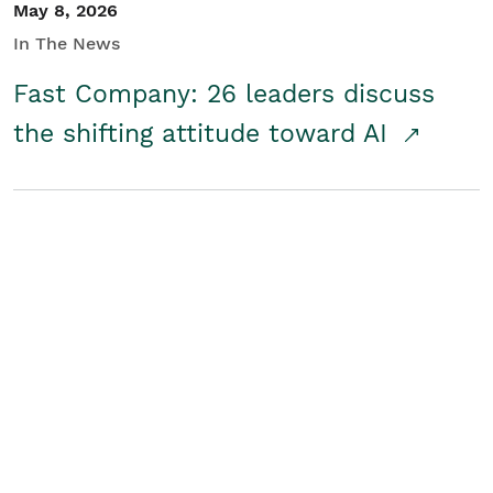
May 8, 2026
In The News
Fast Company: 26 leaders discuss
the shifting attitude toward AI