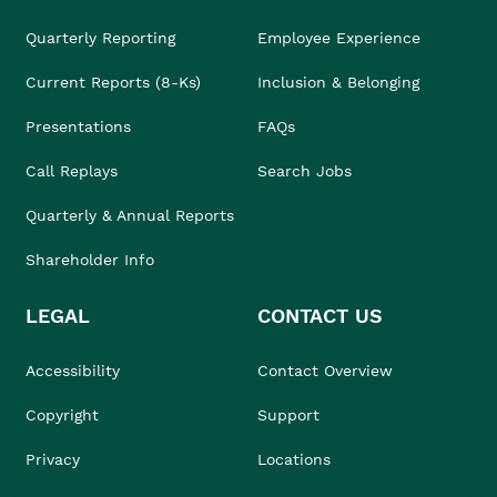
Quarterly Reporting
Employee Experience
Current Reports (8-Ks)
Inclusion & Belonging
Presentations
FAQs
Call Replays
Search Jobs
Quarterly & Annual Reports
Shareholder Info
LEGAL
CONTACT US
Accessibility
Contact Overview
Copyright
Support
Privacy
Locations