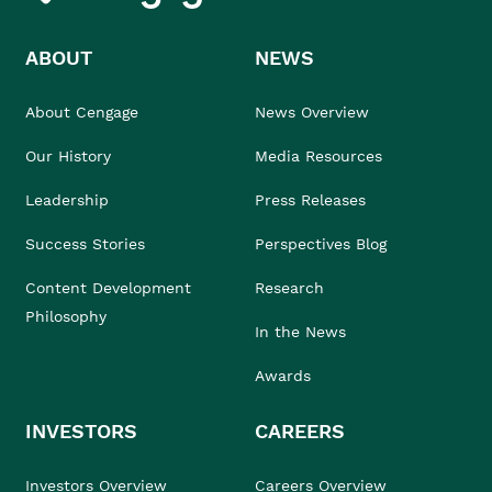
ABOUT
NEWS
About Cengage
News Overview
Our History
Media Resources
Leadership
Press Releases
Success Stories
Perspectives Blog
Content Development
Research
Philosophy
In the News
Awards
INVESTORS
CAREERS
Investors Overview
Careers Overview