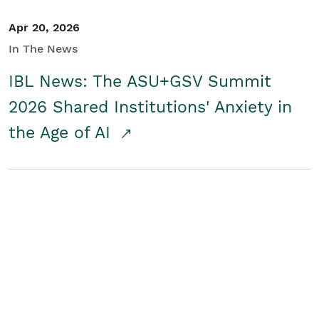
Apr 20, 2026
In The News
IBL News: The ASU+GSV Summit
2026 Shared Institutions' Anxiety in
the Age of AI