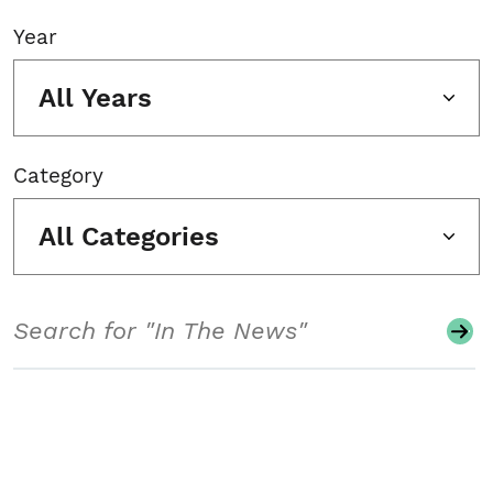
Year
All Years
Category
All Categories
Search