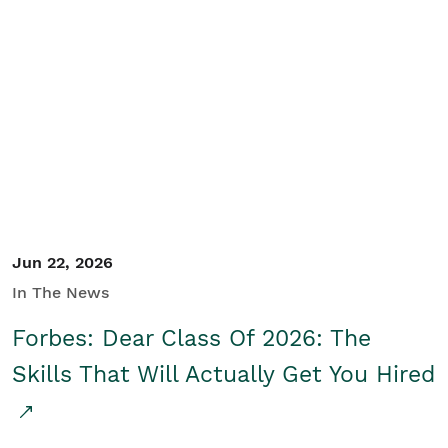
Jun 22, 2026
In The News
Forbes: Dear Class Of 2026: The
Skills That Will Actually Get You Hired