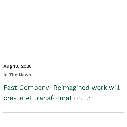
Aug 10, 2026
In The News
Fast Company: Reimagined work will
create AI transformation