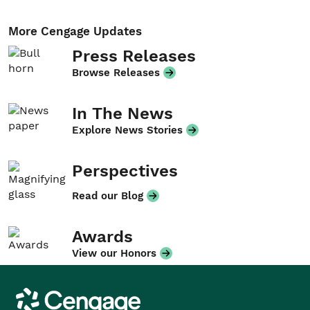
More Cengage Updates
Press Releases
Browse Releases
In The News
Explore News Stories
Perspectives
Read our Blog
Awards
View our Honors
Cengage