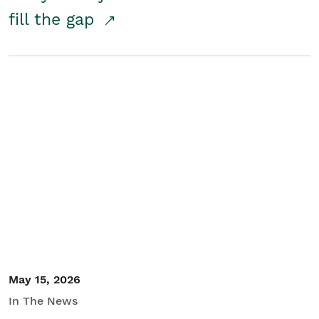
fill the gap
May 15, 2026
In The News