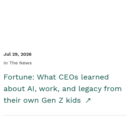
Student/Educators
Contact Us
Jul 29, 2026
In The News
Fortune: What CEOs learned
about AI, work, and legacy from
their own Gen Z kids