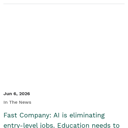
Jun 6, 2026
In The News
Fast Company: AI is eliminating
entry-level jobs. Education needs to