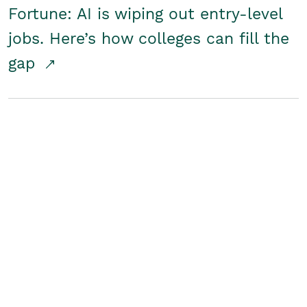
Fortune: AI is wiping out entry-level
jobs. Here’s how colleges can fill the
gap