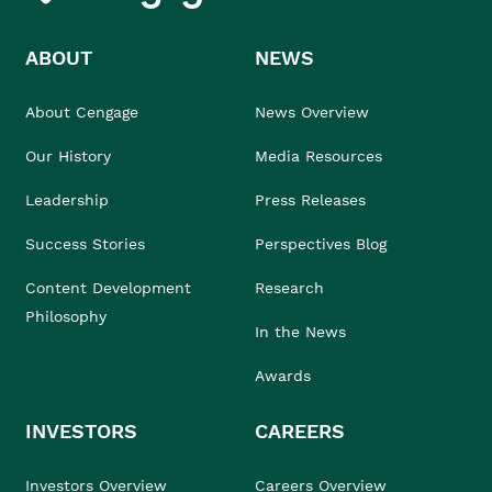
ABOUT
NEWS
About Cengage
News Overview
Our History
Media Resources
Leadership
Press Releases
Success Stories
Perspectives Blog
Content Development
Research
Philosophy
In the News
Awards
INVESTORS
CAREERS
Investors Overview
Careers Overview