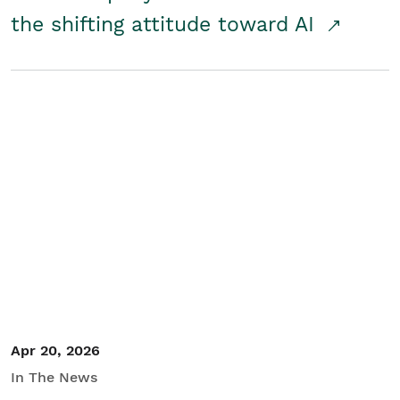
the shifting attitude toward AI
Apr 20, 2026
In The News