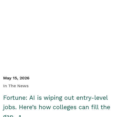
May 15, 2026
In The News
Fortune: AI is wiping out entry-level
jobs. Here’s how colleges can fill the
gap