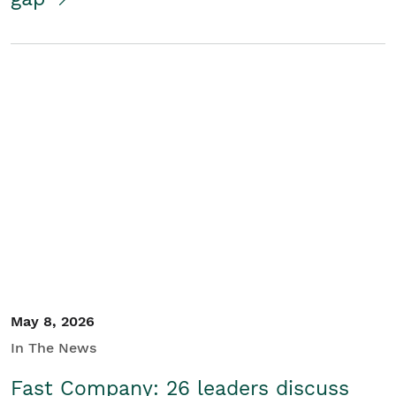
May 8, 2026
In The News
Fast Company: 26 leaders discuss