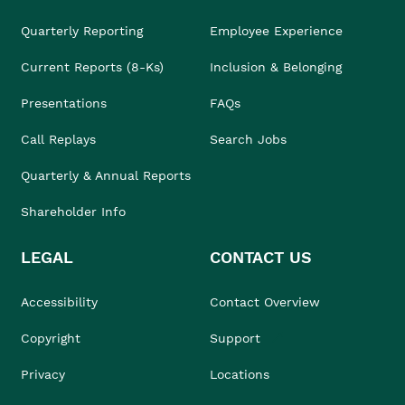
Quarterly Reporting
Employee Experience
Current Reports (8-Ks)
Inclusion & Belonging
Presentations
FAQs
Call Replays
Search Jobs
Quarterly & Annual Reports
Shareholder Info
LEGAL
CONTACT US
Accessibility
Contact Overview
Copyright
Support
Privacy
Locations