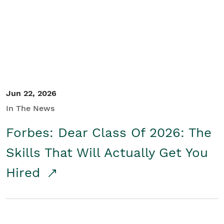
Student/Educators
Contact Us
Jun 22, 2026
In The News
Forbes: Dear Class Of 2026: The
Skills That Will Actually Get You
Hired