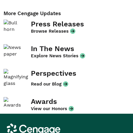
More Cengage Updates
Press Releases
Browse Releases
In The News
Explore News Stories
Perspectives
Read our Blog
Awards
View our Honors
Cengage