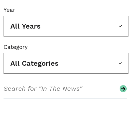
Year
All Years
Category
All Categories
Search