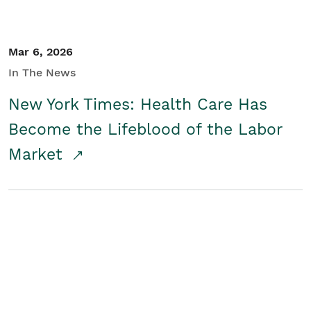
Mar 6, 2026
In The News
New York Times: Health Care Has
Become the Lifeblood of the Labor
Market