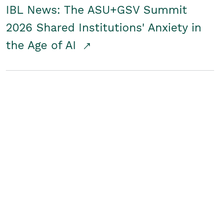
IBL News: The ASU+GSV Summit
2026 Shared Institutions' Anxiety in
the Age of AI