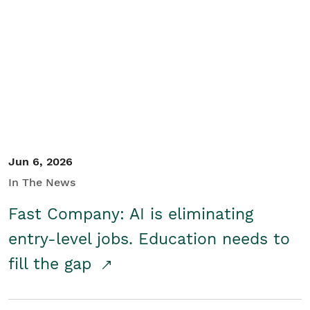
Jun 6, 2026
In The News
Fast Company: AI is eliminating
entry-level jobs. Education needs to
fill the gap