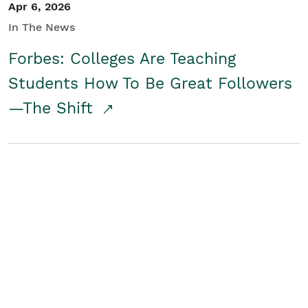
Apr 6, 2026
In The News
Forbes: Colleges Are Teaching
Students How To Be Great Followers
—The Shift