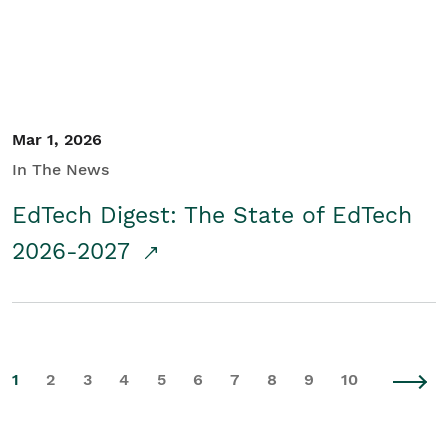
Mar 1, 2026
In The News
EdTech Digest: The State of EdTech
2026-2027
1
2
3
4
5
6
7
8
9
10