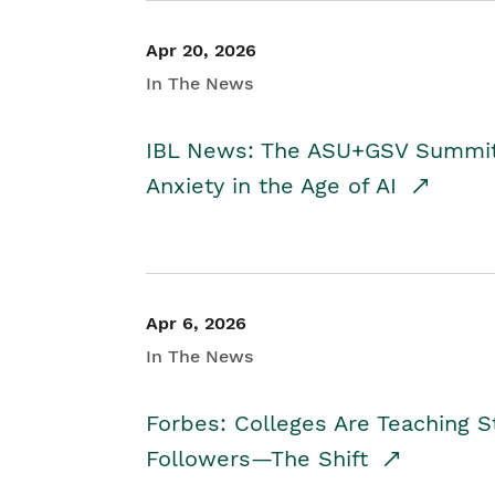
Apr 20, 2026
In The News
IBL News: The ASU+GSV Summit 
Anxiety in the Age of AI
Apr 6, 2026
In The News
Forbes: Colleges Are Teaching 
Followers—The Shift