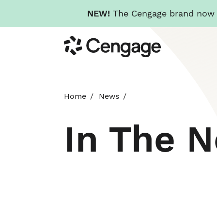
NEW!
The Cengage brand now re
Skip
Cengage
to
main
content
Home
News
In The 