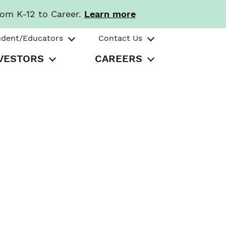
rom K-12 to Career.
Learn more
udent/Educators
Contact Us
VESTORS
CAREERS