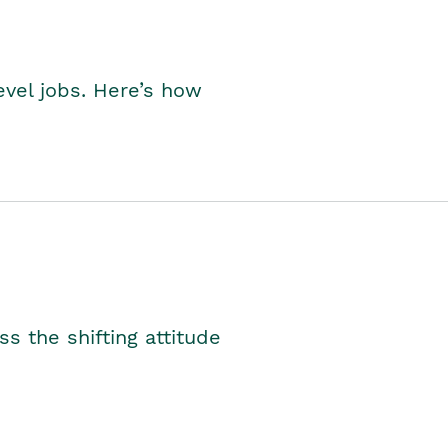
level jobs. Here’s how
s the shifting attitude