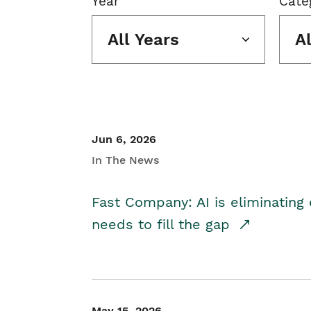
Year
Cate
All Years
A
Jun 6, 2026
In The News
Fast Company: AI is eliminating 
needs to fill the gap
May 15, 2026