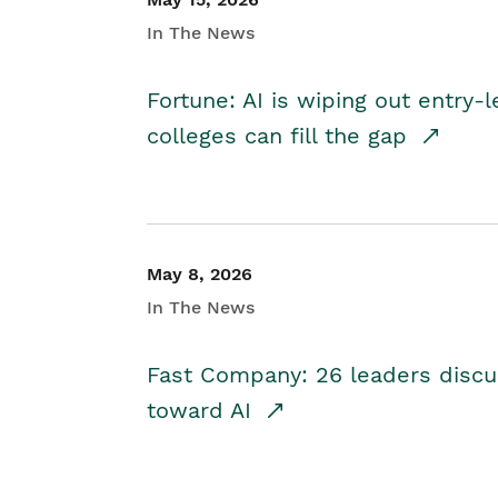
In The News
Fortune: AI is wiping out entry-
colleges can fill the gap
May 8, 2026
In The News
Fast Company: 26 leaders discus
toward AI