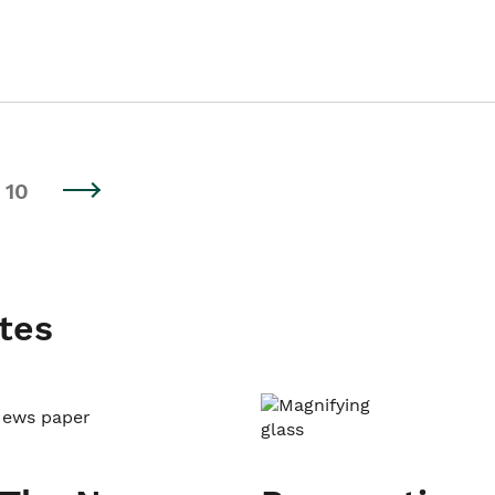
10
tes