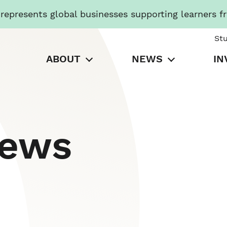
presents global businesses supporting learners f
St
ABOUT
NEWS
IN
News