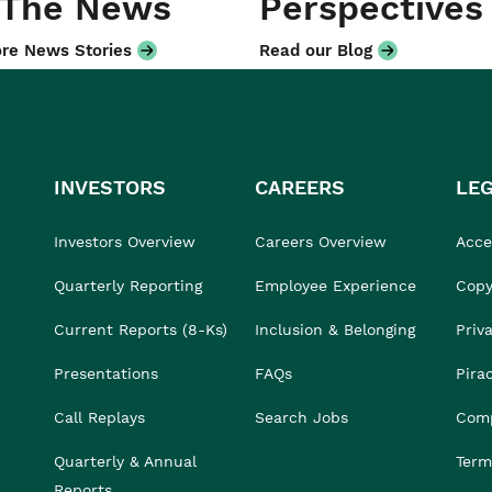
 The News
Perspectives
re News Stories
Read our Blog
INVESTORS
CAREERS
LE
Investors Overview
Careers Overview
Acces
Quarterly Reporting
Employee Experience
Copy
Current Reports (8-Ks)
Inclusion & Belonging
Priv
Presentations
FAQs
Pira
Call Replays
Search Jobs
Comp
Quarterly & Annual
Term
Reports