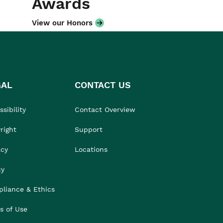
Awards
View our Honors
GAL
CONTACT US
sibility
Contact Overview
right
Support
acy
Locations
cy
liance & Ethics
s of Use