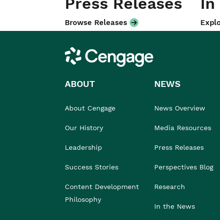
Press Releases
In
Browse Releases
Explo
Cengage
ABOUT
NEWS
About Cengage
News Overview
Our History
Media Resources
Leadership
Press Releases
Success Stories
Perspectives Blog
Content Development
Research
Philosophy
In the News