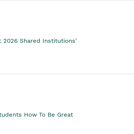
2026 Shared Institutions'
Students How To Be Great