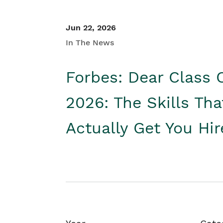
Jun 22, 2026
In The News
Forbes: Dear Class 
2026: The Skills Tha
Actually Get You Hi