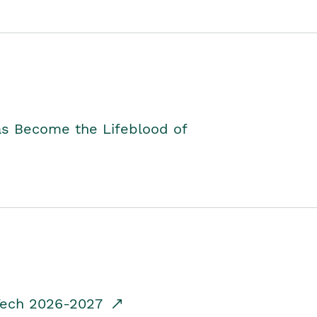
as Become the Lifeblood of
dTech 2026-2027