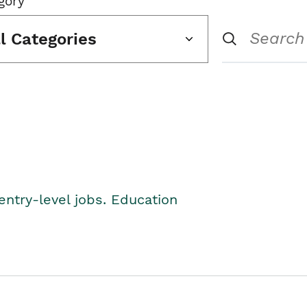
gory
ll Categories
entry-level jobs. Education