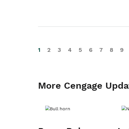
1
2
3
4
5
6
7
8
9
More Cengage Upda