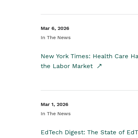
Mar 6, 2026
In The News
New York Times: Health Care H
the Labor Market
Mar 1, 2026
In The News
EdTech Digest: The State of E