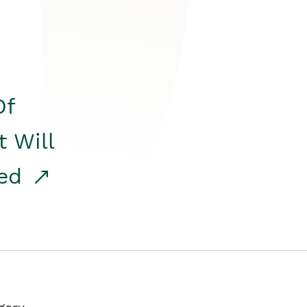
Of
t Will
red