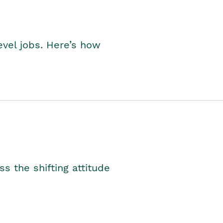
level jobs. Here’s how
s the shifting attitude