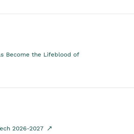
as Become the Lifeblood of
dTech 2026-2027