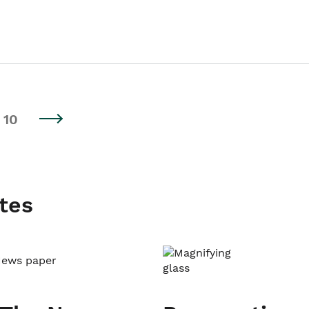
10
tes