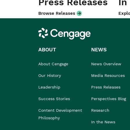
Press Releases
In
Browse Releases
Explo
Cengage
ABOUT
NEWS
About Cengage
News Overview
Our History
Media Resources
Leadership
Press Releases
Success Stories
Perspectives Blog
Content Development
Research
Philosophy
In the News