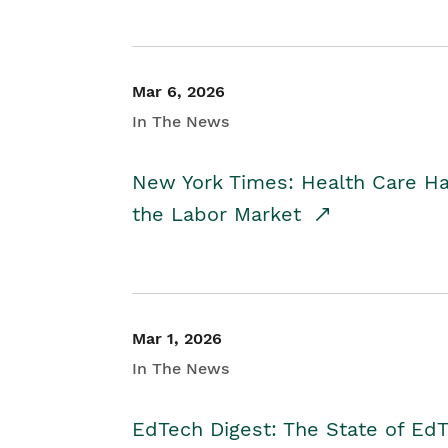
Mar 6, 2026
In The News
New York Times: Health Care H
the Labor Market
Mar 1, 2026
In The News
EdTech Digest: The State of E