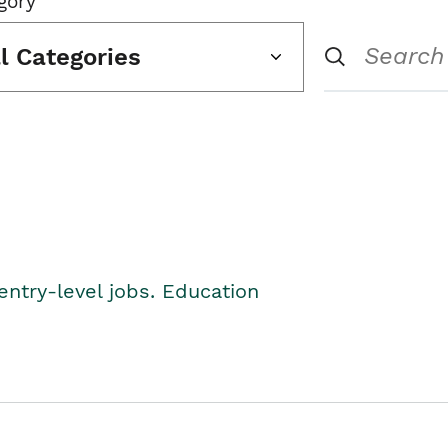
gory
ll Categories
entry-level jobs. Education