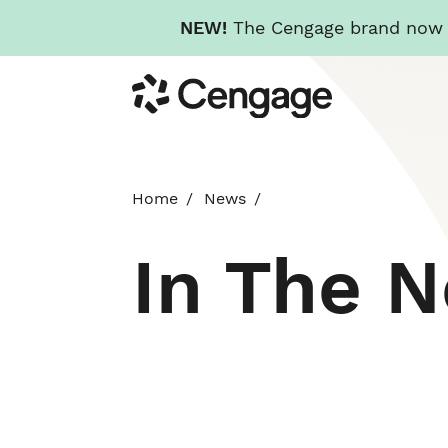
NEW!
The Cengage brand now re
Skip
Cengage
to
main
content
Home
News
In The 