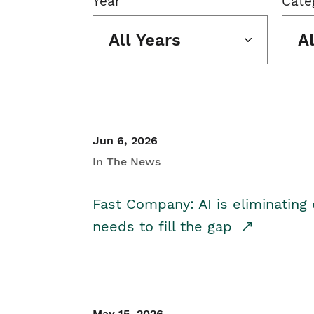
Year
Cate
All Years
A
Jun 6, 2026
In The News
Fast Company: AI is eliminating 
needs to fill the gap
May 15, 2026