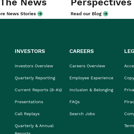
 The News
Perspectives
re News Stories
Read our Blog
INVESTORS
CAREERS
LE
Investors Overview
Careers Overview
Acces
Quarterly Reporting
Employee Experience
Copy
Current Reports (8-Ks)
Inclusion & Belonging
Priv
Presentations
FAQs
Pira
Call Replays
Search Jobs
Comp
Quarterly & Annual
Term
Reports