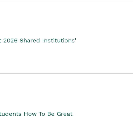
2026 Shared Institutions'
Students How To Be Great