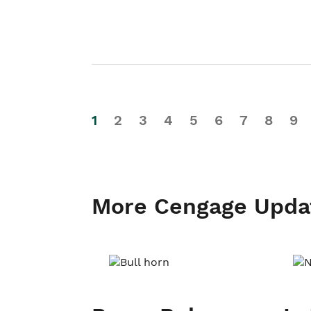
1
2
3
4
5
6
7
8
9
More Cengage Upda