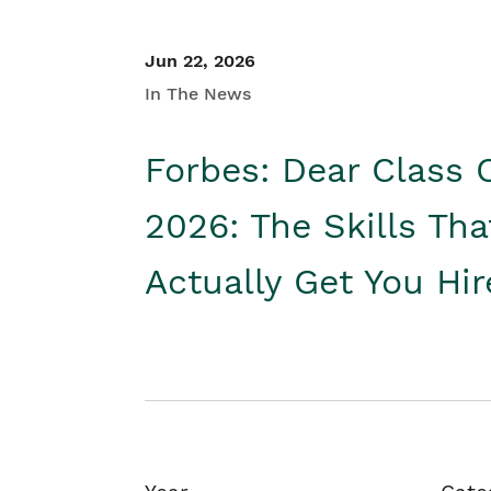
Jun 22, 2026
In The News
Forbes: Dear Class 
2026: The Skills Tha
Actually Get You Hi