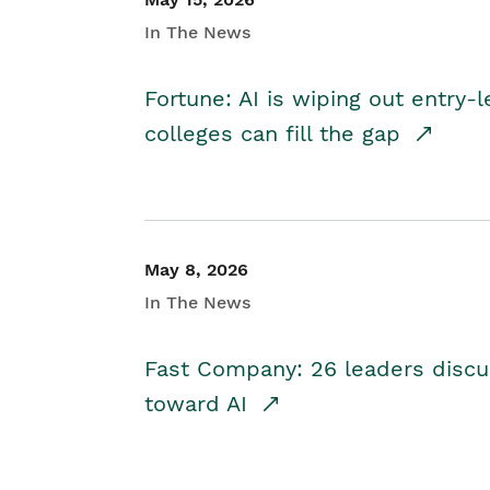
In The News
Fortune: AI is wiping out entry-
colleges can fill the gap
May 8, 2026
In The News
Fast Company: 26 leaders discus
toward AI