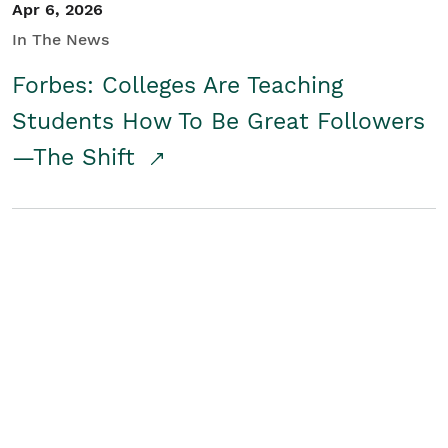
Apr 6, 2026
In The News
Forbes: Colleges Are Teaching
Students How To Be Great Followers
—The Shift