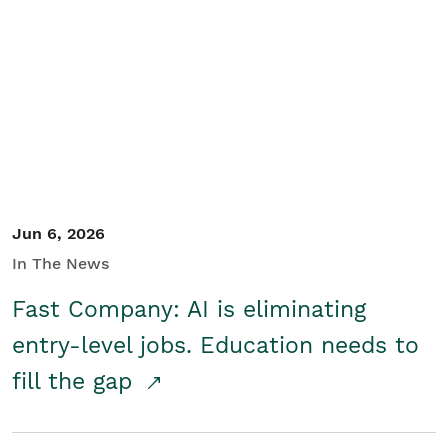
Jun 6, 2026
In The News
Fast Company: AI is eliminating
entry-level jobs. Education needs to
fill the gap