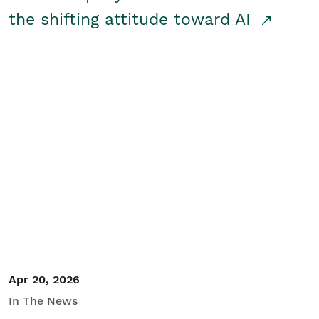
the shifting attitude toward AI
Apr 20, 2026
In The News