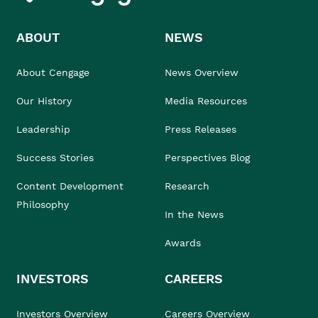
ABOUT
NEWS
About Cengage
News Overview
Our History
Media Resources
Leadership
Press Releases
Success Stories
Perspectives Blog
Content Development
Research
Philosophy
In the News
Awards
INVESTORS
CAREERS
Investors Overview
Careers Overview