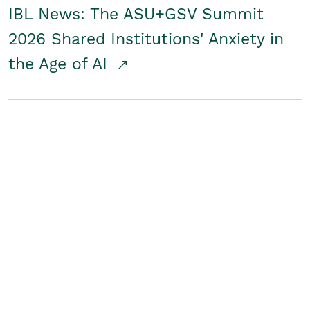
IBL News: The ASU+GSV Summit
2026 Shared Institutions' Anxiety in
the Age of AI