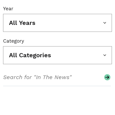
Year
All Years
Category
All Categories
Search