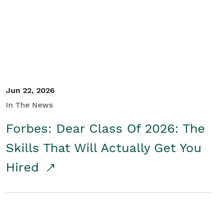
Student/Educators
Contact Us
Jun 22, 2026
In The News
Forbes: Dear Class Of 2026: The
Skills That Will Actually Get You
Hired