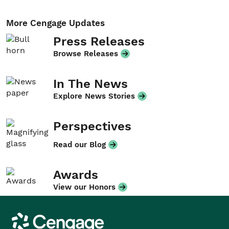
More Cengage Updates
Press Releases
Browse Releases
In The News
Explore News Stories
Perspectives
Read our Blog
Awards
View our Honors
Cengage