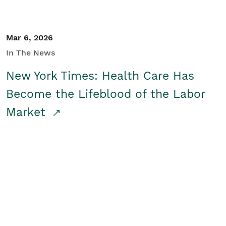
Mar 6, 2026
In The News
New York Times: Health Care Has
Become the Lifeblood of the Labor
Market