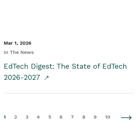
Mar 1, 2026
In The News
EdTech Digest: The State of EdTech
2026-2027
1
2
3
4
5
6
7
8
9
10