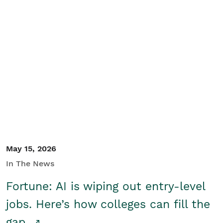
May 15, 2026
In The News
Fortune: AI is wiping out entry-level
jobs. Here’s how colleges can fill the
gap