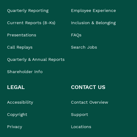
Quarterly Reporting
Employee Experience
Current Reports (8-Ks)
Inclusion & Belonging
Presentations
FAQs
Call Replays
Search Jobs
Quarterly & Annual Reports
Shareholder Info
LEGAL
CONTACT US
Accessibility
Contact Overview
Copyright
Support
Privacy
Locations