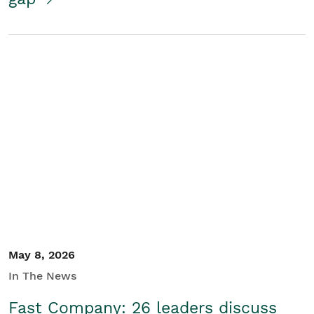
May 8, 2026
In The News
Fast Company: 26 leaders discuss