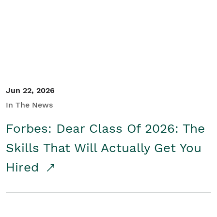
Student/Educators
Contact Us
Jun 22, 2026
In The News
Forbes: Dear Class Of 2026: The
Skills That Will Actually Get You
Hired