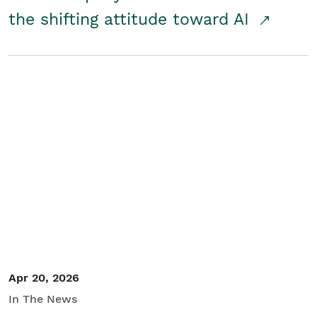
the shifting attitude toward AI
Apr 20, 2026
In The News