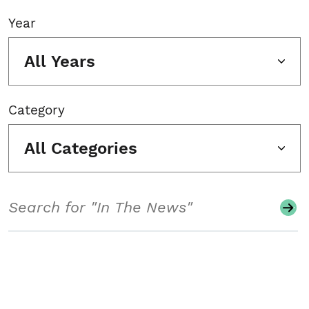
Year
All Years
Category
All Categories
Search