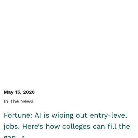
May 15, 2026
In The News
Fortune: AI is wiping out entry-level
jobs. Here’s how colleges can fill the
gap