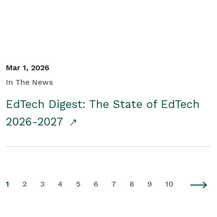
Mar 1, 2026
In The News
EdTech Digest: The State of EdTech
2026-2027
1
2
3
4
5
6
7
8
9
10