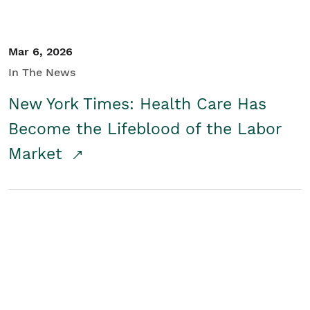
Mar 6, 2026
In The News
New York Times: Health Care Has
Become the Lifeblood of the Labor
Market