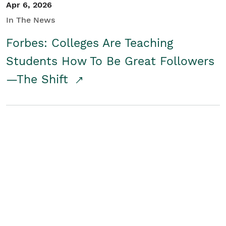
Apr 6, 2026
In The News
Forbes: Colleges Are Teaching
Students How To Be Great Followers
—The Shift