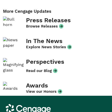
More Cengage Updates
Press Releases
Browse Releases
In The News
Explore News Stories
Perspectives
Read our Blog
Awards
View our Honors
Cengage