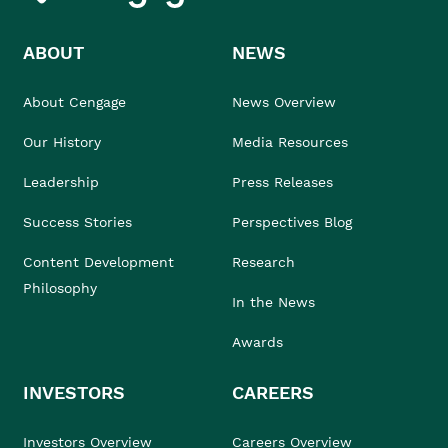
ABOUT
NEWS
About Cengage
News Overview
Our History
Media Resources
Leadership
Press Releases
Success Stories
Perspectives Blog
Content Development
Research
Philosophy
In the News
Awards
INVESTORS
CAREERS
Investors Overview
Careers Overview