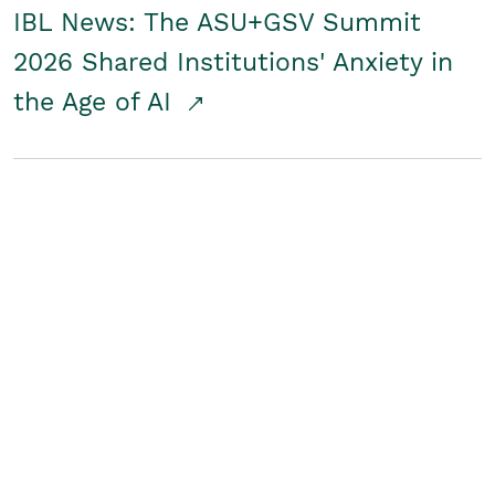
IBL News: The ASU+GSV Summit
2026 Shared Institutions' Anxiety in
the Age of AI