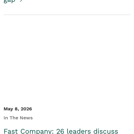
May 8, 2026
In The News
Fast Company: 26 leaders discuss