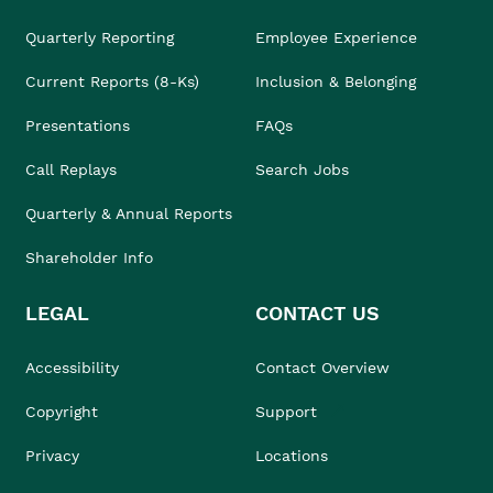
Quarterly Reporting
Employee Experience
Current Reports (8-Ks)
Inclusion & Belonging
Presentations
FAQs
Call Replays
Search Jobs
Quarterly & Annual Reports
Shareholder Info
LEGAL
CONTACT US
Accessibility
Contact Overview
Copyright
Support
Privacy
Locations