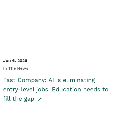
Jun 6, 2026
In The News
Fast Company: AI is eliminating
entry-level jobs. Education needs to
fill the gap