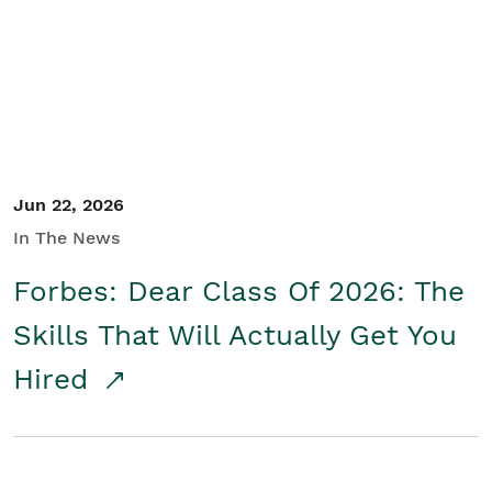
Student/Educators
Contact Us
Jun 22, 2026
In The News
Forbes: Dear Class Of 2026: The
Skills That Will Actually Get You
Hired