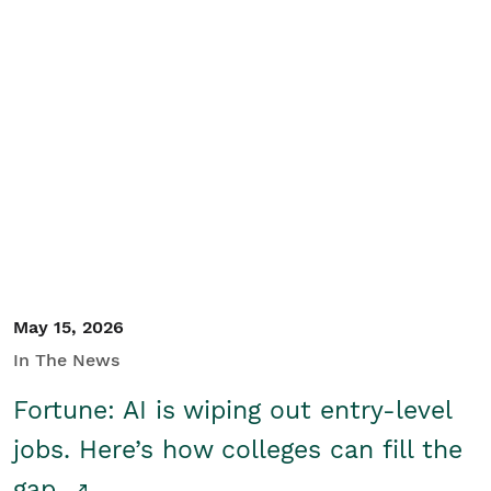
May 15, 2026
In The News
Fortune: AI is wiping out entry-level
jobs. Here’s how colleges can fill the
gap