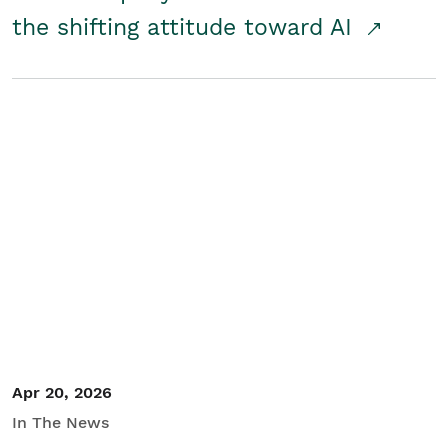
the shifting attitude toward AI
Apr 20, 2026
In The News