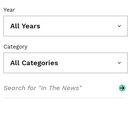
Year
All Years
Category
All Categories
Search