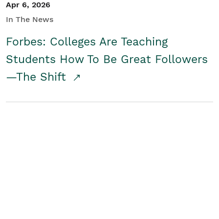
Apr 6, 2026
In The News
Forbes: Colleges Are Teaching
Students How To Be Great Followers
—The Shift