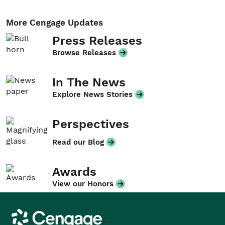
More Cengage Updates
Press Releases
Browse Releases
In The News
Explore News Stories
Perspectives
Read our Blog
Awards
View our Honors
Cengage