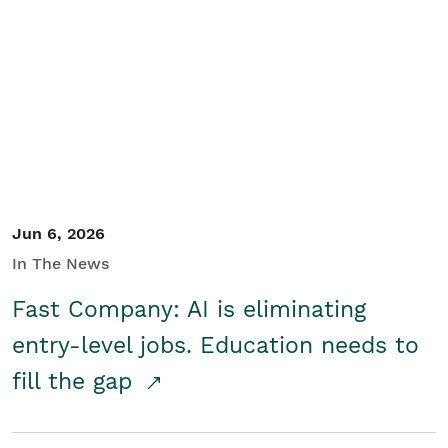
Jun 6, 2026
In The News
Fast Company: AI is eliminating
entry-level jobs. Education needs to
fill the gap