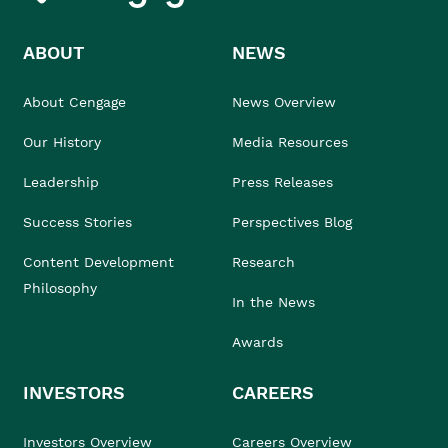
ABOUT
NEWS
About Cengage
News Overview
Our History
Media Resources
Leadership
Press Releases
Success Stories
Perspectives Blog
Content Development
Research
Philosophy
In the News
Awards
INVESTORS
CAREERS
Investors Overview
Careers Overview