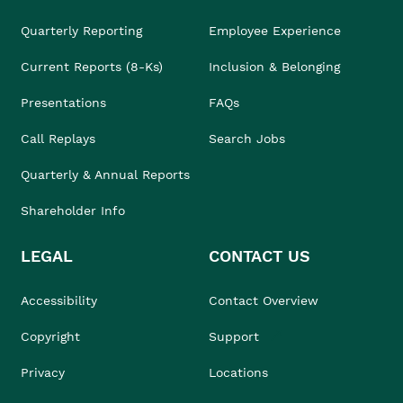
Quarterly Reporting
Employee Experience
Current Reports (8-Ks)
Inclusion & Belonging
Presentations
FAQs
Call Replays
Search Jobs
Quarterly & Annual Reports
Shareholder Info
LEGAL
CONTACT US
Accessibility
Contact Overview
Copyright
Support
Privacy
Locations