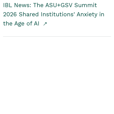
IBL News: The ASU+GSV Summit
2026 Shared Institutions' Anxiety in
the Age of AI