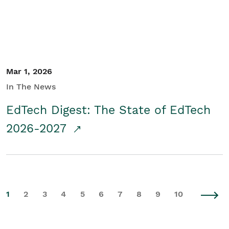
Mar 1, 2026
In The News
EdTech Digest: The State of EdTech
2026-2027
1
2
3
4
5
6
7
8
9
10