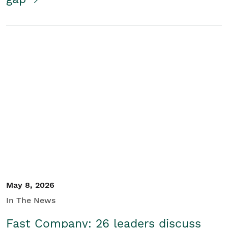
May 8, 2026
In The News
Fast Company: 26 leaders discuss