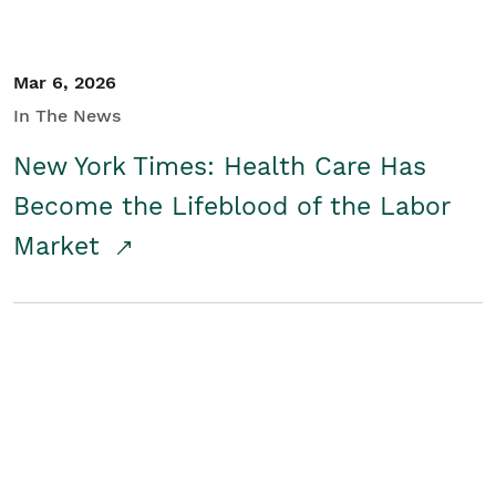
Mar 6, 2026
In The News
New York Times: Health Care Has
Become the Lifeblood of the Labor
Market