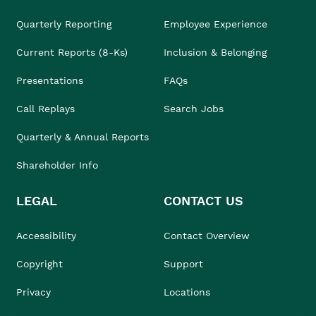
Quarterly Reporting
Employee Experience
Current Reports (8-Ks)
Inclusion & Belonging
Presentations
FAQs
Call Replays
Search Jobs
Quarterly & Annual Reports
Shareholder Info
LEGAL
CONTACT US
Accessibility
Contact Overview
Copyright
Support
Privacy
Locations