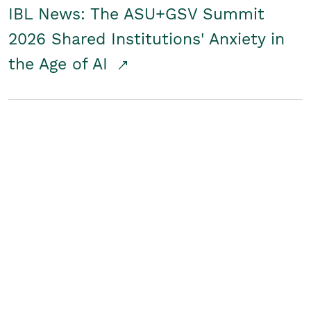
IBL News: The ASU+GSV Summit
2026 Shared Institutions' Anxiety in
the Age of AI