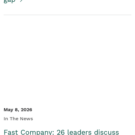
May 8, 2026
In The News
Fast Company: 26 leaders discuss