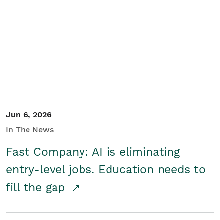
Jun 6, 2026
In The News
Fast Company: AI is eliminating
entry-level jobs. Education needs to
fill the gap