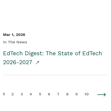
Mar 1, 2026
In The News
EdTech Digest: The State of EdTech
2026-2027
1
2
3
4
5
6
7
8
9
10