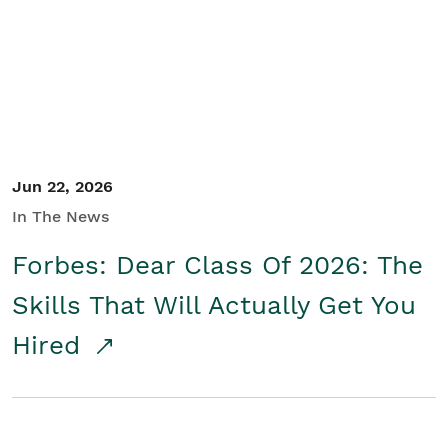
Student/Educators
Contact Us
Jun 22, 2026
In The News
Forbes: Dear Class Of 2026: The
Skills That Will Actually Get You
Hired