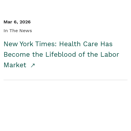
Mar 6, 2026
In The News
New York Times: Health Care Has
Become the Lifeblood of the Labor
Market