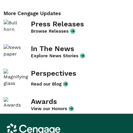
More Cengage Updates
Press Releases
Browse Releases
In The News
Explore News Stories
Perspectives
Read our Blog
Awards
View our Honors
Cengage