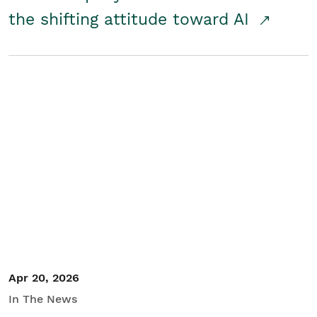
the shifting attitude toward AI
Apr 20, 2026
In The News