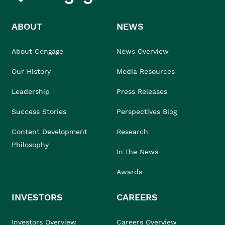
ABOUT
NEWS
About Cengage
News Overview
Our History
Media Resources
Leadership
Press Releases
Success Stories
Perspectives Blog
Content Development
Research
Philosophy
In the News
Awards
INVESTORS
CAREERS
Investors Overview
Careers Overview