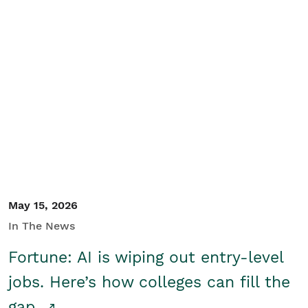
May 15, 2026
In The News
Fortune: AI is wiping out entry-level
jobs. Here’s how colleges can fill the
gap