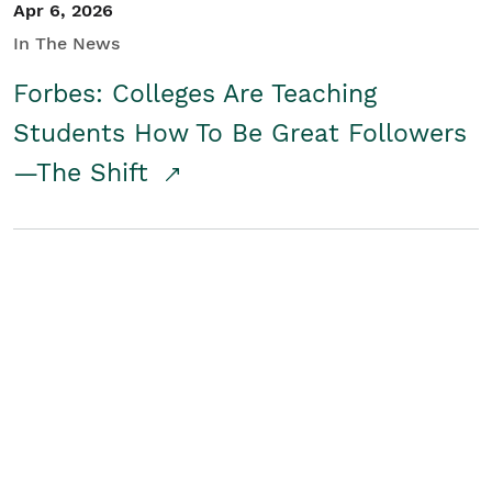
Apr 6, 2026
In The News
Forbes: Colleges Are Teaching
Students How To Be Great Followers
—The Shift