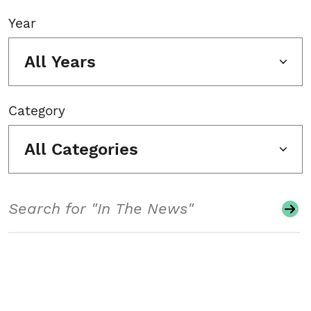
Year
All Years
Category
All Categories
Search