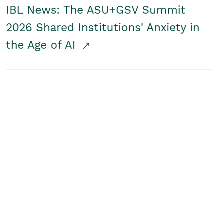
IBL News: The ASU+GSV Summit
2026 Shared Institutions' Anxiety in
the Age of AI