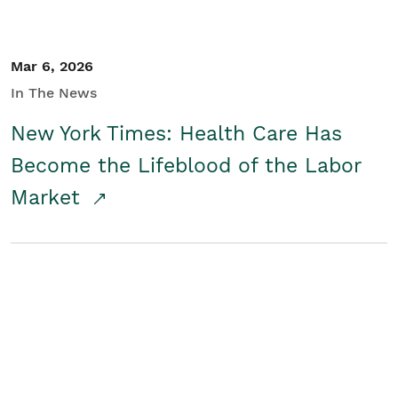
Mar 6, 2026
In The News
New York Times: Health Care Has
Become the Lifeblood of the Labor
Market