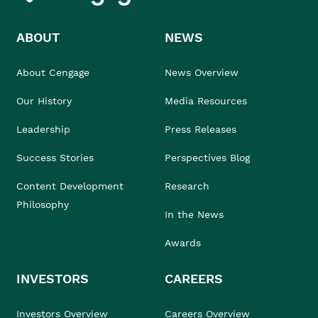
ABOUT
NEWS
About Cengage
News Overview
Our History
Media Resources
Leadership
Press Releases
Success Stories
Perspectives Blog
Content Development
Research
Philosophy
In the News
Awards
INVESTORS
CAREERS
Investors Overview
Careers Overview