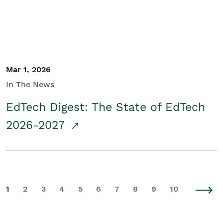
Mar 1, 2026
In The News
EdTech Digest: The State of EdTech
2026-2027
1
2
3
4
5
6
7
8
9
10