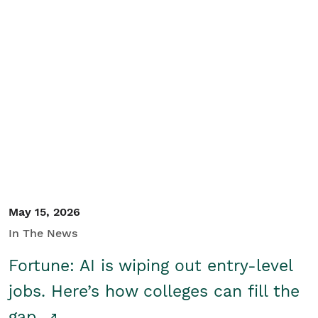
May 15, 2026
In The News
Fortune: AI is wiping out entry-level
jobs. Here’s how colleges can fill the
gap