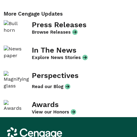
More Cengage Updates
Press Releases
Browse Releases
In The News
Explore News Stories
Perspectives
Read our Blog
Awards
View our Honors
Cengage