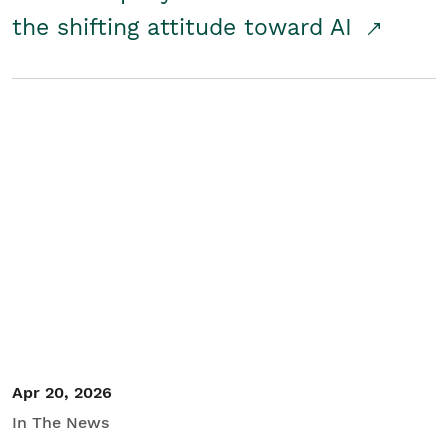
the shifting attitude toward AI
Apr 20, 2026
In The News