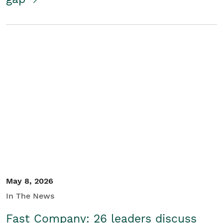
May 8, 2026
In The News
Fast Company: 26 leaders discuss