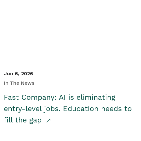
Jun 6, 2026
In The News
Fast Company: AI is eliminating
entry-level jobs. Education needs to
fill the gap