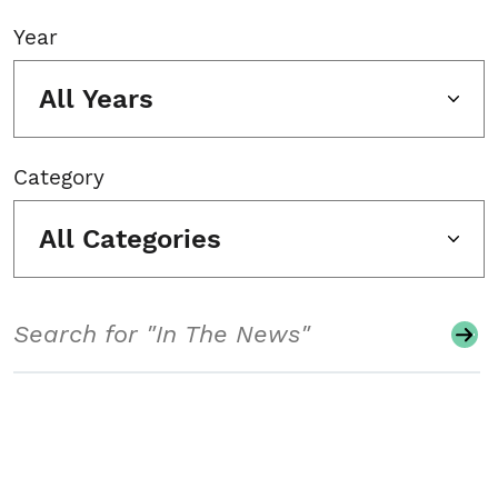
Year
All Years
Category
All Categories
Search