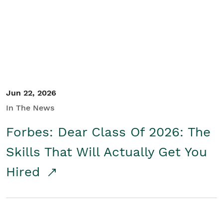
Student/Educators
Contact Us
Jun 22, 2026
In The News
Forbes: Dear Class Of 2026: The
Skills That Will Actually Get You
Hired