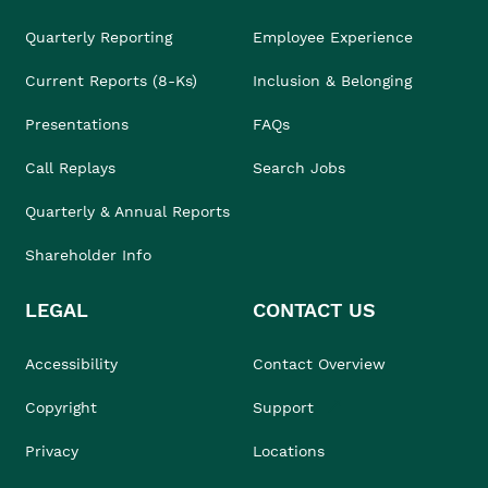
Quarterly Reporting
Employee Experience
Current Reports (8-Ks)
Inclusion & Belonging
Presentations
FAQs
Call Replays
Search Jobs
Quarterly & Annual Reports
Shareholder Info
LEGAL
CONTACT US
Accessibility
Contact Overview
Copyright
Support
Privacy
Locations