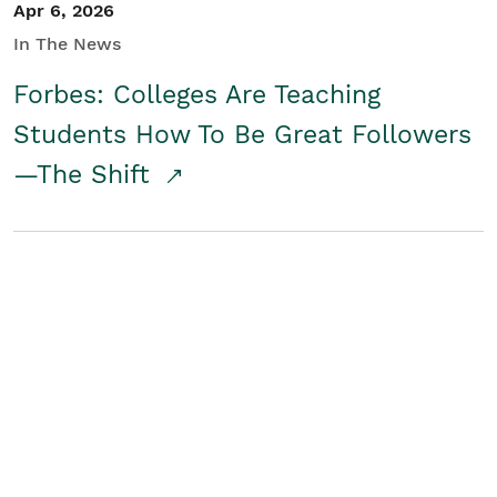
Apr 6, 2026
In The News
Forbes: Colleges Are Teaching
Students How To Be Great Followers
—The Shift