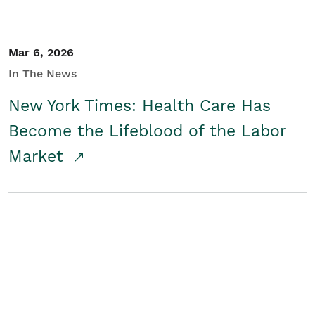
Mar 6, 2026
In The News
New York Times: Health Care Has
Become the Lifeblood of the Labor
Market