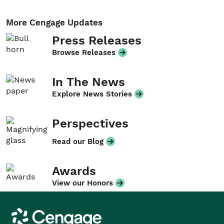
More Cengage Updates
Press Releases
Browse Releases
In The News
Explore News Stories
Perspectives
Read our Blog
Awards
View our Honors
Cengage