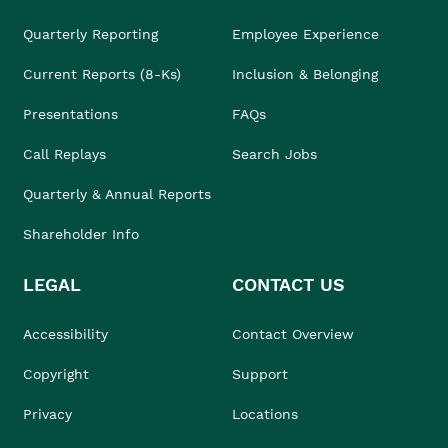
Quarterly Reporting
Employee Experience
Current Reports (8-Ks)
Inclusion & Belonging
Presentations
FAQs
Call Replays
Search Jobs
Quarterly & Annual Reports
Shareholder Info
LEGAL
CONTACT US
Accessibility
Contact Overview
Copyright
Support
Privacy
Locations