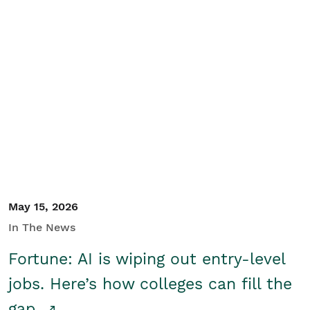
May 15, 2026
In The News
Fortune: AI is wiping out entry-level
jobs. Here’s how colleges can fill the
gap