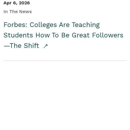
Apr 6, 2026
In The News
Forbes: Colleges Are Teaching
Students How To Be Great Followers
—The Shift