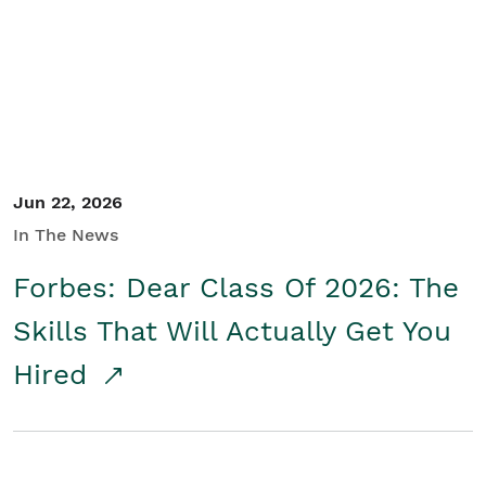
Student/Educators
Contact Us
Jun 22, 2026
In The News
Forbes: Dear Class Of 2026: The
Skills That Will Actually Get You
Hired