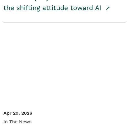
the shifting attitude toward AI
Apr 20, 2026
In The News