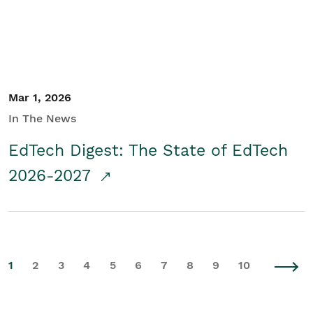
Mar 1, 2026
In The News
EdTech Digest: The State of EdTech
2026-2027
1
2
3
4
5
6
7
8
9
10