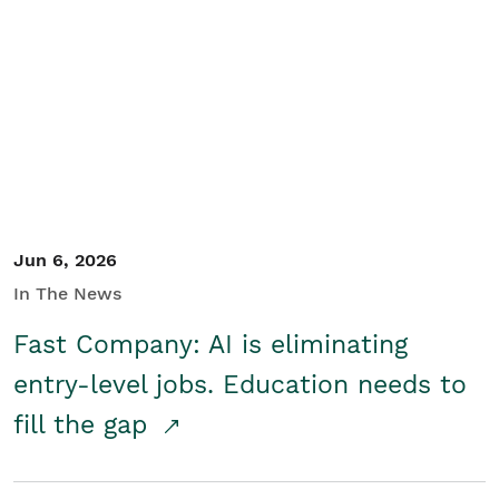
Jun 6, 2026
In The News
Fast Company: AI is eliminating
entry-level jobs. Education needs to
fill the gap