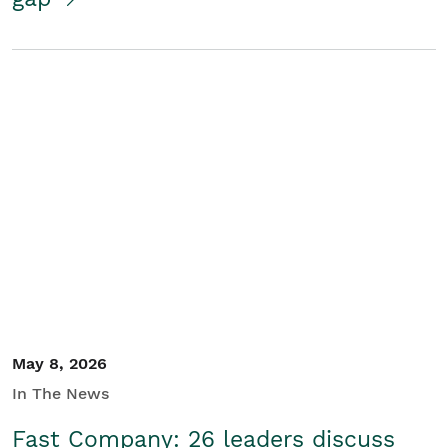
May 8, 2026
In The News
Fast Company: 26 leaders discuss