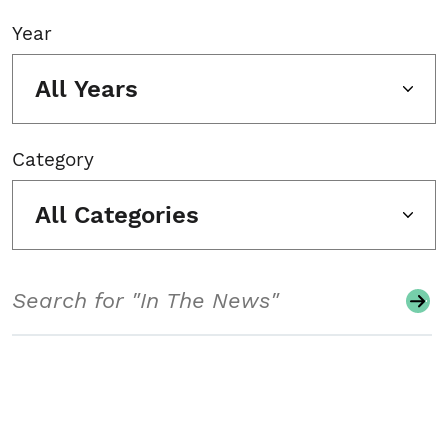
Year
All Years
Category
All Categories
Search