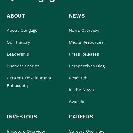
ABOUT
NEWS
About Cengage
News Overview
Our History
Media Resources
Leadership
Press Releases
Success Stories
Perspectives Blog
Content Development
Research
Philosophy
In the News
Awards
INVESTORS
CAREERS
Investors Overview
Careers Overview