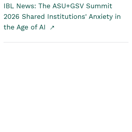
IBL News: The ASU+GSV Summit
2026 Shared Institutions' Anxiety in
the Age of AI