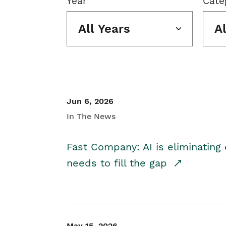
Year
Cate
All Years
A
Jun 6, 2026
In The News
Fast Company: AI is eliminating 
needs to fill the gap
May 15, 2026