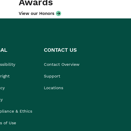
Awards
View our Honors
GAL
CONTACT US
sibility
Contact Overview
right
Support
acy
Locations
cy
liance & Ethics
s of Use