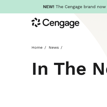
NEW!
The Cengage brand now re
Skip
Cengage
to
main
content
Home
News
In The 