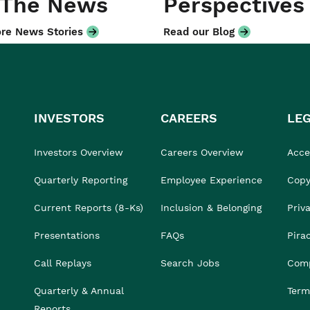
 The News
Perspectives
re News Stories
Read our Blog
INVESTORS
CAREERS
LE
Investors Overview
Careers Overview
Acces
Quarterly Reporting
Employee Experience
Copy
Current Reports (8-Ks)
Inclusion & Belonging
Priv
Presentations
FAQs
Pira
Call Replays
Search Jobs
Comp
Quarterly & Annual
Term
Reports