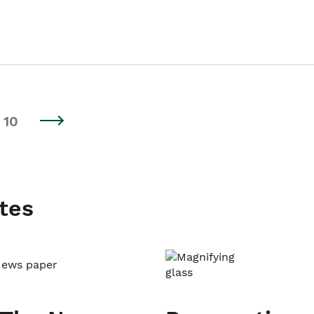
10
tes