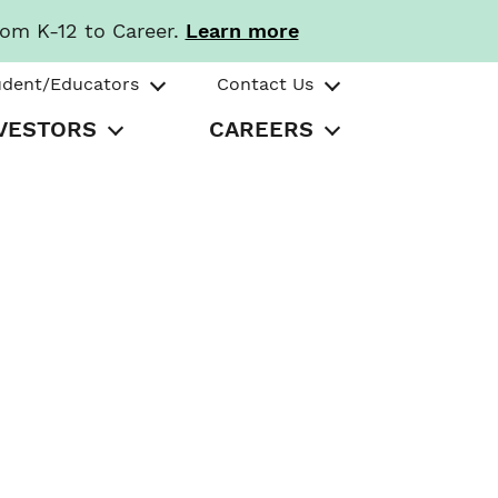
rom K-12 to Career.
Learn more
udent/Educators
Contact Us
VESTORS
CAREERS