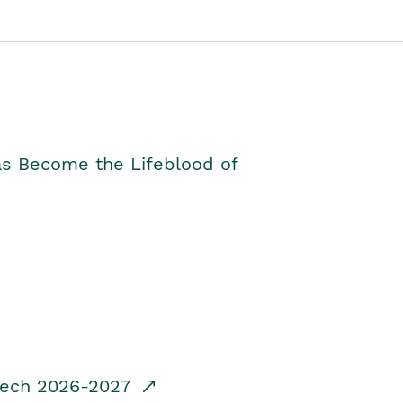
as Become the Lifeblood of
dTech 2026-2027