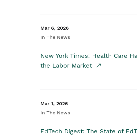
Mar 6, 2026
In The News
New York Times: Health Care H
the Labor Market
Mar 1, 2026
In The News
EdTech Digest: The State of E