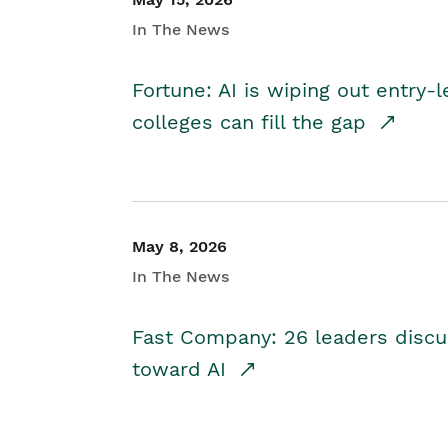
In The News
Fortune: AI is wiping out entry-
colleges can fill the gap
May 8, 2026
In The News
Fast Company: 26 leaders discus
toward AI