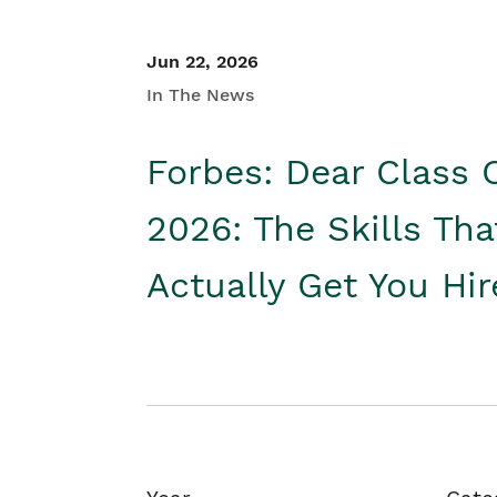
Jun 22, 2026
In The News
Forbes: Dear Class 
2026: The Skills Tha
Actually Get You Hi