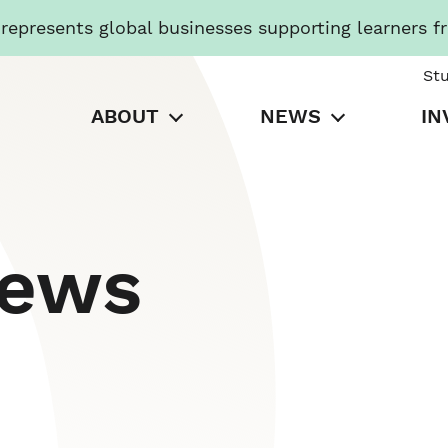
presents global businesses supporting learners f
St
ABOUT
NEWS
IN
News