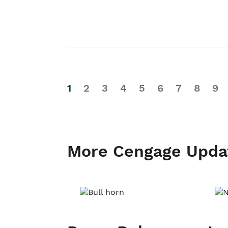
1
2
3
4
5
6
7
8
9
More Cengage Upda