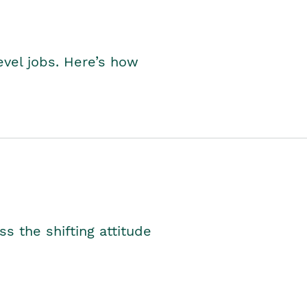
level jobs. Here’s how
s the shifting attitude