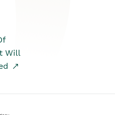
Of
t Will
red