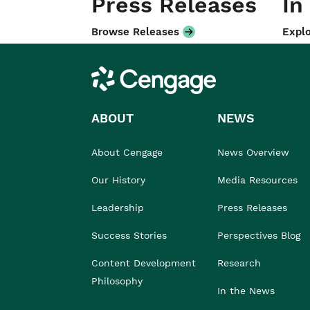
Press Releases
In
Browse Releases
Explo
Cengage
ABOUT
NEWS
About Cengage
News Overview
Our History
Media Resources
Leadership
Press Releases
Success Stories
Perspectives Blog
Content Development
Research
Philosophy
In the News