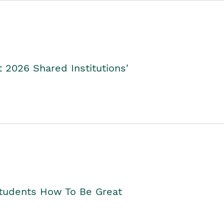
2026 Shared Institutions'
Students How To Be Great