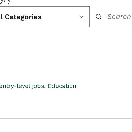
gory
ll Categories
entry-level jobs. Education