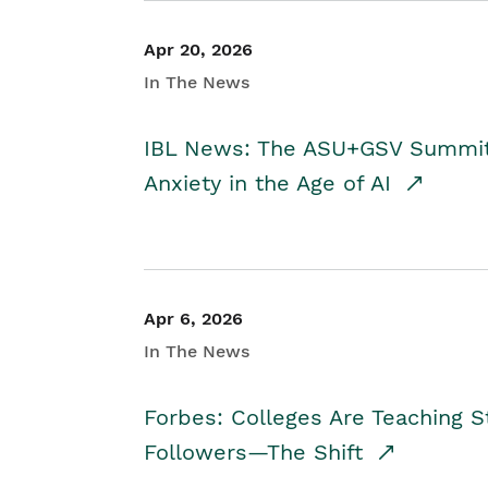
Apr 20, 2026
In The News
IBL News: The ASU+GSV Summit 
Anxiety in the Age of AI
Apr 6, 2026
In The News
Forbes: Colleges Are Teaching 
Followers—The Shift