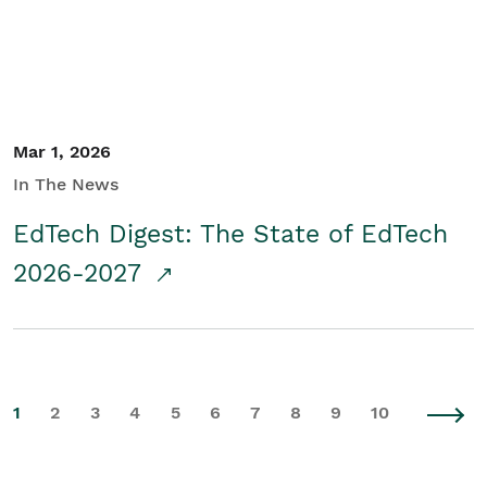
Mar 1, 2026
In The News
EdTech Digest: The State of EdTech
2026-2027
1
2
3
4
5
6
7
8
9
10