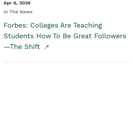
Apr 6, 2026
In The News
Forbes: Colleges Are Teaching
Students How To Be Great Followers
—The Shift