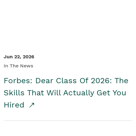
Student/Educators
Contact Us
Jun 22, 2026
In The News
Forbes: Dear Class Of 2026: The
Skills That Will Actually Get You
Hired