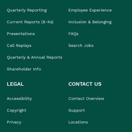
Quarterly Reporting
Employee Experience
Current Reports (8-Ks)
Inclusion & Belonging
Presentations
FAQs
Call Replays
Search Jobs
Quarterly & Annual Reports
Shareholder Info
LEGAL
CONTACT US
Accessibility
Contact Overview
Copyright
Support
Privacy
Locations