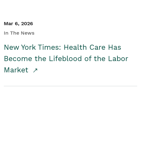
Mar 6, 2026
In The News
New York Times: Health Care Has
Become the Lifeblood of the Labor
Market