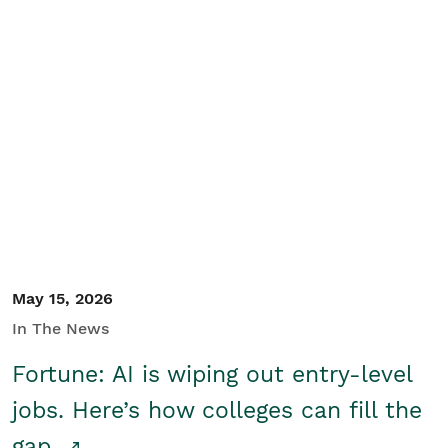
May 15, 2026
In The News
Fortune: AI is wiping out entry-level
jobs. Here’s how colleges can fill the
gap