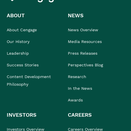
ABOUT
NEWS
About Cengage
News Overview
Our History
Media Resources
Leadership
Press Releases
Success Stories
Perspectives Blog
Content Development
Research
Philosophy
In the News
Awards
INVESTORS
CAREERS
Investors Overview
Careers Overview