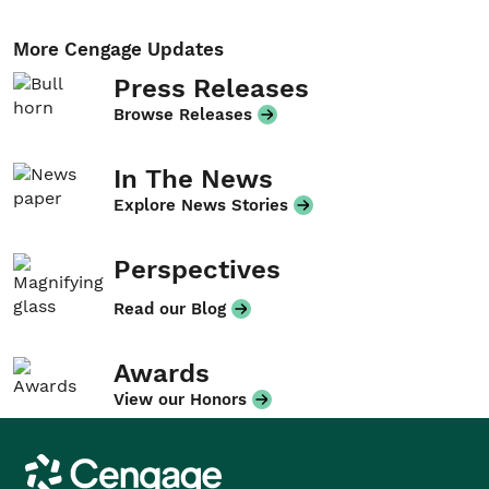
More Cengage Updates
Press Releases
Browse Releases
In The News
Explore News Stories
Perspectives
Read our Blog
Awards
View our Honors
Cengage