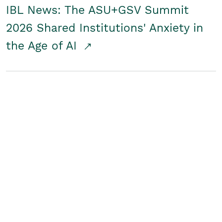
IBL News: The ASU+GSV Summit
2026 Shared Institutions' Anxiety in
the Age of AI