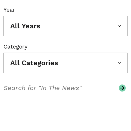
Year
All Years
Category
All Categories
Search