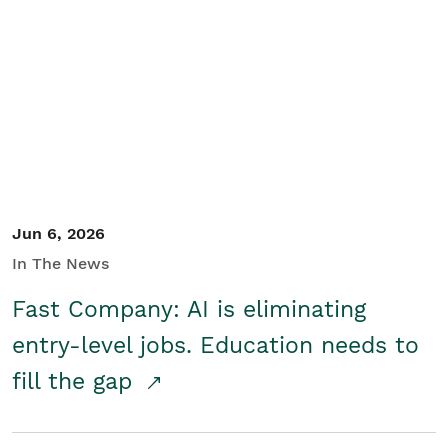
Jun 6, 2026
In The News
Fast Company: AI is eliminating
entry-level jobs. Education needs to
fill the gap