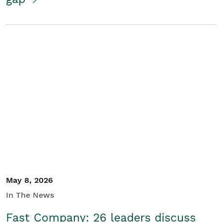
May 8, 2026
In The News
Fast Company: 26 leaders discuss