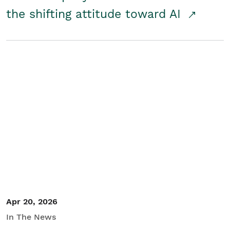
the shifting attitude toward AI
Apr 20, 2026
In The News