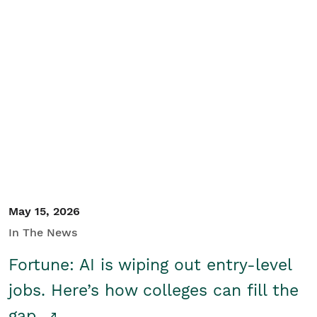
May 15, 2026
In The News
Fortune: AI is wiping out entry-level
jobs. Here’s how colleges can fill the
gap