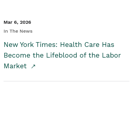
Mar 6, 2026
In The News
New York Times: Health Care Has
Become the Lifeblood of the Labor
Market