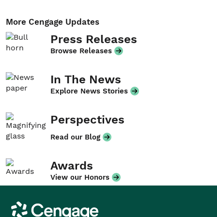
More Cengage Updates
Press Releases
Browse Releases
In The News
Explore News Stories
Perspectives
Read our Blog
Awards
View our Honors
Cengage