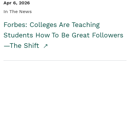
Apr 6, 2026
In The News
Forbes: Colleges Are Teaching
Students How To Be Great Followers
—The Shift