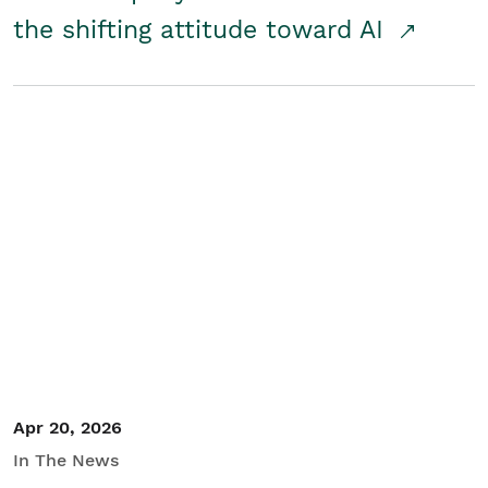
the shifting attitude toward AI
Apr 20, 2026
In The News