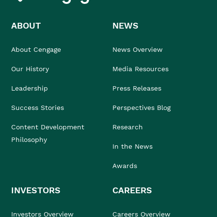
ABOUT
NEWS
About Cengage
News Overview
Our History
Media Resources
Leadership
Press Releases
Success Stories
Perspectives Blog
Content Development
Research
Philosophy
In the News
Awards
INVESTORS
CAREERS
Investors Overview
Careers Overview