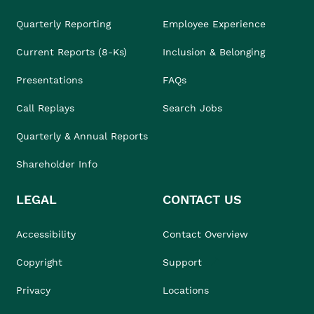
Quarterly Reporting
Employee Experience
Current Reports (8-Ks)
Inclusion & Belonging
Presentations
FAQs
Call Replays
Search Jobs
Quarterly & Annual Reports
Shareholder Info
LEGAL
CONTACT US
Accessibility
Contact Overview
Copyright
Support
Privacy
Locations