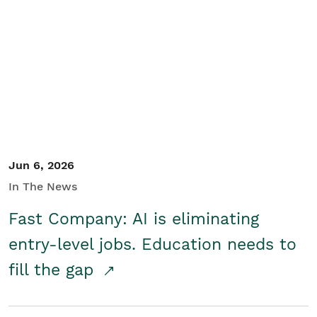
Jun 6, 2026
In The News
Fast Company: AI is eliminating
entry-level jobs. Education needs to
fill the gap