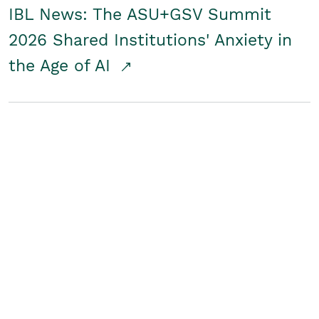
IBL News: The ASU+GSV Summit
2026 Shared Institutions' Anxiety in
the Age of AI