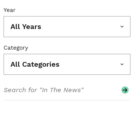
Year
All Years
Category
All Categories
Search