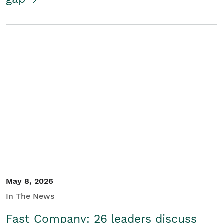
May 8, 2026
In The News
Fast Company: 26 leaders discuss