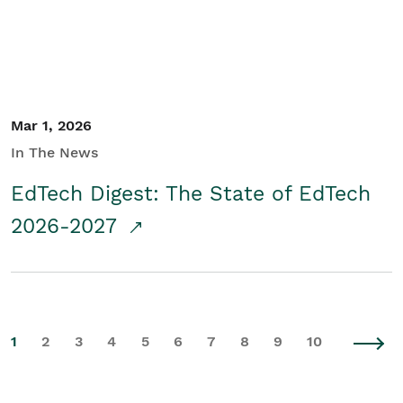
Mar 1, 2026
In The News
EdTech Digest: The State of EdTech
2026-2027
1
2
3
4
5
6
7
8
9
10