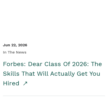
Student/Educators
Contact Us
Jun 22, 2026
In The News
Forbes: Dear Class Of 2026: The
Skills That Will Actually Get You
Hired